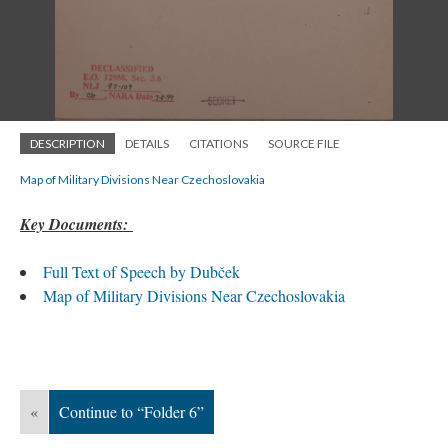
DESCRIPTION
DETAILS
CITATIONS
SOURCE FILE
Map of Military Divisions Near Czechoslovakia
Key Documents:
Full Text of Speech by Dubček
Map of Military Divisions Near Czechoslovakia
«
Continue to “Folder 6”