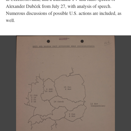
Alexander Dubček from July 27, with analysis of speech.
Numerous discussions of possible U.S. actions are included, as
well.