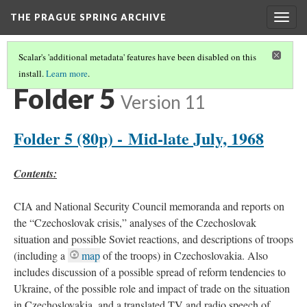
THE PRAGUE SPRING ARCHIVE
Togg
navig
Scalar's 'additional metadata' features have been disabled on this
install.
Learn more
.
BOX 179
(5/11)
Folder 5
Version 11
Folder 5 (80p) - Mid-late July, 1968
Contents:
CIA and National Security Council memoranda and reports on
the “Czechoslovak crisis,” analyses of the Czechoslovak
situation and possible Soviet reactions, and descriptions of troops
(including a
map
of the troops) in Czechoslovakia. Also
includes discussion of a possible spread of reform tendencies to
Ukraine, of the possible role and impact of trade on the situation
in Czechoslovakia, and a translated TV and radio speech of