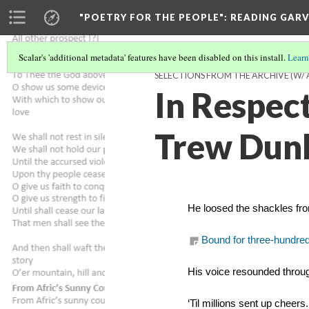
"POETRY FOR THE PEOPLE"
: READING GAR
Scalar's 'additional metadata' features have been disabled on this install.
Learn
SELECTIONS FROM THE ARCHIVE (W/
In Respect
Trew Dun
He loosed the shackles fr
Bound for three-hundre
His voice resounded throug
‘Til millions sent up cheers.