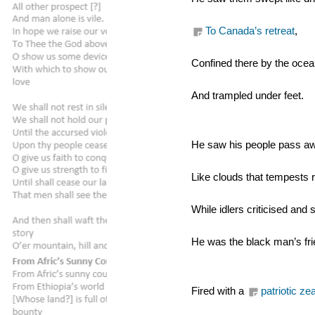
To Canada’s retreat
,
Confined there by the ocea
And trampled under feet.
He saw his people pass a
Like clouds that tempests 
While idlers criticised and 
He was the black man’s fri
Fired with a 
patriotic zea