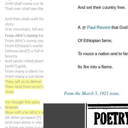
And set their country free.
A 
Paul Revere
 that God
Of Ethiopian fame,
To rouse a nation and to fa
Its fire into a flame.
From the March 5, 1921 issue.