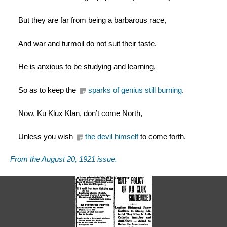
But they are far from being a barbarous race,
And war and turmoil do not suit their taste.
He is anxious to be studying and learning,
So as to keep the 
sparks of genius still burning
.
Now, Ku Klux Klan, don’t come North,
Unless you wish 
the devil himself
 to come forth.
From the August 20, 1921 issue. 