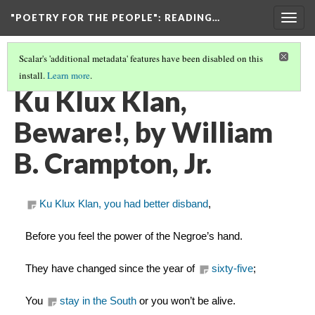
"POETRY FOR THE PEOPLE"
: READING…
Togg
navig
Scalar's 'additional metadata' features have been disabled on this
install.
Learn more
.
SELECTIONS FROM THE ARCHIVE (W/ ANNOTATIONS)
(11/13)
Ku Klux Klan,
Beware!, by William
B. Crampton, Jr.
Ku Klux Klan, you had better disband
,
Before you feel the power of the Negroe’s hand.
They have changed since the year of 
sixty-five
;
You 
stay in the South
 or you won’t be alive.