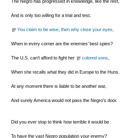
The Negro has progressed in knowledge, like the rest,
And is only too willing for a trial and test.
You claim to be wise, then why close your eyes,
When in every corner are the enemies’ best spies?
The U.S. can’t afford to fight her 
colored sons
,
When she recalls what they did in Europe to the Huns.
At any moment there is liable to be another war,
And surely America would not pass the Negro’s door.
Did you ever stop to think how terrible it would be
To have the vast Negro population your enemy?