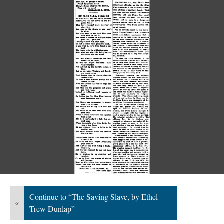
Continue to “The Saving Slave, by Ethel
«
Trew Dunlap”