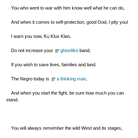
You who went to war with him know well what he can do,
And when it comes to self-protection, good God, I pity you!
I warn you now, Ku Klux Klan,
Do not increase your 
ghostlike
 band,
If you wish to save lives, families and land.
The Negro today is 
a thinking man
,
And when you start the fight, be sure how much you can 
stand.
You will always remember the wild West and its stages,