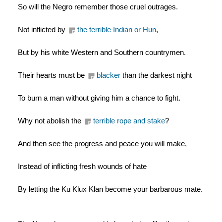
So will the Negro remember those cruel outrages.
Not inflicted by 
the terrible Indian or Hun
,
But by his white Western and Southern countrymen.
Their hearts must be 
blacker
 than the darkest night
To burn a man without giving him a chance to fight.
Why not abolish the 
terrible rope and stake
?
And then see the progress and peace you will make,
Instead of inflicting fresh wounds of hate
By letting the Ku Klux Klan become your barbarous mate.