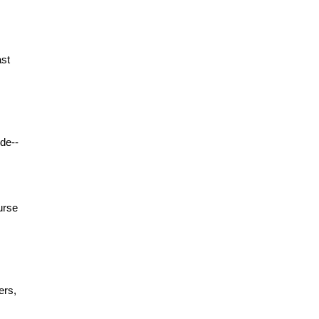
ast
de--
urse
ers,