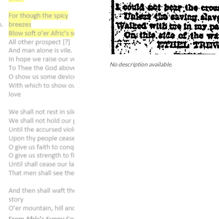
No description available.