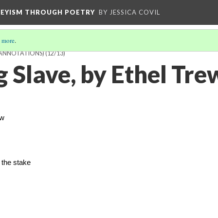
VEYISM THROUGH POETRY
BY JESSICA COVIL
 more
.
 ANNOTATIONS)
(12/13)
g Slave, by Ethel Tr
ow
 the stake