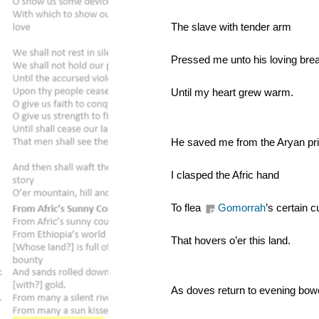
The slave with tender arm
Pressed me unto his loving bre
Until my heart grew warm.
He saved me from the Aryan pri
I clasped the Afric hand
To flea 
Gomorrah
’s certain c
That hovers o’er this land.
As doves return to evening bow