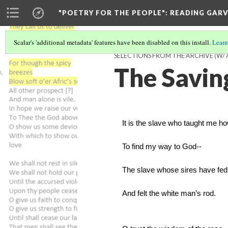
"POETRY FOR THE PEOPLE"
: READING GAR
Scalar's 'additional metadata' features have been disabled on this install.
Learn
SELECTIONS FROM THE ARCHIVE (W/
The Savin
It is the slave who taught me h
To find my way to God--
The slave whose sires have fed
And felt the white man’s rod.