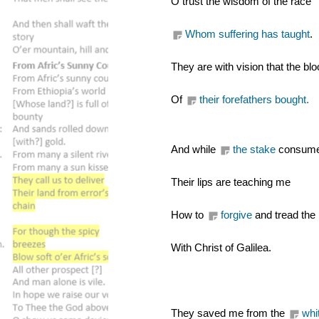
O trust the wisdom of the race
Whom suffering has taught
.
They are with vision that the bl
Of 
their forefathers bought.
And while 
the stake
 consumes
Their lips are teaching me
How to 
forgive
 and tread the
With Christ of Galilea.
They saved me from the 
whi