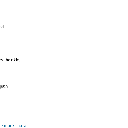
ood
 their kin,
 path
te man’s curse
--