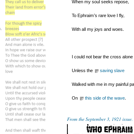
When my soul seeks repose,
To Ephraim’s rare love I fly,
With all my joys and woes.
I could not bear the cross alone
Unless the 
saving slave
Walked with me in my painful pa
On 
this side of the wave
.
From the September 3, 1921 issue.