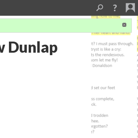
ew Dunlap