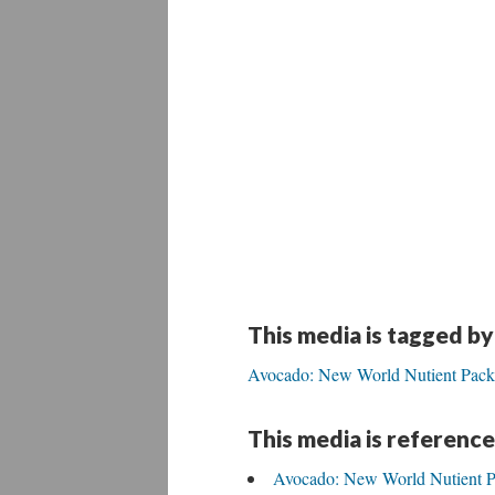
This media is tagged by
Avocado: New World Nutient Pack
This media is reference
Avocado: New World Nutient 