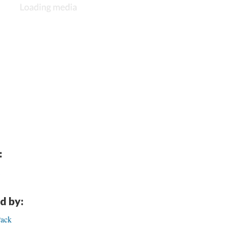
:
d by:
Pack