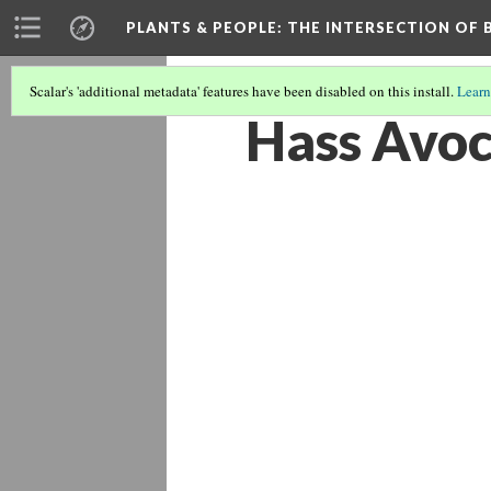
PLANTS & PEOPLE
: THE INTERSECTION OF
Scalar's 'additional metadata' features have been disabled on this install.
Learn
Hass Avo