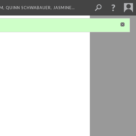
M, QUINN SCHWABAUER, JASMINE…