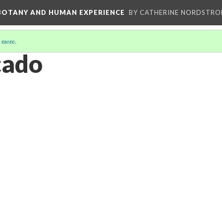
 BOTANY AND HUMAN EXPERIENCE
BY CATHERINE NORDSTRO
 more
.
cado