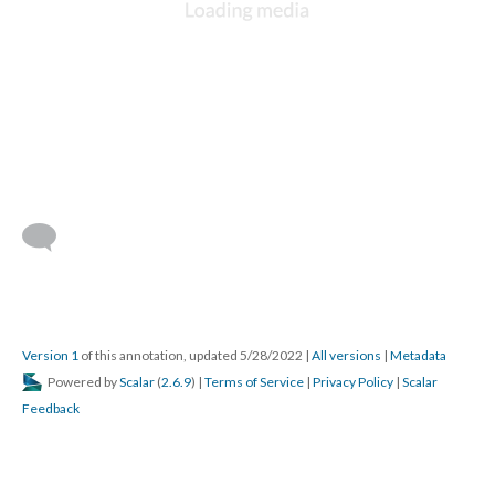
Version 1
of this annotation, updated 5/28/2022
|
All versions
|
Metadata
Powered by
Scalar
(
2.6.9
) |
Terms of Service
|
Privacy Policy
|
Scalar
Feedback