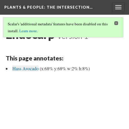
PLANTS & PEOPLE
: THE INTERSECTION…
Togg
navig
Scalar's 'additional metadata' features have been disabled on this
Endocarp
install.
Learn more
.
Version 1
This page annotates:
Hass Avocado
(x:68% y:68% w:2% h:8%)