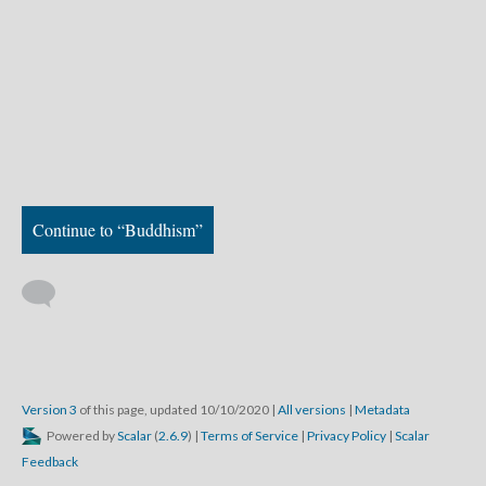
Continue to “Buddhism”
Version 3
of this page, updated 10/10/2020
|
All versions
|
Metadata
Powered by
Scalar
(
2.6.9
) |
Terms of Service
|
Privacy Policy
|
Scalar
Feedback