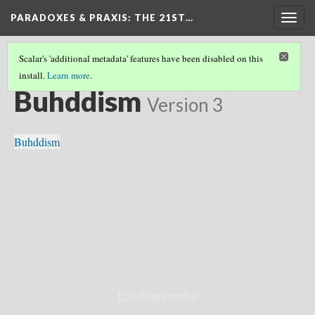
PARADOXES & PRAXIS
: THE 21ST…
Togg
navig
Scalar's 'additional metadata' features have been disabled on this
install.
Learn more
.
EASTERN & WESTERN FOUNDATIONS
(1/8)
Buhddism
Version 3
Buhddism