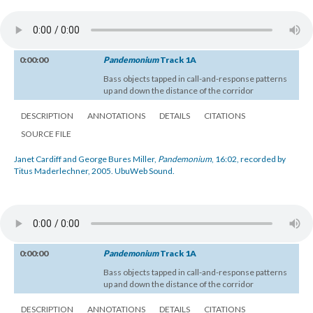
0:00:00
Pandemonium
Track 1A
Bass objects tapped in call-and-response patterns
up and down the distance of the corridor
DESCRIPTION
ANNOTATIONS
DETAILS
CITATIONS
SOURCE FILE
Janet Cardiff and George Bures Miller,
Pandemonium
, 16:02, recorded by
Titus Maderlechner, 2005. UbuWeb Sound.
0:00:00
Pandemonium
Track 1A
Bass objects tapped in call-and-response patterns
up and down the distance of the corridor
DESCRIPTION
ANNOTATIONS
DETAILS
CITATIONS