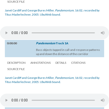
SOURCE FILE
Janet Cardiff and George Bures Miller,
Pandemonium
, 16:02, recorded by
Titus Maderlechner, 2005. UbuWeb Sound.
0:00:00
Pandemonium
Track 1A
Bass objects tapped in call-and-response patterns
up and down the distance of the corridor
DESCRIPTION
ANNOTATIONS
DETAILS
CITATIONS
SOURCE FILE
Janet Cardiff and George Bures Miller,
Pandemonium
, 16:02, recorded by
Titus Maderlechner, 2005. UbuWeb Sound.