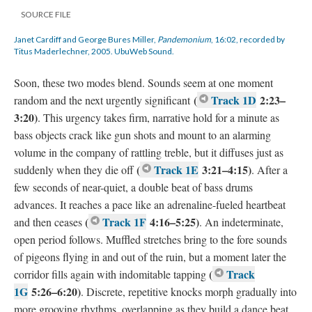
SOURCE FILE
Janet Cardiff and George Bures Miller,
Pandemonium
, 16:02, recorded by
Titus Maderlechner, 2005. UbuWeb Sound.
Soon, these two modes blend. Sounds seem at one moment
(
Track 1D
2:23–
random and the next urgently significant
3:20)
. This urgency takes firm, narrative hold for a minute as
bass objects crack like gun shots and mount to an alarming
volume in the company of rattling treble, but it diffuses just as
(
Track 1E
3:21–4:15)
suddenly when they die off
. After a
few seconds of near-quiet, a double beat of bass drums
advances. It reaches a pace like an adrenaline-fueled heartbeat
(
Track 1F
4:16–5:25)
and then ceases
. An indeterminate,
open period follows. Muffled stretches bring to the fore sounds
of pigeons flying in and out of the ruin, but a moment later the
(
Track
corridor fills again with indomitable tapping
1G
5:26–6:20)
. Discrete, repetitive knocks morph gradually into
more grooving rhythms, overlapping as they build a dance beat