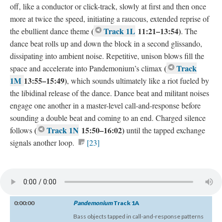
off, like a conductor or click-track, slowly at first and then once
more at twice the speed, initiating a raucous, extended reprise of
(
Track 1L
11:21–13:54)
the ebullient dance theme
. The
dance beat rolls up and down the block in a second glissando,
dissipating into ambient noise. Repetitive, unison blows fill the
(
Track
space and accelerate into Pandemonium’s climax
1M
13:55–15:49)
, which sounds ultimately like a riot fueled by
the libidinal release of the dance. Dance beat and militant noises
engage one another in a master-level call-and-response before
sounding a double beat and coming to an end. Charged silence
(
Track 1N
15:50–16:02)
follows
until the tapped exchange
signals another loop.
[23]
0:00:00
Pandemonium
Track 1A
Bass objects tapped in call-and-response patterns