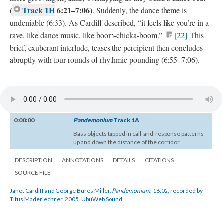
(
Track 1H
6:21–7:06)
. Suddenly, the dance theme is
undeniable (6:33). As Cardiff described, “it feels like you’re in a
rave, like dance music, like boom-chicka-boom.”
[22]
This
brief, exuberant interlude, teases the percipient then concludes
abruptly with four rounds of rhythmic pounding (6:55–7:06).
0:00:00
Pandemonium
Track 1A
Bass objects tapped in call-and-response patterns
up and down the distance of the corridor
DESCRIPTION
ANNOTATIONS
DETAILS
CITATIONS
SOURCE FILE
Janet Cardiff and George Bures Miller,
Pandemonium
, 16:02, recorded by
Titus Maderlechner, 2005. UbuWeb Sound.