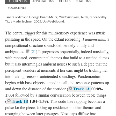
DESCRIPTION
ANNOTATIONS
DETAILS
CITATIONS
SOURCE FILE
Janet Cardiff and George Bures Miller,
Pandemonium
, 16:02, recorded by
Titus Maderlechner, 2005. UbuWeb Sound.
The central trigger for this multisensory experience was music
pulsating in the space. On the extant recording,
Pandemonium
’s
compositional structure sounds deliberately untidy and
ambiguous.
[21
] It progresses sequentially, indeed musically,
with repeated, contrapuntal themes that build to a unified climax,
but it also intermingles ambient noises to such a degree that the
percipient wonders at moments if her ears might be tricking her
into making sense of unintended soundings. Pandemonium
begins with bass objects tapped in call-and-response patterns up
(
Track 1A
00:09–
and down the distance of the corridor
1:03)
followed by a similar conversation between treble things
(
Track 1B
1:04–1:39)
. This code-like rapping becomes a
pulse for the piece, taking up residence in other themes and
resurging between later passages. Next, taps diffuse into