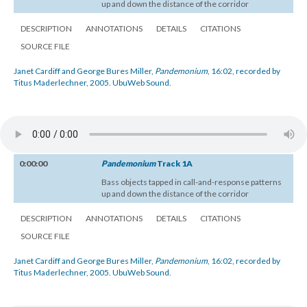
up and down the distance of the corridor
DESCRIPTION
ANNOTATIONS
DETAILS
CITATIONS
SOURCE FILE
Janet Cardiff and George Bures Miller,
Pandemonium
, 16:02, recorded by
Titus Maderlechner, 2005. UbuWeb Sound.
0:00:00
Pandemonium
Track 1A
Bass objects tapped in call-and-response patterns
up and down the distance of the corridor
DESCRIPTION
ANNOTATIONS
DETAILS
CITATIONS
SOURCE FILE
Janet Cardiff and George Bures Miller,
Pandemonium
, 16:02, recorded by
Titus Maderlechner, 2005. UbuWeb Sound.