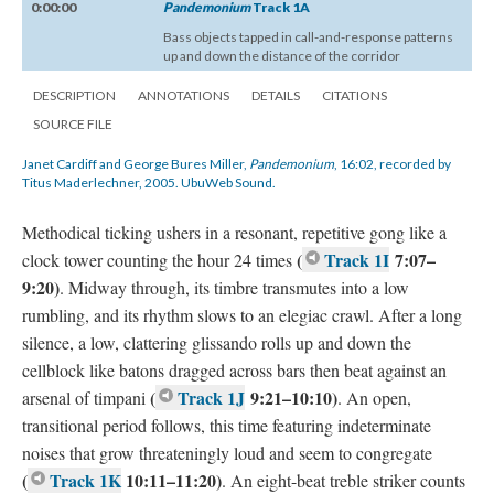
0:00:00
Pandemonium
Track 1A
Bass objects tapped in call-and-response patterns
up and down the distance of the corridor
DESCRIPTION
ANNOTATIONS
DETAILS
CITATIONS
SOURCE FILE
Janet Cardiff and George Bures Miller,
Pandemonium
, 16:02, recorded by
Titus Maderlechner, 2005. UbuWeb Sound.
Methodical ticking ushers in a resonant, repetitive gong like a
(
Track 1I
7:07–
clock tower counting the hour 24 times
9:20)
. Midway through, its timbre transmutes into a low
rumbling, and its rhythm slows to an elegiac crawl. After a long
silence, a low, clattering glissando rolls up and down the
cellblock like batons dragged across bars then beat against an
(
Track 1J
9:21–10:10)
arsenal of timpani
. An open,
transitional period follows, this time featuring indeterminate
noises that grow threateningly loud and seem to congregate
(
Track 1K
10:11–11:20)
. An eight-beat treble striker counts