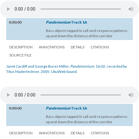
0:00:00
Pandemonium
Track 1A
Bass objects tapped in call-and-response patterns
up and down the distance of the corridor
DESCRIPTION
ANNOTATIONS
DETAILS
CITATIONS
SOURCE FILE
Janet Cardiff and George Bures Miller,
Pandemonium
, 16:02, recorded by
Titus Maderlechner, 2005. UbuWeb Sound.
0:00:00
Pandemonium
Track 1A
Bass objects tapped in call-and-response patterns
up and down the distance of the corridor
DESCRIPTION
ANNOTATIONS
DETAILS
CITATIONS