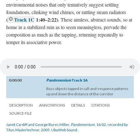
environmental noises that only tentatively suggest settling
foundations, clinking wind chimes, or rattling steam radiators
(
Track 1C
1:40–2:22)
. These aimless, abstract sounds, so at
home in a stabilized ruin as to seem meaningless, pervade the
composition as much as the tapping, returning repeatedly to
temper its associative power.
0:00:00
Pandemonium
Track 1A
Bass objects tapped in call-and-response patterns
up and down the distance of the corridor
DESCRIPTION
ANNOTATIONS
DETAILS
CITATIONS
SOURCE FILE
Janet Cardiff and George Bures Miller,
Pandemonium
, 16:02, recorded by
Titus Maderlechner, 2005. UbuWeb Sound.