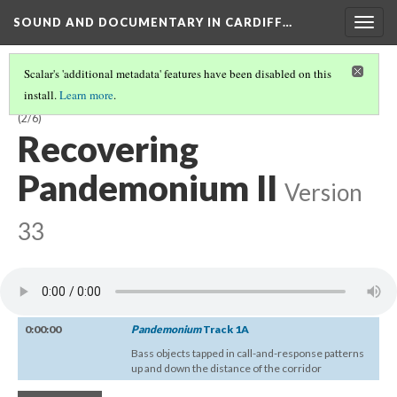
SOUND AND DOCUMENTARY IN CARDIFF…
Togg
navig
Scalar's 'additional metadata' features have been disabled on this
install.
Learn more
.
CHAPTER 1:
PANDEMONIUM
—SENSORY ASSAULT AND DEPRIVATION
(2/6)
Recovering
Pandemonium II
Version
33
0:00:00
Pandemonium
Track 1A
Bass objects tapped in call-and-response patterns
up and down the distance of the corridor