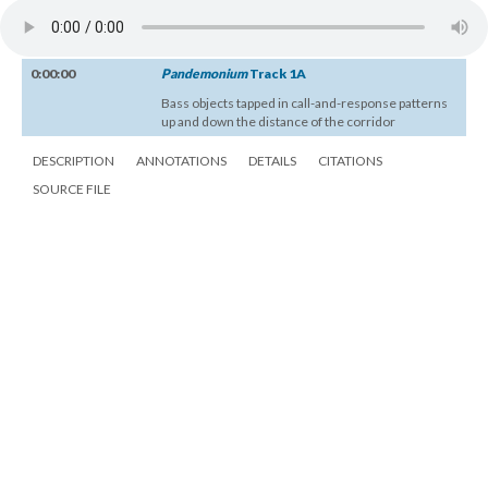
0:00:00
Pandemonium
Track 1A
Bass objects tapped in call-and-response patterns
up and down the distance of the corridor
DESCRIPTION
ANNOTATIONS
DETAILS
CITATIONS
SOURCE FILE
Janet Cardiff and George Bures Miller,
Pandemonium
, 16:02, recorded by
Titus Maderlechner, 2005. UbuWeb Sound.
0:00:00
Pandemonium
Track 1A
Bass objects tapped in call-and-response patterns
up and down the distance of the corridor
DESCRIPTION
ANNOTATIONS
DETAILS
CITATIONS