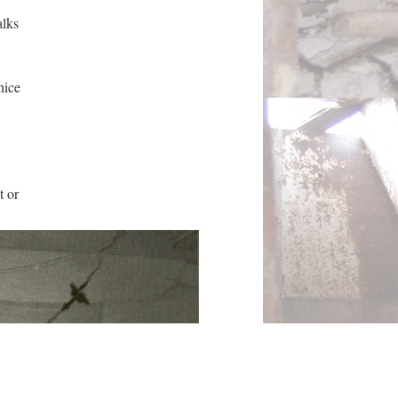
alks
nice
t or