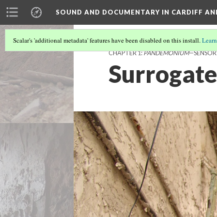
SOUND AND DOCUMENTARY IN CARDIFF AN
Scalar's 'additional metadata' features have been disabled on this install.
Learn
CHAPTER 1:
PANDEMONIUM
—SENSOR
Surrogate