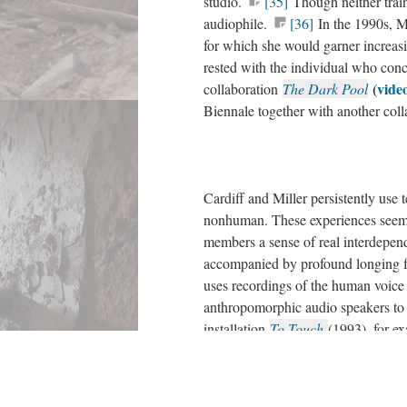
studio.
[35]
Though neither train
audiophile.
[36]
In the 1990s, Mi
for which she would garner increas
rested with the individual who conc
(
video
collaboration
The Dark Pool
Biennale together with another coll
Cardiff and Miller persistently use 
nonhuman. These experiences seem 
members a sense of real interdepen
accompanied by profound longing fo
uses recordings of the human voice
anthropomorphic audio speakers to a
installation
To Touch
(1993), for e
table with photocells hidden in its i
surface.
[39]
By running a hand a
collage out of speakers mounted at 