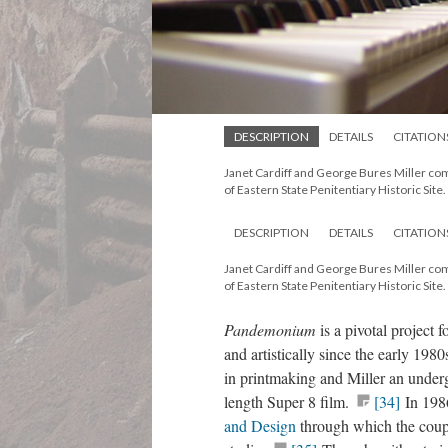
DESCRIPTION
DETAILS
CITATION
Janet Cardiff and George Bures Miller c
of Eastern State Penitentiary Historic Site.
DESCRIPTION
DETAILS
CITATION
Janet Cardiff and George Bures Miller c
of Eastern State Penitentiary Historic Site.
Pandemonium
is a pivotal project
and artistically since the early 19
in printmaking and Miller an underg
length Super 8 film.
[34]
In 1986
and Design
through which the coup