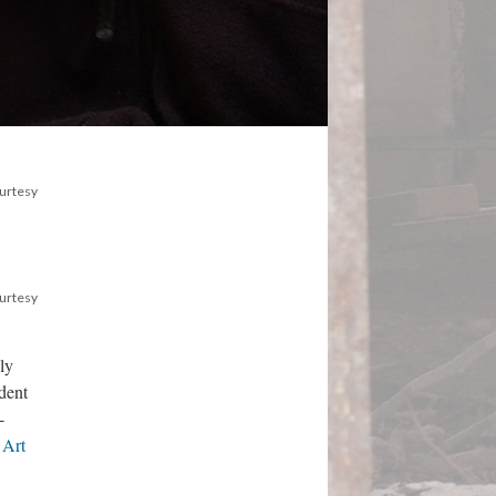
ourtesy
ourtesy
ly
dent
-
 Art