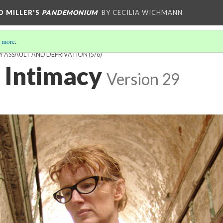
D MILLER'S
PANDEMONIUM
BY CECILIA WICHMANN
 more
.
Y ASSAULT AND DEPRIVATION
(5/6)
 Intimacy
Version 29