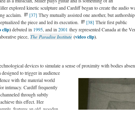
ed as a musician, Miller plays guitar and is something of an
ller explored kinetic sculpture and Cardiff began to create the audio w
ing acclaim.
[37]
They mutually assisted one another, but authorship
eptualized the piece and led its execution.
[38]
Their first public
 clip
)
debuted in
1995
, and in
2001
they represented Canada at the Ve
(
video clip
)
aborative piece,
The Paradise Institute
.
technological devices to simulate a sense of proximity with bodies absen
designed to trigger in audience
dence with the material world
r intimacy. Cardiff frequently
 channeled through subtly
chieve this effect. Her
xample, features an old, wooden
nvitingly worn, tactile
cross, users elicit an aural
ear level around the parameter of