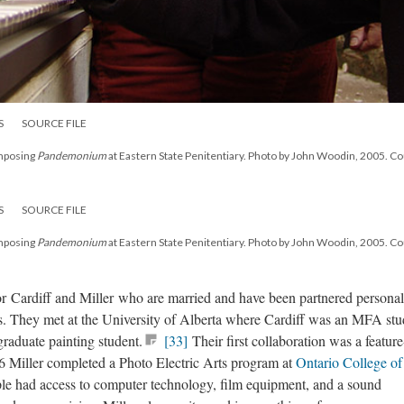
S
SOURCE FILE
omposing
Pandemonium
at Eastern State Penitentiary. Photo by John Woodin, 2005. C
S
SOURCE FILE
omposing
Pandemonium
at Eastern State Penitentiary. Photo by John Woodin, 2005. C
 for Cardiff and Miller who are married and have been partnered personal
80s. They met at the University of Alberta where Cardiff was an MFA stu
raduate painting student.
[33]
Their first collaboration was a feature
 Miller completed a Photo Electric Arts program at
Ontario College of
le had access to computer technology, film equipment, and a sound