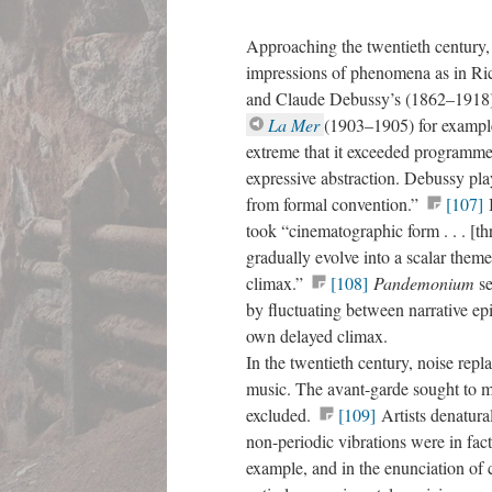
Approaching the twentieth century,
impressions of phenomena as in Ri
and Claude Debussy’s (1862–1918)
La Mer
(1903–1905) for example,
extreme that it exceeded programme
expressive abstraction. Debussy pla
from formal convention.”
[107]
took “cinematographic form . . . [t
gradually evolve into a scalar theme 
climax.”
[108]
Pandemonium
s
by fluctuating between narrative ep
own delayed climax.
In the twentieth century, noise repl
music. The avant-garde sought to ma
excluded.
[109]
Artists denatura
non-periodic vibrations were in fact
example, and in the enunciation of