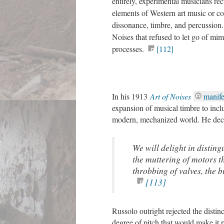
entirely, experimental musicians re
elements of Western art music or c
dissonance, timbre, and percussion
Noises that refused to let go of mi
processes.
[112]
In his 1913
Art of Noises
manife
expansion of musical timbre to incl
modern, mechanized world. He dec
We will delight in disting
the muttering of motors t
throbbing of valves, the bu
[113]
Russolo outright rejected the distin
degree of pitch that would make it 