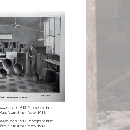
tonarumori
, 1913. Photograph first
oises
, futurist manifesto, 1913.
tonarumori
, 1913. Photograph first
oises
, futurist manifesto, 1913.