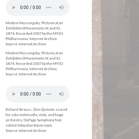
Modest Mussorgsky,
Pictures at an
Exhibition
(Movements IX and X),
1874. Recorded 2007 by the MYSO
Philharmonia. Internet Archive.
Source: Internet Archive
Modest Mussorgsky,
Pictures at an
Exhibition
(Movements IX and X),
1874. Recorded 2007 by the MYSO
Philharmonia. Internet Archive.
Source: Internet Archive
Richard Strauss,
Don Quixote
, scored
for solo violoncello, viola, and huge
orchestra. DuPage Symphony feat.
soloist Sebastian Bäverstam.
Source: Internet Archive