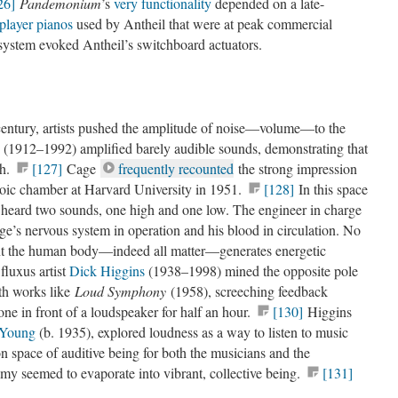
26]
Pandemonium
’s
very functionality
depended on a late-
player pianos
used by Antheil that were at peak commercial
I system evoked Antheil’s switchboard actuators.
 century, artists pushed the amplitude of noise—volume—to the
(1912–1992) amplified barely audible sounds, demonstrating that
th.
[127]
Cage
frequently recounted
the strong impression
hoic chamber at Harvard University in 1951.
[128]
In this space
e heard two sounds, one high and one low. The engineer in charge
ge’s nervous system in operation and his blood in circulation. No
nt the human body—indeed all matter—generates energetic
fluxus artist
Dick Higgins
(1938–1998) mined the opposite pole
th works like
Loud Symphony
(1958), screeching feedback
ne in front of a loudspeaker for half an hour.
[130]
Higgins
 Young
(b. 1935), explored loudness as a way to listen to music
 space of auditive being for both the musicians and the
my seemed to evaporate into vibrant, collective being.
[131]