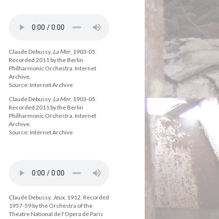
Claude Debussy,
La Mer
, 1903-05.
Recorded 2011 by the Berlin
Philharmonic Orchestra. Internet
Archive.
Source: Internet Archive
Claude Debussy,
La Mer
, 1903-05.
Recorded 2011 by the Berlin
Philharmonic Orchestra. Internet
Archive.
Source: Internet Archive
Claude Debussy,
Jeux
, 1912. Recorded
1957-59 by the Orchestra of the
Theatre National de l'Opera de Paris