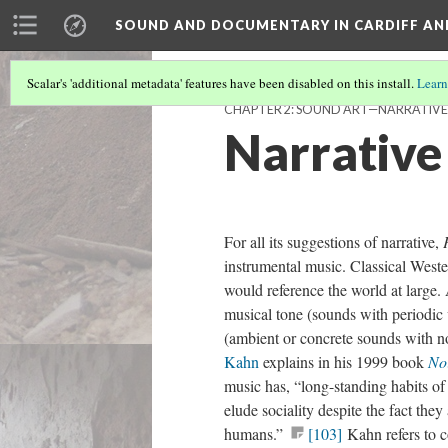
SOUND AND DOCUMENTARY IN CARDIFF AN
Scalar's 'additional metadata' features have been disabled on this install.
Learn
CHAPTER 2: SOUND ART—NARRATIVE
Narrative
For all its suggestions of narrative,
instrumental music. Classical Weste
would reference the world at large. 
musical tone (sounds with periodic 
(ambient or concrete sounds with n
Kahn
explains in his 1999 book
Noi
music has, “long-standing habits of
elude sociality despite the fact th
humans.”
[103]
Kahn refers to c