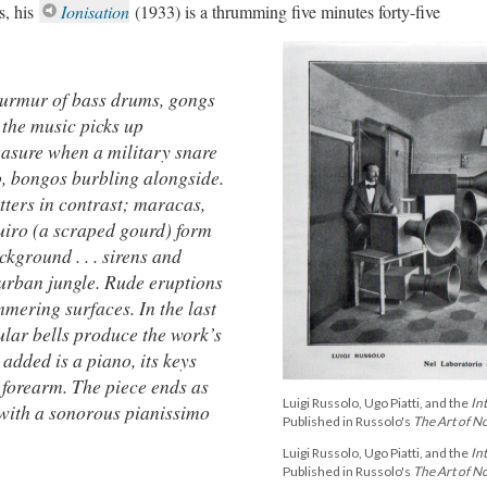
s, his
Ionisation
(1933) is a thrumming five minutes forty-five
urmur of bass drums, gongs
 the music picks up
asure when a military snare
o, bongos burbling alongside.
ters in contrast; maracas,
uiro (a scraped gourd) form
ckground . . . sirens and
 urban jungle. Rude eruptions
mmering surfaces. In the last
ular bells produce the work’s
 added is a piano, its keys
 forearm. The piece ends as
Luigi Russolo, Ugo Piatti, and the
In
 with a sonorous pianissimo
Published in Russolo's
The Art of N
Luigi Russolo, Ugo Piatti, and the
In
Published in Russolo's
The Art of N