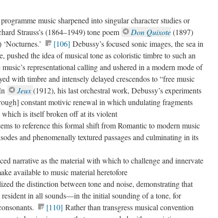
 programme music sharpened into singular character studies or
chard Strauss’s (1864–1949) tone poem
Don Quixote
(1897)
 ‘Nocturnes.’
[106]
Debussy’s focused sonic images, the sea in
 pushed the idea of musical tone as coloristic timbre to such an
 music’s representational calling and ushered in a modern mode of
yed with timbre and intensely delayed crescendos to “free music
In
Jeux
(1912), his last orchestral work, Debussy’s experiments
hrough] constant motivic renewal in which undulating fragments
which is itself broken off at its violent
eems to reference this formal shift from Romantic to modern music
isodes and phenomenally textured passages and culminating in its
aced narrative as the material with which to challenge and innervate
ke available to music material heretofore
lized the distinction between tone and noise, demonstrating that
 resident in all sounds—in the initial sounding of a tone, for
 consonants.
[110]
Rather than transgress musical convention