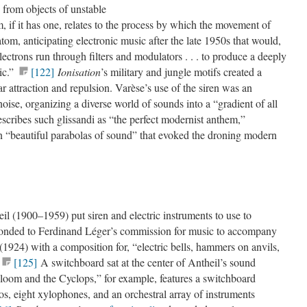
 from objects of unstable
, if it has one, relates to the process by which the movement of
atom, anticipating electronic music after the late 1950s that would,
ectrons run through filters and modulators . . . to produce a deeply
ic.”
[122]
Ionisation
’s military and jungle motifs created a
 attraction and repulsion. Varèse’s use of the siren was an
noise, organizing a diverse world of sounds into a “gradient of all
cribes such glissandi as “the perfect modernist anthem,”
in “beautiful parabolas of sound” that evoked the droning modern
l (1900–1959) put siren and electric instruments to use to
sponded to Ferdinand Léger’s commission for music to accompany
(1924) with a composition for, “electric bells, hammers on anvils,
[125]
A switchboard sat at the center of Antheil’s sound
Bloom and the Cyclops,” for example, features a switchboard
os, eight xylophones, and an orchestral array of instruments