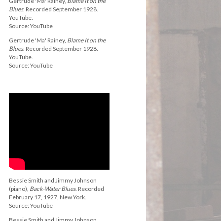
Gertrude 'Ma' Rainey,
Blame It on the
Blues
. Recorded September 1928.
YouTube.
Source: YouTube
Gertrude 'Ma' Rainey,
Blame It on the
Blues
. Recorded September 1928.
YouTube.
Source: YouTube
Bessie Smith and Jimmy Johnson
(piano),
Back-Water Blues
. Recorded
February 17, 1927, New York.
Source: YouTube
Bessie Smith and Jimmy Johnson