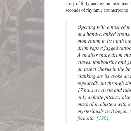
array of forty percussion instrument
seconds of rhythmic counterpoint:
Opening with a hushed m
and hand-cranked sirens,
momentum in its ninth me
drum raps a jagged tatto
A smaller snare drum chat
claves, tambourine and g
an insect chorus in the ba
clanking anvils evoke an
repeatedly jut through si
17 bars a celesta and tub
only definite pitches; also
mashed in clusters with a
mysteriously as it began,
fermata.
[120]