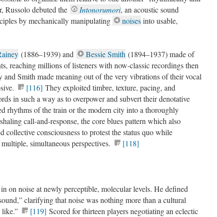
r, Russolo debuted the
Intonorumori
, an acoustic sound
inciples by mechanically manipulating
noises
into usable,
ainey
(1886–1939) and
Bessie Smith
(1894–1937) made of
s, reaching millions of listeners with now-classic recordings then
y and Smith made meaning out of the very vibrations of their vocal
osive.
[116]
They exploited timbre, texture, pacing, and
ords in such a way as to overpower and subvert their denotative
 rhythms of the train or the modern city into a thoroughly
haling call-and-response, the core blues pattern which also
ed collective consciousness to protest the status quo while
 multiple, simultaneous perspectives.
[118]
 on noise at newly perceptible, molecular levels. He defined
und,” clarifying that noise was nothing more than a cultural
 like.”
[119]
Scored for thirteen players negotiating an eclectic