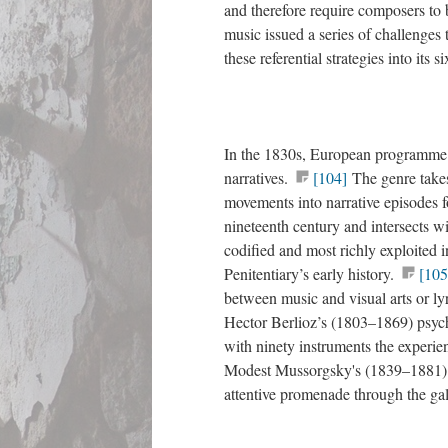
and therefore require composers to 
music issued a series of challenges
these referential strategies into its 
In the 1830s, European programme m
narratives.
[104]
The genre takes
movements into narrative episodes f
nineteenth century and intersects wi
codified and most richly exploited
Penitentiary’s early history.
[105
between music and visual arts or lyr
Hector Berlioz’s (1803–1869) psyc
with ninety instruments the experien
Modest Mussorgsky's (1839–1881
attentive promenade through the gal