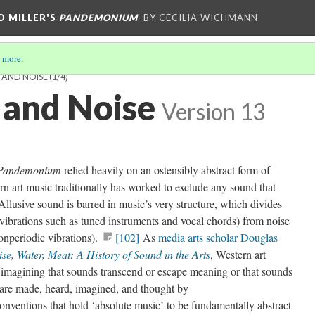
D MILLER'S
PANDEMONIUM
BY CECILIA WICHMANN
 more
.
 AND NOISE
(1/4)
 and Noise
Version 13
Pandemonium
relied heavily on an ostensibly abstract form of
rn art music traditionally has worked to exclude any sound that
Allusive sound is barred in music’s very structure, which divides
vibrations such as tuned instruments and vocal chords) from noise
onperiodic vibrations).
[102]
As
media arts scholar Douglas
se, Water, Meat: A History of Sound in the Arts
, Western art
 imagining that sounds transcend or escape meaning or that sounds
ey are made, heard, imagined, and thought by
onventions that hold ‘absolute music’ to be fundamentally abstract