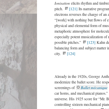
Ionisation
elicits rhythm and timbre
pitch.
[121]
Its narrative program
electrons reverses the charge of an 
“[work] with nothing but flows of el
physical and elemental form of mus
metaphoric atmosphere for molecular
especially potent musicalization of 
possible pitches.”
[123]
Kahn des
balancing form and subject matter 
city.
[124]
Already in the 1920s, George Anthei
modernize the ballet score. He re
screenings of
Ballet mécanique
car horns, and mechanical pianos.”
universe. His 1925 score for “Mr. 
controlling sixteen mechanical pian