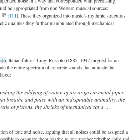
cuperated noise in a way that corresponded with preexisting
ould be appropriated from non-Western musical sources:
.
[111]
These they organized into music’s rhythmic structures.
metic qualities they further manipulated through mechanical
sto
, Italian futurist Luigi Russolo (1885–1947) argued for an
ude the entire spectrum of concrete sounds that animate the
lared:
uishing the eddying of water, of air or gas in metal pipes,
hat breathe and pulse with an indisputable animality, the
stle of pistons, the shrieks of mechanical saws . . .
ction of tone and noise, arguing that all noises could be assigned a
possible to organize them relative to one another “rhythmically and