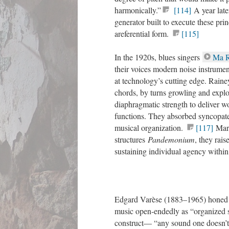
harmonically.”
[114]
A year late
generator built to execute these pr
areferential form.
[115]
In the 1920s, blues singers
Ma R
their voices modern noise instrument
at technology’s cutting edge. Raine
chords, by turns growling and expl
diaphragmatic strength to deliver w
functions. They absorbed syncopated
musical organization.
[117]
Mars
structures
Pandemonium
, they rais
sustaining individual agency within
Edgard Varèse (1883–1965) honed in
music open-endedly as “organized so
construct— “any sound one doesn’t