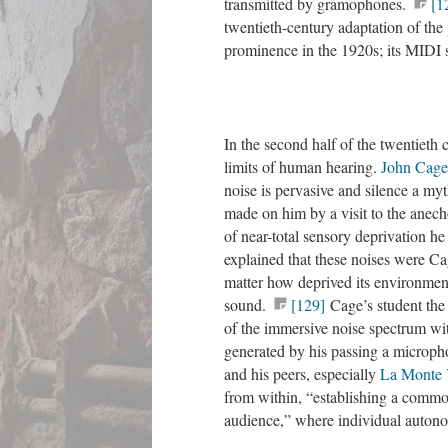
transmitted by gramophones.
[1
twentieth-century adaptation of the
prominence in the 1920s; its MID
In the second half of the twentieth
limits of human hearing.
John Cage
noise is pervasive and silence a my
made on him by a visit to the anec
of near-total sensory deprivation h
explained that these noises were Ca
matter how deprived its environme
sound.
[129]
Cage’s student the 
of the immersive noise spectrum wi
generated by his passing a micropho
and his peers, especially
La Monte
from within, “establishing a common
audience,” where individual autono