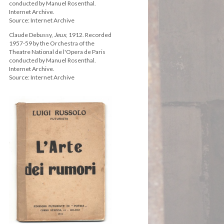
conducted by Manuel Rosenthal.
Internet Archive.
Source: Internet Archive
Claude Debussy,
Jeux
, 1912. Recorded
1957-59 by the Orchestra of the
Theatre National de l'Opera de Paris
conducted by Manuel Rosenthal.
Internet Archive.
Source: Internet Archive