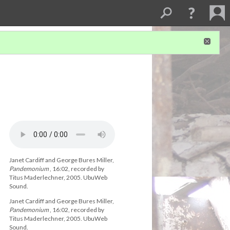
Janet Cardiff and George Bures Miller,
Pandemonium
, 16:02, recorded by
Titus Maderlechner, 2005. UbuWeb
Sound.
Janet Cardiff and George Bures Miller,
Pandemonium
, 16:02, recorded by
Titus Maderlechner, 2005. UbuWeb
Sound.