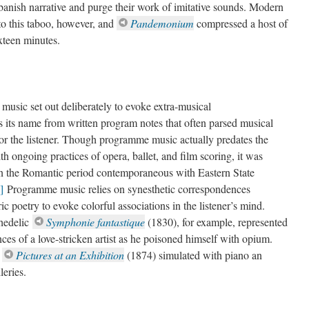
banish narrative and purge their work of imitative sounds. Modern
 to this taboo, however, and
Pandemonium
compressed a host of
sixteen minutes.
usic set out deliberately to evoke extra-musical
 its name from written program notes that often parsed musical
or the listener. Though programme music actually predates the
th ongoing practices of opera, ballet, and film scoring, it was
 in the Romantic period contemporaneous with Eastern State
]
Programme music relies on synesthetic correspondences
ic poetry to evoke colorful associations in the listener’s mind.
hedelic
Symphonie fantastique
(1830), for example, represented
ces of a love-stricken artist as he poisoned himself with opium.
)
Pictures at an Exhibition
(1874) simulated with piano an
leries.