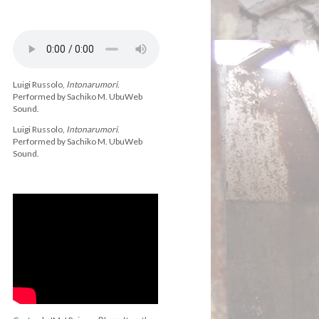
Luigi Russolo,
Intonarumori
.
Performed by Sachiko M. UbuWeb
Sound.
Luigi Russolo,
Intonarumori
.
Performed by Sachiko M. UbuWeb
Sound.