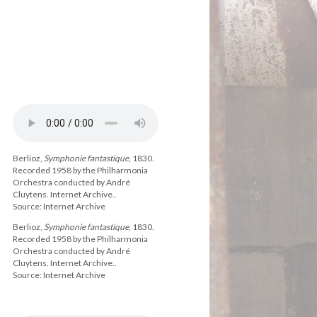
Berlioz,
Symphonie fantastique
, 1830.
Recorded 1958 by the Philharmonia
Orchestra conducted by André
Cluytens. Internet Archive..
Source: Internet Archive
Berlioz,
Symphonie fantastique
, 1830.
Recorded 1958 by the Philharmonia
Orchestra conducted by André
Cluytens. Internet Archive..
Source: Internet Archive