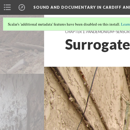
SOUND AND DOCUMENTARY IN CARDIFF AN
Scalar's 'additional metadata' features have been disabled on this install.
Learn
CHAPTER 1:
PANDEMONIUM
—SENSOR
Surrogate