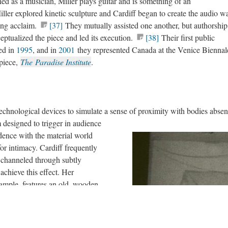
ed as a musician, Miller plays guitar and is something of an
ller explored kinetic sculpture and Cardiff began to create the audio w
ing acclaim.
[37]
They mutually assisted one another, but authorship
eptualized the piece and led its execution.
[38]
Their first public
ed in
1995
, and in
2001
they represented Canada at the Venice Biennal
 piece,
The Paradise Institute
.
technological devices to simulate a sense of proximity with bodies absen
designed to trigger in audience
dence with the material world
r intimacy. Cardiff frequently
 channeled through subtly
chieve this effect. Her
xample, features an old, wooden
nvitingly worn, tactile
cross, users elicit an aural
ear level around the parameter of