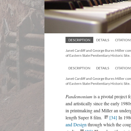
DESCRIPTION
DETAILS
CITATION
Janet Cardiff and George Bures Miller c
of Eastern State Penitentiary Historic Site.
DESCRIPTION
DETAILS
CITATION
Janet Cardiff and George Bures Miller c
of Eastern State Penitentiary Historic Site.
Pandemonium
is a pivotal project
and artistically since the early 19
in printmaking and Miller an underg
length Super 8 film.
[34]
In 1986
and Design
through which the coup