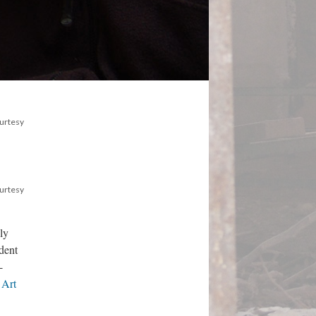
ourtesy
ourtesy
ly
dent
-
 Art