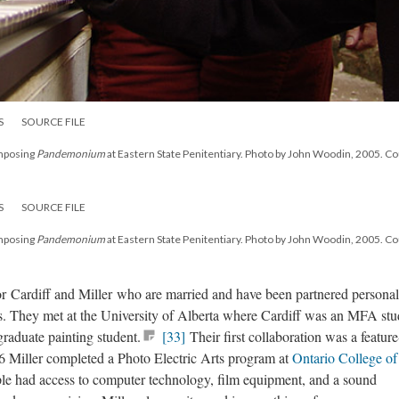
S
SOURCE FILE
omposing
Pandemonium
at Eastern State Penitentiary. Photo by John Woodin, 2005. C
S
SOURCE FILE
omposing
Pandemonium
at Eastern State Penitentiary. Photo by John Woodin, 2005. C
 for Cardiff and Miller who are married and have been partnered personal
80s. They met at the University of Alberta where Cardiff was an MFA stu
raduate painting student.
[33]
Their first collaboration was a feature
 Miller completed a Photo Electric Arts program at
Ontario College of
le had access to computer technology, film equipment, and a sound