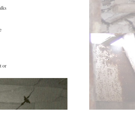
alks
e
t or