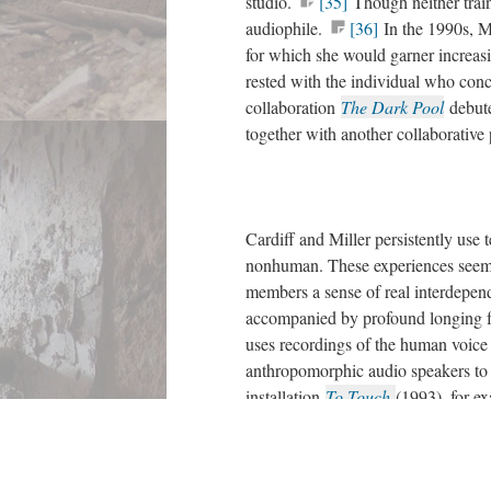
studio.
[35]
Though neither train
audiophile.
[36]
In the 1990s, Mi
for which she would garner increas
rested with the individual who conc
collaboration
The Dark Pool
debut
together with another collaborative
Cardiff and Miller persistently use 
nonhuman. These experiences seem 
members a sense of real interdepen
accompanied by profound longing fo
uses recordings of the human voice
anthropomorphic audio speakers to a
installation
To Touch
(1993), for e
table with photocells hidden in its i
surface.
[39]
By running a hand a
collage out of speakers mounted at 