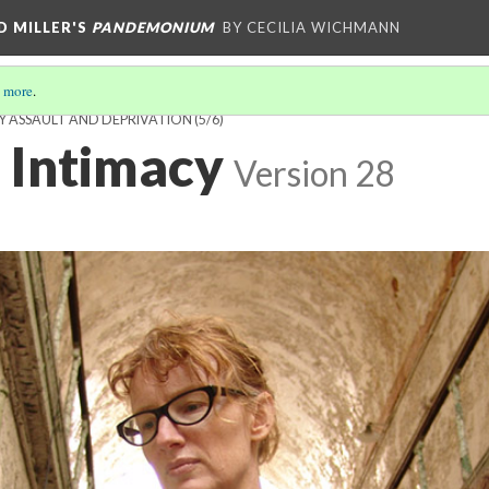
D MILLER'S
PANDEMONIUM
BY CECILIA WICHMANN
 more
.
Y ASSAULT AND DEPRIVATION
(5/6)
 Intimacy
Version 28