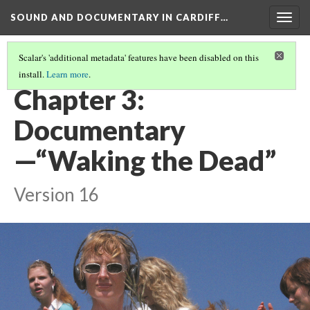
SOUND AND DOCUMENTARY IN CARDIFF…
Togg
navig
Scalar's 'additional metadata' features have been disabled on this
install.
Learn more
.
WELCOME
(3/5)
Chapter 3:
Documentary
—“Waking the Dead”
Version 16