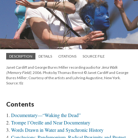
DESCRIPTION
DETAILS
CITATIONS
SOURCE FILE
Janet Cardiff and George Bures Miller recording audio for
Jena Walk
(Memory Field)
, 2006. Photo by Thomas Bernst © Janet Cardiff and George
Bures Miller; Courtesy of the artists and Luhring Augustine, New York.
Source: tlz
Contents
Documentary—“Waking the Dead”
Trompe l’Oreille and Near Documentary
Words Drawn in Water and Synchronic History
Conclusions: Pandemonium, Radical Proximity and Protest