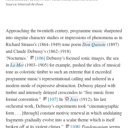
Source: Internet Archive
Approaching the twentieth century, programme music sharpened
into singular character studies or impressions of phenomena as in
Richard Strauss’s (1864–1949) tone poem
Don Quixote
(1897)
and Claude Debussy’s (1862–1918)
‘Nocturnes.’
[106]
Debussy’s focused sonic images, the sea
in
La Mer
(1903–1905) for example, pushed the idea of musical
tone as coloristic timbre to such an extreme that it exceeded
programme music’s representational calling and ushered in a
modern mode of expressive abstraction. Debussy played with
timbre and intensely delayed crescendos to “free music from
formal convention.”
[107]
In
Jeux
(1912), his last
orchestral work, Debussy’s experiments took “cinematographic
form . . . [through] constant motivic renewal in which undulating
fragments gradually evolve into a scalar theme which is itself
broken off at its violent climax.”
[108]
Pandemonium
seems