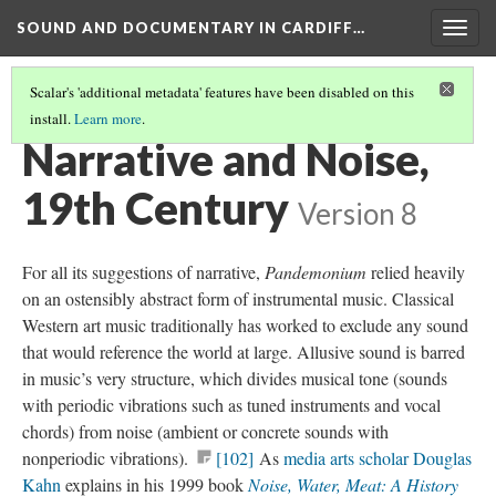
SOUND AND DOCUMENTARY IN CARDIFF…
Togg
navig
Scalar's 'additional metadata' features have been disabled on this
install.
Learn more
.
CHAPTER 2: SOUND ART—NARRATIVE AND NOISE
(1/4)
Narrative and Noise,
19th Century
Version 8
For all its suggestions of narrative,
Pandemonium
relied heavily
on an ostensibly abstract form of instrumental music. Classical
Western art music traditionally has worked to exclude any sound
that would reference the world at large. Allusive sound is barred
in music’s very structure, which divides musical tone (sounds
with periodic vibrations such as tuned instruments and vocal
chords) from noise (ambient or concrete sounds with
nonperiodic vibrations).
[102]
As
media arts scholar Douglas
Kahn
explains in his 1999 book
Noise, Water, Meat: A History