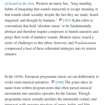
of Sound in the Arts
, Western art music has, “long-standing
habits of imagining that sounds transcend or escape meaning or
that sounds elude sociality despite the fact they are made, heard,
imagined, and thought by humans.”
[103]
Kahn refers to
conventions that hold ‘absolute music’ to be fundamentally
abstract and therefore require composers to banish narrative and
purge their work of imitative sounds. Modern music issued a
series of challenges to this taboo, however, and
Pandemonium
compressed a host of these referential strategies into its sixteen
minutes.
In the 1830s, European programme music set out deliberately to
evoke extra-musical narratives.
[104]
The genre takes its
name from written program notes that often parsed musical
movements into narrative episodes for the listener. Though
programme music actually predates the nineteenth century and
intersects with ongoing practices of opera, ballet, and film