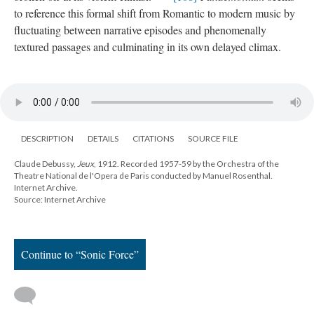
to reference this formal shift from Romantic to modern music by
fluctuating between narrative episodes and phenomenally
textured passages and culminating in its own delayed climax.
DESCRIPTION
DETAILS
CITATIONS
SOURCE FILE
Claude Debussy,
Jeux
, 1912. Recorded 1957-59 by the Orchestra of the
Theatre National de l'Opera de Paris conducted by Manuel Rosenthal.
Internet Archive.
Source: Internet Archive
Continue to “Sonic Force”