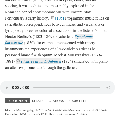
scoring, it was codified and most richly exploited in the
Romantic period contemporaneous with Eastern State
Penitentiary’s early history.
[105]
Programme music relies on
synesthetic correspondences between music and visual arts or
lyric poetry to evoke colorful associations in the listener’s mind.
Hector Berlioz’s (1803–1869) psychedelic
Symphonie
fantastique
(1830), for example, represented with ninety
instruments the experiences of a love-stricken artist as he
poisoned himself with opium. Modest Mussorgsky's (1839–
1881)
Pictures at an Exhibition
(1874) simulated with piano
an attentive promenade through the galleries.
DESCRIPTION
DETAILS
CITATIONS
SOURCE FILE
Modest Mussorgsky,
Pictures at an Exhibition
(Movements IX and X), 1874.
Recorded 2007 by the MYSO Philharmonia. Internet Archive.