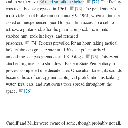
and thereafter as a
nuclear fallout shelter
.
[72]
The facility
was racially desegregated in 1961.
[73]
The penitentiary’s
most violent riot broke out on January 9, 1961, when an inmate
asked an inexperienced guard to grant him access to a cell to
retrieve a guitar and, after the guard complied, the inmate
stabbed him, took his keys, and released
prisoners.
[74]
Rioters prevailed for an hour, taking tactical
hold of the octagonal center until 50 state police arrived,
unleashing tear gas grenades and K-9 dogs.
[75]
This event
cinched arguments to shut down Eastern State Penitentiary, a
process completed one decade later. Once abandoned, its sounds
became those of entropy and ecological proliferation as leaking
water, feral cats, and Paulownia trees spread throughout the
space.
[76]
Cardiff and Miller were aware of some, though probably not all,