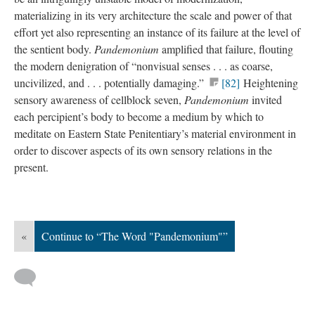
materializing in its very architecture the scale and power of that
effort yet also representing an instance of its failure at the level of
the sentient body.
Pandemonium
amplified that failure, flouting
the modern denigration of “nonvisual senses . . . as coarse,
uncivilized, and . . . potentially damaging.”
[82]
Heightening
sensory awareness of cellblock seven,
Pandemonium
invited
each percipient’s body to become a medium by which to
meditate on Eastern State Penitentiary’s material environment in
order to discover aspects of its own sensory relations in the
present.
«
Continue to “The Word "Pandemonium"”