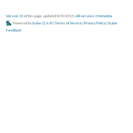
Version 13
of this page, updated 8/15/2015
|
All versions
|
Metadata
Powered by
Scalar
(
2.6.9
) |
Terms of Service
|
Privacy Policy
|
Scalar
Feedback