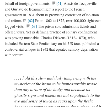
behalf of foreign governments.
[61]
Alexis de Tocqueville
and Gustave de Beaumont sent a report to the French
government in 1831 about its promising correlation of isolation
and reform.
[62]
From 1862 to 1872, over 100,000 sightseers
logged visits.
[63]
The prison sold admissions tickets and
offered tours. Yet its defining practice of solitary confinement
was proving untenable. Charles Dickens (1812–1870), who
included Eastern State Penitentiary on his US tour, published a
controversial critique in 1842 that equated sensory deprivation
with torture:
. . . I hold this slow and daily tampering with the
mysteries of the brain to be immeasurably worse
than any torture of the body; and because its
ghastly signs and tokens are not so palpable to the
eye and sense of touch as scars upon the flesh;
because its wounds are not upon the surface, and it