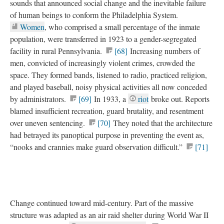
sounds that announced social change and the inevitable failure
of human beings to conform the Philadelphia System.
Women
, who comprised a small percentage of the inmate
population, were transferred in 1923 to a gender-segregated
facility in rural Pennsylvania.
[68]
Increasing numbers of
men, convicted of increasingly violent crimes, crowded the
space. They formed bands, listened to radio, practiced religion,
and played baseball, noisy physical activities all now conceded
by administrators.
[69]
In 1933, a
riot
broke out. Reports
blamed insufficient recreation, guard brutality, and resentment
over uneven sentencing.
[70]
They noted that the architecture
had betrayed its panoptical purpose in preventing the event as,
“nooks and crannies make guard observation difficult.”
[71]
Change continued toward mid-century. Part of the massive
structure was adapted as an air raid shelter during World War II