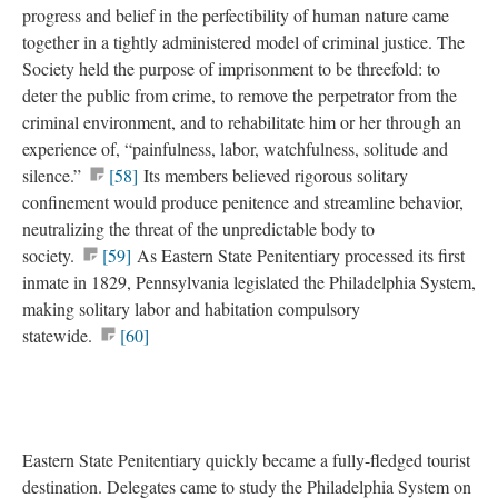
progress and belief in the perfectibility of human nature came
together in a tightly administered model of criminal justice. The
Society held the purpose of imprisonment to be threefold: to
deter the public from crime, to remove the perpetrator from the
criminal environment, and to rehabilitate him or her through an
experience of, “painfulness, labor, watchfulness, solitude and
silence.”
[58]
Its members believed rigorous solitary
confinement would produce penitence and streamline behavior,
neutralizing the threat of the unpredictable body to
society.
[59]
As Eastern State Penitentiary processed its first
inmate in 1829, Pennsylvania legislated the Philadelphia System,
making solitary labor and habitation compulsory
statewide.
[60]
Eastern State Penitentiary quickly became a fully-fledged tourist
destination. Delegates came to study the Philadelphia System on