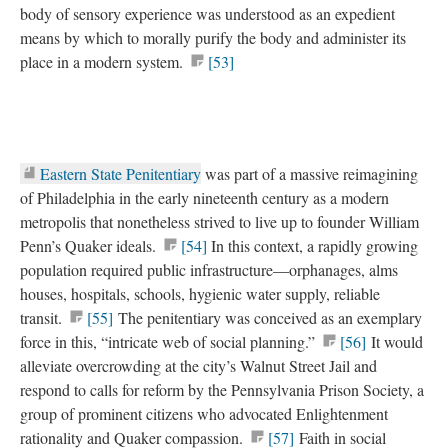
body of sensory experience was understood as an expedient
means by which to morally purify the body and administer its
place in a modern system.
[53]
Eastern State Penitentiary
was part of a massive reimagining
of Philadelphia in the early nineteenth century as a modern
metropolis that nonetheless strived to live up to founder William
Penn’s Quaker ideals.
[54]
In this context, a rapidly growing
population required public infrastructure—orphanages, alms
houses, hospitals, schools, hygienic water supply, reliable
transit.
[55]
The penitentiary was conceived as an exemplary
force in this, “intricate web of social planning.”
[56]
It would
alleviate overcrowding at the city’s Walnut Street Jail and
respond to calls for reform by the Pennsylvania Prison Society, a
group of prominent citizens who advocated Enlightenment
rationality and Quaker compassion.
[57]
Faith in social