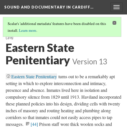
SOUND AND DOCUMENTARY IN CARDIFF…
Togg
navig
Scalar's 'additional metadata' features have been disabled on this
install.
Learn more
.
CHAPTER 1:
PANDEMONIUM
—SENSORY ASSAULT AND DEPRIVATION
(3/6)
Eastern State
Penitentiary
Version 13
Eastern State Penitentiary
turns out to be a remarkably apt
setting in which to explore interconnection and intimacy,
presence and absence. Inmates lived here in isolation and
compulsory silence from 1829 until 1913. Haviland incorporated
these planned policies into his design, dividing cells with twenty
inches of masonry and routing heating and plumbing along
corridors so that inmates could not easily access pipes to tap
messages.
[44]
Prison staff wore thick woolen socks and