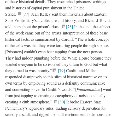
of these historical details. They researched prisoners’ writings
and histories of capital punishment in the United
States.
[77]
Sean Kelley sent them materials about Eastern
State Penitentiary’s architecture and history, and Richard Torchia
told them about the prison’s riots.
[78]
In the end, the subject
of the work came out of the artists’ interpretation of these basic
historical facts, as summarized by Cardiff: “The whole concept
of the cells was that they were torturing people through silence.
[Prisoners] couldn’t even hear tapping from the next person.
They had indoor plumbing before the White House because they
wanted everyone to be so isolated they’d turn to God but what
they turned to was insanity.”
[79]
Cardiff and Miller
responded disruptively to this slice of historical narrative on its
own terms by employing sound as a defiantly communicative
and connecting force. In Cardiff’s words, “[
Pandemonium
] went
from just tapping to creating a cacophony of noise to actually
creating a club atmosphere.”
[80]
It broke Eastern State
Penitentiary’s legendary rules, trading sensory deprivation for
sensory assault, and rigged the built environment to demonstrate