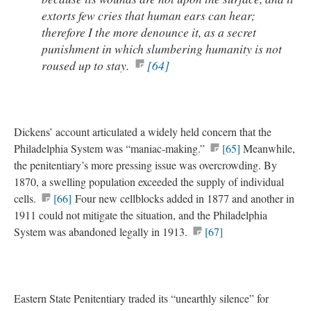
extorts few cries that human ears can hear;
therefore I the more denounce it, as a secret
punishment in which slumbering humanity is not
roused up to stay.
[64]
Dickens’ account articulated a widely held concern that the
Philadelphia System was “maniac-making.”
[65]
Meanwhile,
the penitentiary’s more pressing issue was overcrowding. By
1870, a swelling population exceeded the supply of individual
cells.
[66]
Four new cellblocks added in 1877 and another in
1911 could not mitigate the situation, and the Philadelphia
System was abandoned legally in 1913.
[67]
Eastern State Penitentiary traded its “unearthly silence” for