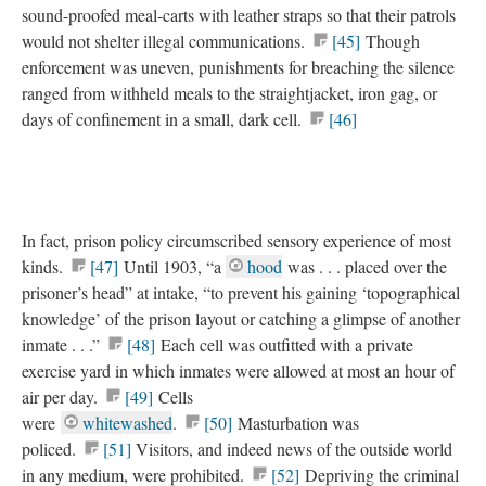
sound-proofed meal-carts with leather straps so that their patrols
would not shelter illegal communications.
[45]
Though
enforcement was uneven, punishments for breaching the silence
ranged from withheld meals to the straightjacket, iron gag, or
days of confinement in a small, dark cell.
[46]
In fact, prison policy circumscribed sensory experience of most
kinds.
[47]
Until 1903, “a
hood
was . . . placed over the
prisoner’s head” at intake, “to prevent his gaining ‘topographical
knowledge’ of the prison layout or catching a glimpse of another
inmate . . .”
[48]
Each cell was outfitted with a private
exercise yard in which inmates were allowed at most an hour of
air per day.
[49]
Cells
were
whitewashed
.
[50]
Masturbation was
policed.
[51]
Visitors, and indeed news of the outside world
in any medium, were prohibited.
[52]
Depriving the criminal