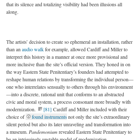
that its silence and totalizing visibility had been illusions all
along.
The artists’ decision to create so ephemeral an installation, rather
than an
audio walk
for example, allowed Cardiff and Miller to
interpret this history in a manner at once more provisional and
more inclusive than the site’s official version. They honed in on
the way Eastern State Penitentiary’s founders had attempted to
reshape human relations by transforming the individual person—
one who interrelates sensually to others through his environment
—into a discrete, rational unit that conforms to an abstracted
civic and moral system, a process consonant more broadly with
modernization.
[81]
Cardiff and Miller included with their
choice of
found instruments
not only the site’s extraordinary
silent period but also its later unraveling and transformation into
a museum.
Pandemonium
revealed Eastern State Penitentiary to
be an intriguingly unstable model of modernization,