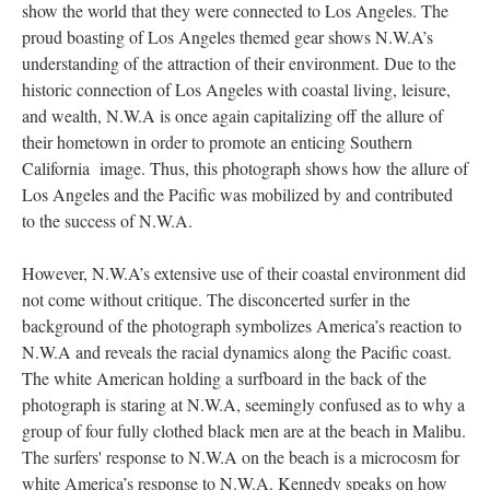
show the world that they were connected to Los Angeles. The
proud boasting of Los Angeles themed gear shows N.W.A’s
understanding of the attraction of their environment. Due to the
historic connection of Los Angeles with coastal living, leisure,
and wealth, N.W.A is once again capitalizing off the allure of
their hometown in order to promote an enticing Southern
California image. Thus, this photograph shows how the allure of
Los Angeles and the Pacific was mobilized by and contributed
to the success of N.W.A.
However, N.W.A’s extensive use of their coastal environment did
not come without critique. The disconcerted surfer in the
background of the photograph symbolizes America’s reaction to
N.W.A and reveals the racial dynamics along the Pacific coast.
The white American holding a surfboard in the back of the
photograph is staring at N.W.A, seemingly confused as to why a
group of four fully clothed black men are at the beach in Malibu.
The surfers' response to N.W.A on the beach is a microcosm for
white America’s response to N.W.A. Kennedy speaks on how