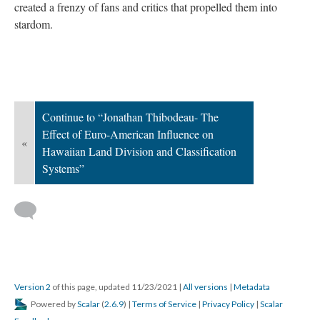
created a frenzy of fans and critics that propelled them into
stardom.
Continue to “Jonathan Thibodeau- The
Effect of Euro-American Influence on
«
Hawaiian Land Division and Classification
Systems”
Version 2
of this page, updated 11/23/2021
|
All versions
|
Metadata
Powered by
Scalar
(
2.6.9
) |
Terms of Service
|
Privacy Policy
|
Scalar