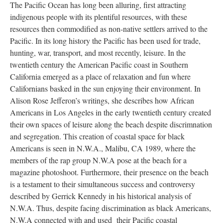
The Pacific Ocean has long been alluring, first attracting
indigenous people with its plentiful resources, with these
resources then commodified as non-native settlers arrived to the
Pacific. In its long history the Pacific has been used for trade,
hunting, war, transport, and most recently, leisure. In the
twentieth century the American Pacific coast in Southern
California emerged as a place of relaxation and fun where
Californians basked in the sun enjoying their environment. In
Alison Rose Jefferon’s writings, she describes how African
Americans in Los Angeles in the early twentieth century created
their own spaces of leisure along the beach despite discrimnation
and segregation. This creation of coastal space for black
Americans is seen in N.W.A., Malibu, CA 1989, where the
members of the rap group N.W.A pose at the beach for a
magazine photoshoot. Furthermore, their presence on the beach
is a testament to their simultaneous success and controversy
described by Gerrick Kennedy in his historical analysis of
N.W.A. Thus, despite facing discrimination as black Americans,
N.W.A connected with and used their Pacific coastal