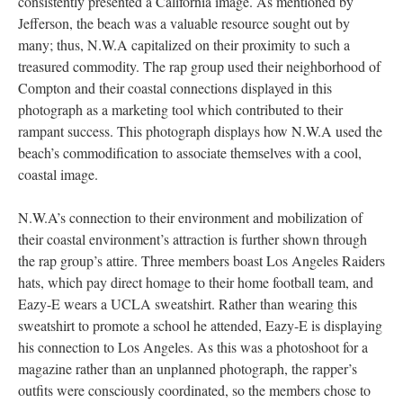
consistently presented a California image. As mentioned by
Jefferson, the beach was a valuable resource sought out by
many; thus, N.W.A capitalized on their proximity to such a
treasured commodity. The rap group used their neighborhood of
Compton and their coastal connections displayed in this
photograph as a marketing tool which contributed to their
rampant success. This photograph displays how N.W.A used the
beach’s commodification to associate themselves with a cool,
coastal image.
N.W.A’s connection to their environment and mobilization of
their coastal environment’s attraction is further shown through
the rap group’s attire. Three members boast Los Angeles Raiders
hats, which pay direct homage to their home football team, and
Eazy-E wears a UCLA sweatshirt. Rather than wearing this
sweatshirt to promote a school he attended, Eazy-E is displaying
his connection to Los Angeles. As this was a photoshoot for a
magazine rather than an unplanned photograph, the rapper’s
outfits were consciously coordinated, so the members chose to