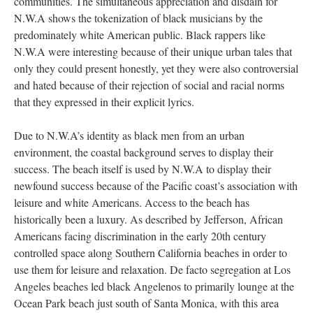
communities. The simultaneous appreciation and disdain for
N.W.A shows the tokenization of black musicians by the
predominately white American public. Black rappers like
N.W.A were interesting because of their unique urban tales that
only they could present honestly, yet they were also controversial
and hated because of their rejection of social and racial norms
that they expressed in their explicit lyrics.
Due to N.W.A’s identity as black men from an urban
environment, the coastal background serves to display their
success. The beach itself is used by N.W.A to display their
newfound success because of the Pacific coast’s association with
leisure and white Americans. Access to the beach has
historically been a luxury. As described by Jefferson, African
Americans facing discrimination in the early 20th century
controlled space along Southern California beaches in order to
use them for leisure and relaxation. De facto segregation at Los
Angeles beaches led black Angelenos to primarily lounge at the
Ocean Park beach just south of Santa Monica, with this area