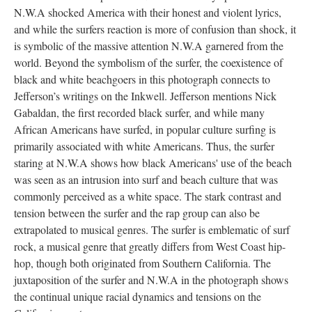
N.W.A shocked America with their honest and violent lyrics,
and while the surfers reaction is more of confusion than shock, it
is symbolic of the massive attention N.W.A garnered from the
world. Beyond the symbolism of the surfer, the coexistence of
black and white beachgoers in this photograph connects to
Jefferson’s writings on the Inkwell. Jefferson mentions Nick
Gabaldan, the first recorded black surfer, and while many
African Americans have surfed, in popular culture surfing is
primarily associated with white Americans. Thus, the surfer
staring at N.W.A shows how black Americans' use of the beach
was seen as an intrusion into surf and beach culture that was
commonly perceived as a white space. The stark contrast and
tension between the surfer and the rap group can also be
extrapolated to musical genres. The surfer is emblematic of surf
rock, a musical genre that greatly differs from West Coast hip-
hop, though both originated from Southern California. The
juxtaposition of the surfer and N.W.A in the photograph shows
the continual unique racial dynamics and tensions on the