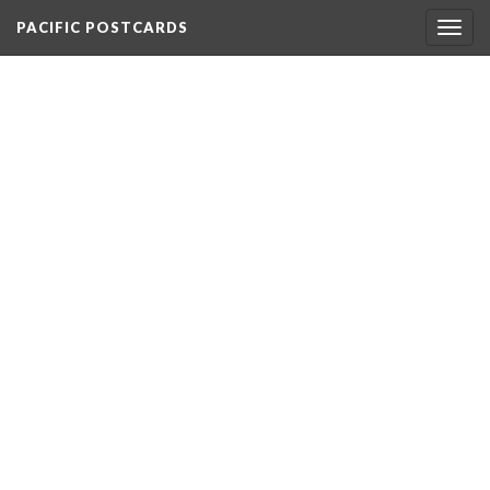
PACIFIC POSTCARDS
Togg
navig