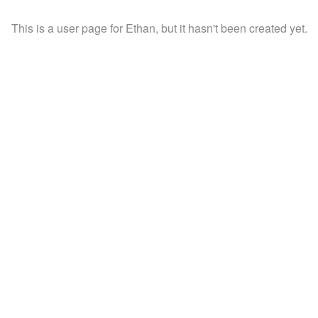
This is a user page for Ethan, but it hasn't been created yet.