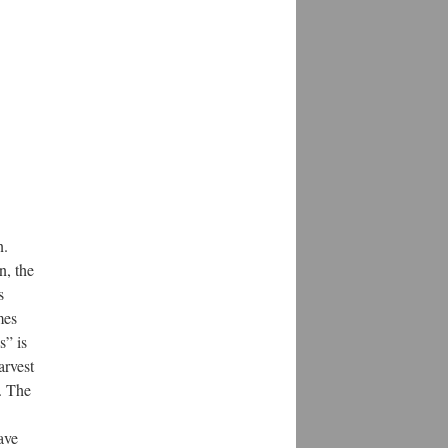
n.
n, the
s
mes
s” is
arvest
. The
ave