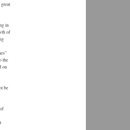
 great
ng in
wth of
ing
hes”
o the
d on
ot be
of
t