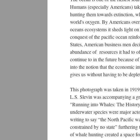
Humans (especially Americans) take 
hunting them towards extinction, wh
world's oxygen. By Americans overlo
oceans ecosystems it sheds light o
conquest of the pacific ocean reinf
States, American business men deci
abundance of resources it had to of
continue to in the future because o
into the notion that the economic in
gives us without having to be depl
This photograph was taken in 1919 o
L.S. Slevin was accompanying a gro
"Running into Whales: The History 
underwater species were major actor
writing to say “the North Pacific w
constrained by no state” furthering
of whale hunting created a space fo