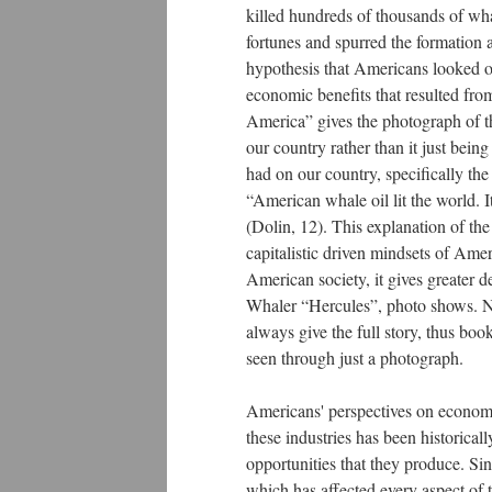
killed hundreds of thousands of wha
fortunes and spurred the formation 
hypothesis that Americans looked o
economic benefits that resulted fro
America” gives the photograph of t
our country rather than it just be
had on our country, specifically th
“American whale oil lit the world. It
(Dolin, 12). This explanation of th
capitalistic driven mindsets of Ame
American society, it gives greater 
Whaler “Hercules”, photo shows. N
always give the full story, thus book
seen through just a photograph.
Americans' perspectives on economic
these industries has been historic
opportunities that they produce. Sin
which has affected every aspect of 