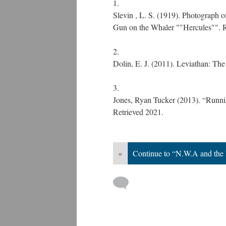
Slevin , L. S. (1919). Photograph
Gun on the Whaler ""Hercules"". 
Dolin, E. J. (2011). Leviathan: Th
Jones, Ryan Tucker (2013). “Runnin
Retrieved 2021.
«
Continue to “N.W.A and the 