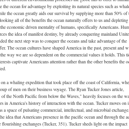
the ocean for advantage by exploiting its natural species such as whal
ile the ocean greatly aids our survival by supplying more than 50% of 
oking all of the benefits the ocean naturally offers to us and depleting
n the economic driven mentality of humans, specifically Americans. Hu
orces the idea of manifest destiny, by already conquering mainland Unit
ded the next step was to conquer the oceans and take advantage of the
fer. The ocean cultures have shaped America in the past, present and wi
f the way we are so dependent on the commercial values it holds. This ti
terests captivate Americans attention rather than the other benefits the 
eted.
n a whaling expedition that took place off the coast of California, wh
up of men on their business voyage. The Ryan Tucker Jones article,
of the North Pacific from below the Waves," heavily focuses on the w
s in America's history of interaction with the ocean. Tucker moves on i
as a space of pulsating commercial, intellectual, and microbial exchange
 the idea that Americans presence in the pacific ocean and through the a
r flourishing exchanges (Tucker, 351). Tucker sheds light on the impact