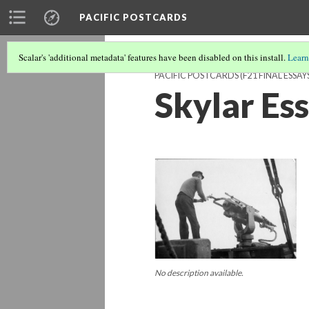
PACIFIC POSTCARDS
Scalar's 'additional metadata' features have been disabled on this install.
Learn
PACIFIC POSTCARDS (F21 FINAL ESSAY
Skylar Es
No description available.