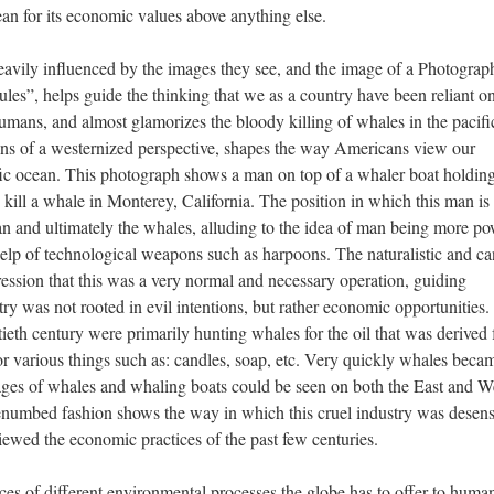
ean for its economic values above anything else.
eavily influenced by the images they see, and the image of a Photograp
s”, helps guide the thinking that we as a country have been reliant on
humans, and almost glamorizes the bloody killing of whales in the pacifi
ns of a westernized perspective, shapes the way Americans view our
cific ocean. This photograph shows a man on top of a whaler boat holdin
 kill a whale in Monterey, California. The position in which this man is
n and ultimately the whales, alluding to the idea of man being more po
help of technological weapons such as harpoons. The naturalistic and c
ression that this was a very normal and necessary operation, guiding
try was not rooted in evil intentions, but rather economic opportunities.
ieth century were primarily hunting whales for the oil that was derived
r various things such as: candles, soap, etc. Very quickly whales beca
mages of whales and whaling boats could be seen on both the East and W
benumbed fashion shows the way in which this cruel industry was desens
wed the economic practices of the past few centuries.
rces of different environmental processes the globe has to offer to huma