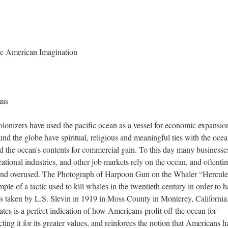
e American Imagination
ans
olonizers have used the pacific ocean as a vessel for economic expansio
nd the globe have spiritual, religious and meaningful ties with the ocea
ed the ocean's contents for commercial gain. To this day many businesse
eational industries, and other job markets rely on the ocean, and oftenti
d and overused. The Photograph of Harpoon Gun on the Whaler “Hercule
e of a tactic used to kill whales in the twentieth century in order to h
as taken by L.S. Slevin in 1919 in Moss County in Monterey, California
tes is a perfect indication of how Americans profit off the ocean for
ting it for its greater values, and reinforces the notion that Americans h