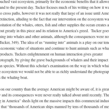
ched vast ecosystem, primarily for the economic benefits that it allow
and to the present day. Tucker focuses much of his writing on how it w
cross paths, however it was not really that large of an issue until Ame
xtinction, alluding to the fact that our intervention on the ecosystem wa
itation of the whales, otters, fish and other supplies the ocean creates 
bout greatly in this piece and its relation to America's greed. Tucker goe
ing into whales and other animals, although the consequences were no
(Tucker, 349). The idea of us “running into” animals is a play on our te
 economic value of situations and continue to hunt animals such as whal
r products. Tuckers enlightenment on human interaction gives greater
hotograph, by giving the grave backgrounds of whalers and their impact 
cean species. Without this scholar's examination on the way in which wha
e ecosystem we would not be able to as richly understand the photograp
 the whaling boat.
n our country than the average American might be aware of, it is grea
 and its consequences were never really talked about until recently. Th
 in America” sheds light on the massive impacts this commercial indus
es that “thousands of American ships manned by tens of thousands of m