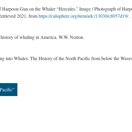
 of Harpoon Gun on the Whaler “Hercules.” Image / Photograph of Har
Retrieved 2021, from
https://calisphere.org/item/ark:/13030/c8057d19/
.
e history of whaling in America. W.W. Norton.
g into Whales: The History of the North Pacific from below the Waves
Pacific”