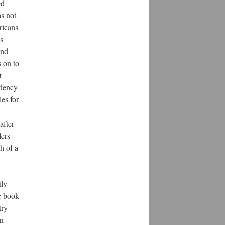
ed
as not
ricans
s
and
s on to
t
ndency
es for
after
lers
h of a
tly
e book
try
en