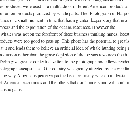
s produced were used in a multitude of different American products a
 to run on products produced by whale parts. The Photograph of Harp
res one small moment in time that has a greater deeper story that invo
mbers and the exploitation of the oceans resources. However the
whales was not on the forefront of these business thinking minds, beca
oducts were too good to pass up. This photo has the potential to greatl
 it and leads them to believe an artificial idea of whale hunting being 
oduction rather than the grave depletion of the oceans resources that it 
lin give greater contextualization to the photograph and allows reader
photograph encapsulates. Our country was greatly affected by the whali
s on the way Americans perceive pacific beaches, many who do understan
of American economics and the others that don't understand will contin
alistic gains.