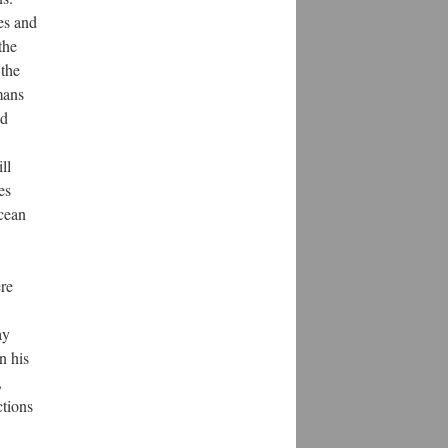
es and
the
 the
mans
ed
ll
es
ocean
ere
ay
n his
,
ctions