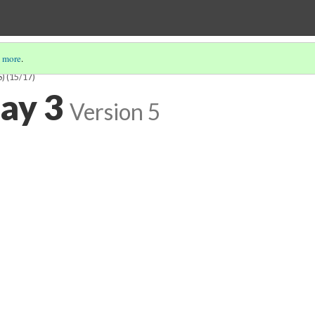
 more
.
S)
(15/17)
say 3
Version 5