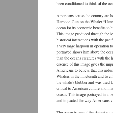
been conditioned to think of the oc
Americans across the country are h
Harpoon Gun on the Whaler “Hercule
ocean for its economic benefits to 
This image produced through the le
historical interactions with the pa
a very large harpoon in operation to
portrayed shows him above the ocea
than the oceans creatures with the 
essence of this image gives the imp
Americans to believe that this indus
Whalers in the nineteenth and twent
the whale's blubber and was used fo
critical to American culture and i
coasts. This image portrayed in a 
and impacted the way Americans vie
The ocean is one of the richest sou