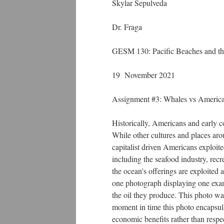
Skylar Sepulveda
Dr. Fraga
GESM 130: Pacific Beaches and th
19 November 2021
Assignment #3: Whales vs Americ
Historically, Americans and early c
While other cultures and places arou
capitalist driven Americans exploit
including the seafood industry, recr
the ocean's offerings are exploite
one photograph displaying one exampl
the oil they produce. This photo w
moment in time this photo encapsula
economic benefits rather than respec