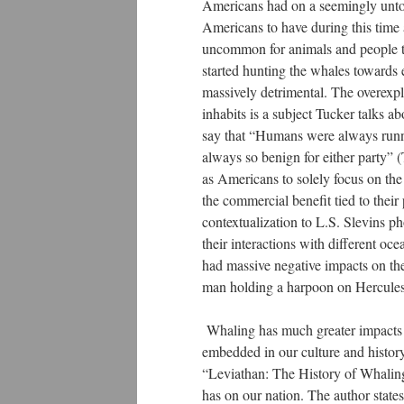
Americans had on a seemingly untou
Americans to have during this time 
uncommon for animals and people to 
started hunting the whales towards e
massively detrimental. The overexplo
inhabits is a subject Tucker talks a
say that “Humans were always runn
always so benign for either party” 
as Americans to solely focus on the
the commercial benefit tied to thei
contextualization to L.S. Slevins p
their interactions with different o
had massive negative impacts on th
man holding a harpoon on Hercules
Whaling has much greater impacts o
embedded in our culture and history
“Leviathan: The History of Whaling
has on our nation. The author stat