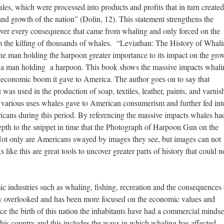
les, which were processed into products and profits that in turn created
and growth of the nation” (Dolin, 12). This statement strengthens the
ver every consequence that came from whaling and only forced on the
m the killing of thousands of whales. “Leviathan: The History of Whali
he man holding the harpoon greater importance to its impact on the gro
ing a man holding a harpoon. This book shows the massive impacts whal
e economic boom it gave to America. The author goes on to say that
 was used in the production of soap, textiles, leather, paints, and varnis
e various uses whales gave to American consumerism and further fed int
ricans during this period. By referencing the massive impacts whales ha
depth to the snippet in time that the Photograph of Harpoon Gun on the
ot only are Americans swayed by images they see, but images can not
s like this are great tools to uncover greater parts of history that could n
 industries such as whaling, fishing, recreation and the consequences 
ally overlooked and has been more focused on the economic values and
ce the birth of this nation the inhabitants have had a commercial mindse
this country and this includes the ways in which whaling has affected