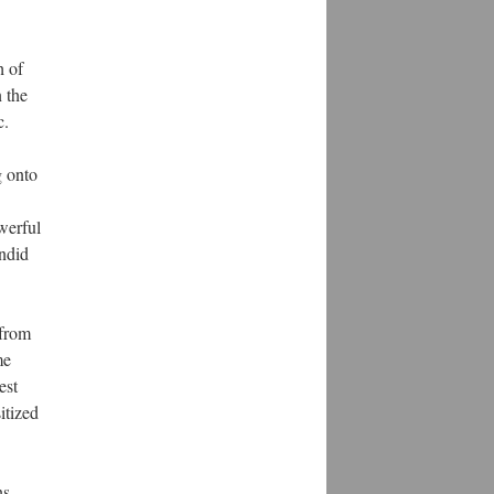
h of
 the
c.
g onto
werful
andid
 from
me
est
itized
ns.