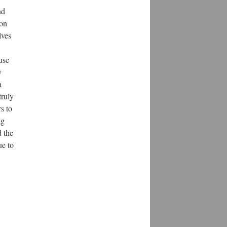
nd
oon
lves
use
y
a
truly
s to
ng
d the
ue to