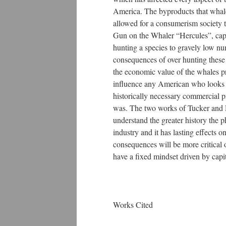
America. The byproducts that whale
allowed for a consumerism society
Gun on the Whaler “Hercules”, captu
hunting a species to gravely low nu
consequences of over hunting these 
the economic value of the whales pr
influence any American who looks at
historically necessary commercial pr
was. The two works of Tucker and Do
understand the greater history the 
industry and it has lasting effect
consequences will be more critical 
have a fixed mindset driven by capit
Works Cited