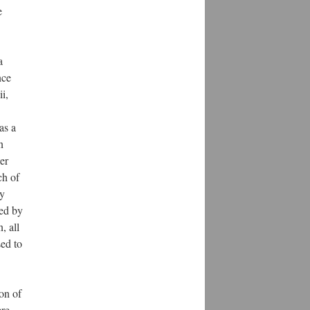
e
a
nce
i,
as a
n
er
ch of
ly
ked by
, all
sed to
on of
ere