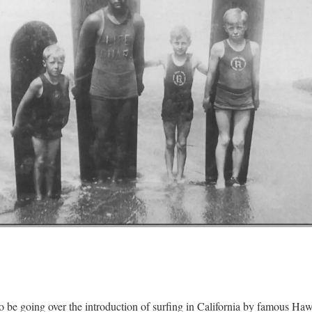
o be going over the introduction of surfing in California by famous Ha