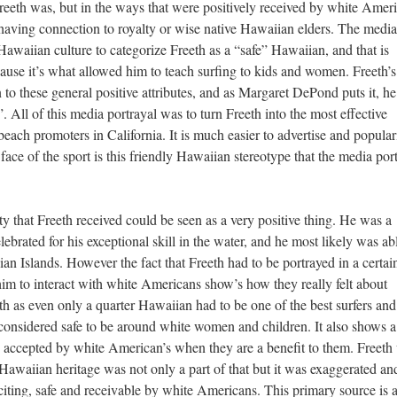
eeth was, but in the ways that were positively received by white Amer
r having connection to royalty or wise native Hawaiian elders. The media
Hawaiian culture to categorize Freeth as a “safe” Hawaiian, and that is
use it’s what allowed him to teach surfing to kids and women. Freeth’s
to these general positive attributes, and as Margaret DePond puts it, he
”. All of this media portrayal was to turn Freeth into the most effective
each promoters in California. It is much easier to advertise and popular
ace of the sport is this friendly Hawaiian stereotype that the media por
 that Freeth received could be seen as a very positive thing. He was a
brated for his exceptional skill in the water, and he most likely was ab
n Islands. However the fact that Freeth had to be portrayed in a certa
 him to interact with white Americans show’s how they really felt about
th as even only a quarter Hawaiian had to be one of the best surfers and
considered safe to be around white women and children. It also shows a
g accepted by white American’s when they are a benefit to them. Freeth
 Hawaiian heritage was not only a part of that but it was exaggerated an
iting, safe and receivable by white Americans. This primary source is 