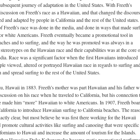
subsequent journey of adaptation in the United States. With Freeth’s
discussion on Freeth’s race as a Hawaiian, and that changed the discours
d and adapted by people in California and the rest of the United states.
 of Freeth’s race was done in the media, and done in ways that made sur
or white Americans. Freeth eventually became a promotional tool in
s beaches and to surfing, and the way he was promoted was always in a
tereotypes on the Hawaian race and their capabilities was at the core o
ia. Race was a significant factor when the first Hawaiians introduced
ople viewed, altered or portrayed Hawaiian race in regards to surfing an
on and spread surfing to the rest of the United States.
, Hawaii in 1883. Freeth’s mother was part Hawaiian and his father w
discussion on his race when he traveled to California, but his connection 
ave made him “more” Hawaiian to white Americans. In 1907, Freeth boa
alifornia to introduce Hawaiian surfing to California beaches. The reas
exactly clear, but most believe he was first there working for the Hawaii
romote cultural activities like surfing and canoeing that were specific
lifornians to Hawaii and increase the amount of tourism for the Islands.
nother Hawaiian Duke Kahanamoku became exotic promotional performe