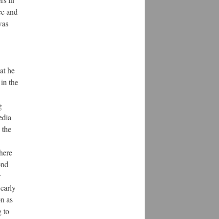
ce and
was
at he
in the
g
edia
 the
here
ond
r
 early
on as
g to