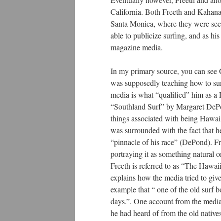
California. Both Freeth and Kahan
Santa Monica, where they were see
able to publicize surfing, and as hi
magazine media.
In my primary source, you can see 
was supposedly teaching how to surf.
media is what “qualified” him as a
“Southland Surf” by Margaret DePon
things associated with being Hawaii
was surrounded with the fact that 
“pinnacle of his race” (DePond). Fr
portraying it as something natural 
Freeth is referred to as “The Haw
explains how the media tried to giv
example that “ one of the old surf 
days.”. One account from the media s
he had heard of from the old native