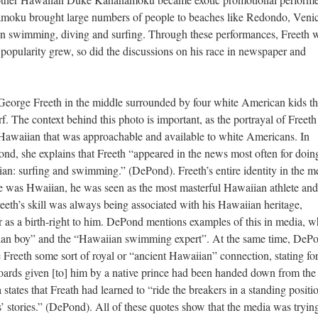
amoku brought large numbers of people to beaches like Redondo, Veni
n swimming, diving and surfing. Through these performances, Freeth 
s popularity grew, so did the discussions on his race in newspaper and
George Freeth in the middle surrounded by four white American kids th
 The context behind this photo is important, as the portrayal of Freeth 
 Hawaiian that was approachable and available to white Americans. In
d, she explains that Freeth “appeared in the news most often for doin
an: surfing and swimming.” (DePond). Freeth’s entire identity in the m
he was Hwaiian, he was seen as the most masterful Hawaiian athlete and
eeth’s skill was always being associated with his Hawaiian heritage,
or as a birth-right to him. DePond mentions examples of this in media, w
aiian boy” and the “Hawaiian swimming expert”. At the same time, DeP
e Freeth some sort of royal or “ancient Hawaiian” connection, stating fo
boards given [to] him by a native prince had been handed down from the
tates that Freath had learned to “ride the breakers in a standing positi
s’ stories.” (DePond). All of these quotes show that the media was tryin