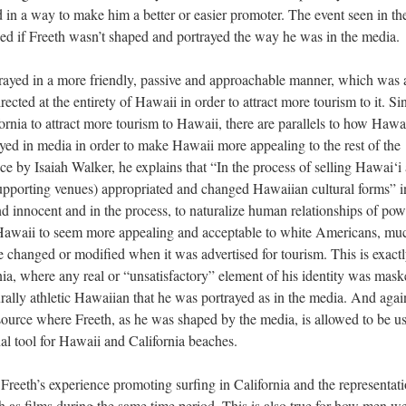
d in a way to make him a better or easier promoter. The event seen in th
d if Freeth wasn’t shaped and portrayed the way he was in the media.
trayed in a more friendly, passive and approachable manner, which was 
ected at the entirety of Hawaii in order to attract more tourism to it. Si
ornia to attract more tourism to Hawaii, there are parallels to how Hawai
d in media in order to make Hawaii more appealing to the rest of the
e by Isaiah Walker, he explains that “In the process of selling Hawai‘i 
 supporting venues) appropriated and changed Hawaiian cultural forms” i
nd innocent and in the process, to naturalize human relationships of pow
 Hawaii to seem more appealing and acceptable to white Americans, mu
re changed or modified when it was advertised for tourism. This is exact
ia, where any real or “unsatisfactory” element of his identity was mas
urally athletic Hawaiian that he was portrayed as in the media. And again
source where Freeth, as he was shaped by the media, is allowed to be u
al tool for Hawaii and California beaches.
Freeth’s experience promoting surfing in California and the representati
 as films during the same time period. This is also true for how men w