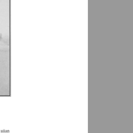
waiian