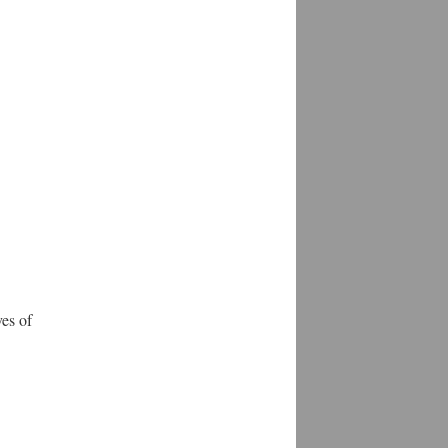
es of