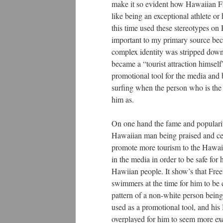
make it so evident how Hawaiian Fr
like being an exceptional athlete o
this time used these stereotypes on 
important to my primary source beca
complex identity was stripped down 
became a “tourist attraction himself
promotional tool for the media and b
surfing when the person who is the f
him as.
On one hand the fame and popularity
Hawaiian man being praised and cele
promote more tourism to the Hawaiia
in the media in order to be safe for
Hawiian people. It show’s that Free
swimmers at the time for him to be 
pattern of a non-white person bein
used as a promotional tool, and his
overplayed for him to seem more exc