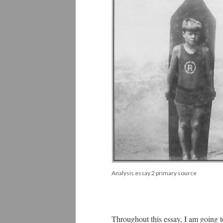
Analysis essay 2 primary source
Throughout this essay, I am going t