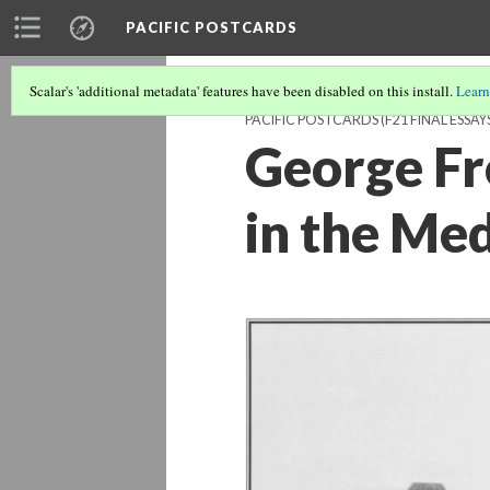
PACIFIC POSTCARDS
Scalar's 'additional metadata' features have been disabled on this install.
Learn
PACIFIC POSTCARDS (F21 FINAL ESSAY
George Fr
in the Me