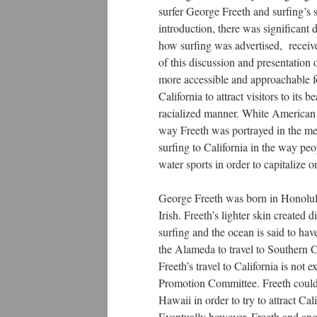
surfer George Freeth and surfing’s 
introduction, there was significant 
how surfing was advertised, receive
of this discussion and presentation
more accessible and approachable f
California to attract visitors to it
racialized manner. White American s
way Freeth was portrayed in the med
surfing to California in the way pe
water sports in order to capitalize 
George Freeth was born in Honolulu
Irish. Freeth’s lighter skin created 
surfing and the ocean is said to h
the Alameda to travel to Southern C
Freeth’s travel to California is not 
Promotion Committee. Freeth could p
Hawaii in order to try to attract Ca
Eventually however, Freeth and a