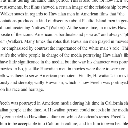
ertisements, but films showed a certain image of the relationship betw
alker states in regards to Hawaiian men in American films that “the
sentations produced a kind of discourse about Pacific Island men in gen
nd nonthreatening Natives.” (Walker). At the same time, in movies Hawa
posite of the iconic American: subordinate and passive.” and always “p
ance.” (Walker). Many times the roles that Hawaiian men played in movies
e or emphasized by contrast the importance of the white male’s role. Thi
at it’s the white people in charge of the media portraying Hawaiian’s li
 have little significance in the media, but the way his character was port
 movies. Also, just like Hawaiian men in movies were there to serve or
th was there to serve American promoters. Finally, Hawaiian’s in movi
viously and stereotypically Hawaiian, which is how Freeth was portrayed
on his race and heritage.
reeth was portrayed in American media during his time in California s
n people at the time. A Hawaiian person could not exist in the media
tly connected to Hawaiian culture on white American’s terms. Freeth’s
im to be acceptable into California culture, and for him to even be able