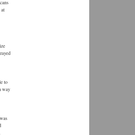
icans
 at
ize
trayed
le to
in way
 was
d
a