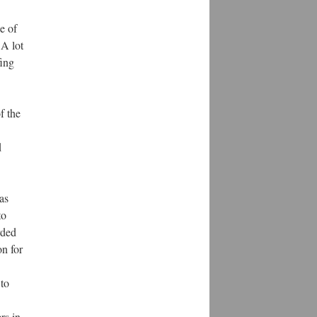
e of
 A lot
fing
f the
d
as
to
rded
on for
 to
rs in