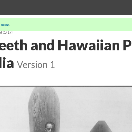
 more
.
S)
(1/17)
eeth and Hawaiian P
dia
Version 1