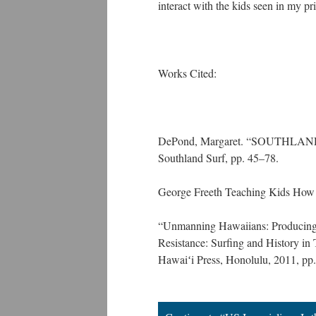
interact with the kids seen in my 
Works Cited:
DePond, Margaret. “SOUTHLAND S
Southland Surf, pp. 45–78.
George Freeth Teaching Kids How t
“Unmanning Hawaiians: Producing ‘
Resistance: Surfing and History in
Hawaiʻi Press, Honolulu, 2011, pp