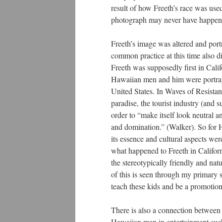
result of how Freeth’s race was use
photograph may never have happene
Freeth’s image was altered and por
common practice at this time also dir
Freeth was supposedly first in Calif
Hawaiian men and him were portraye
United States. In Waves of Resistanc
paradise, the tourist industry (and
order to “make itself look neutral a
and domination.” (Walker). So for
its essence and cultural aspects we
what happened to Freeth in Californ
the stereotypically friendly and nat
of this is seen through my primary 
teach these kids and be a promotion
There is also a connection between 
Hawaiian men in entertainment such