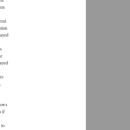
een
eral
iian
layed
s
ke
rayed
es
,
hows
 if
 to