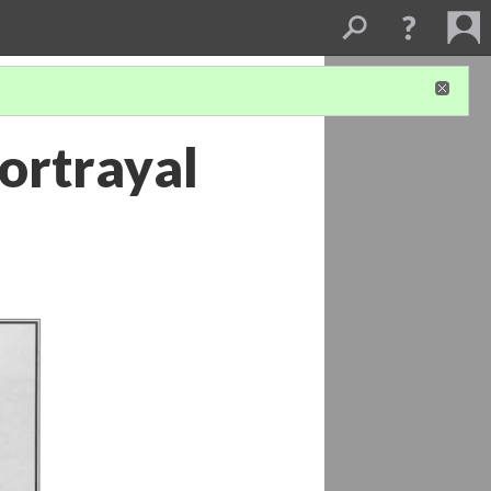
ortrayal