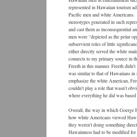
represented in Hawaiian tourism adv
Pacific men and white Americans. W
stereotypes generated in such repre
and cast them as inconsequential a
men were “depicted as the polar op
subservient roles of little signific
either directly served the white mal
connects to my primary source in th
Freeth in this manner. Freeth didn’t
was similar to that of Hawaiians in
emphasize the white American, Free
couldn’t play a role that wasn’t ob
where everything he did was based 
Overall, the way in which Goerge F
how white Americans viewed Hawaiia
they weren’t doing something direc
Hawainness had to be modified for h