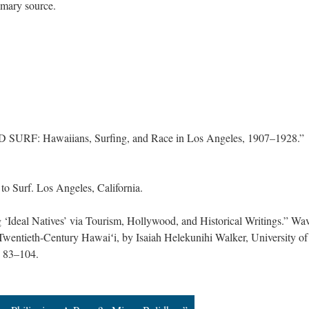
primary source.
URF: Hawaiians, Surfing, and Race in Los Angeles, 1907–1928.”
o Surf. Los Angeles, California.
Ideal Natives’ via Tourism, Hollywood, and Historical Writings.” Wav
 Twentieth-Century Hawaiʻi, by Isaiah Helekunihi Walker, University of
. 83–104.