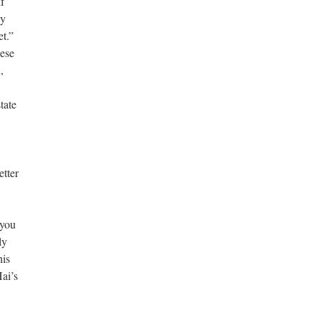
f
ay
t.”
nese
,
tate
etter
 you
ly
his
Hai’s