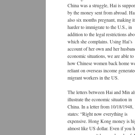
China was a struggle, Hai is suppor
by the money sent from abroad. Hai
also six months pregnant, making it
harder to immigrate to the U.S., in
addition to the legal restrictions abo
which she complains. Using Hai’s
account of her own and her husban
economic situations, we are able to
how Chinese women back home w
reliant on overseas income generat
migrant workers in the US.
The letters between Hai and Min al
illustrate the economic situation in
China. In a letter from 10/18/1948,
states: “Right now everything is
expensive. Hong Kong money is hi
almost like US dollar. Even if you 