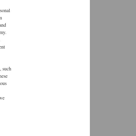
rsonal
m
 and
omy.
d
ent
, such
nese
dous
 we