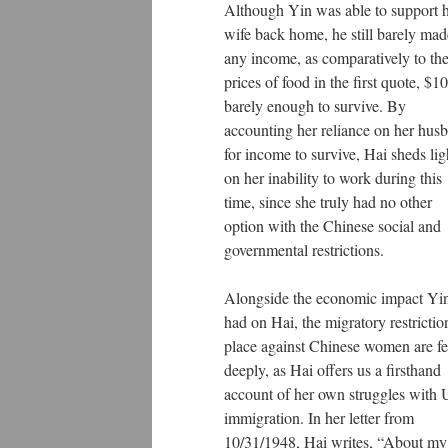
Although Yin was able to support h
wife back home, he still barely mad
any income, as comparatively to th
prices of food in the first quote, $10
barely enough to survive. By
accounting her reliance on her hus
for income to survive, Hai sheds lig
on her inability to work during this
time, since she truly had no other
option with the Chinese social and
governmental restrictions.
Alongside the economic impact Yi
had on Hai, the migratory restrictio
place against Chinese women are fe
deeply, as Hai offers us a firsthand
account of her own struggles with
immigration. In her letter from
10/31/1948, Hai writes, “About my