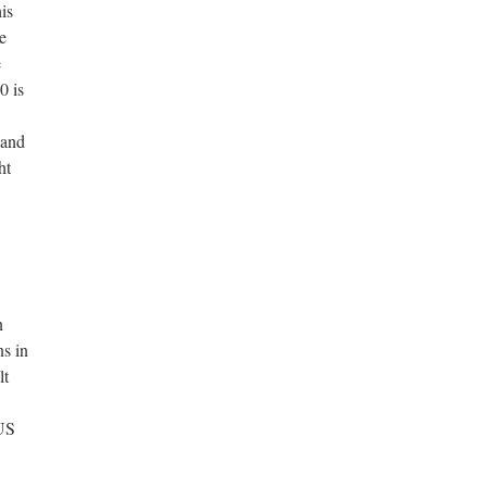
is
e
e
0 is
band
ht
n
ns in
lt
 US