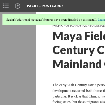
PACIFIC POSTCARDS
Scalar's 'additional metadata' features have been disabled on this install.
Learn
PACIFIC POSTCARDS (F21 FINAL ESSAY
Maya Field
Century C
Mainland 
The early 20th Century saw a peri
development occurred both domestic
particular. It is clear that Chinese
facing states, but these migrants a