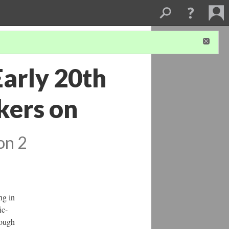
Early 20th
kers on
on 2
ng in
ic-
rough