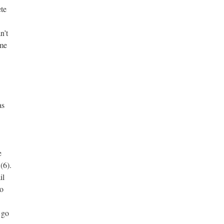
ete
n’t
ime
as
e
(6).
il
So
 go