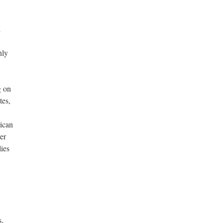
l
nly
g on
tes,
ican
er
lies
s,