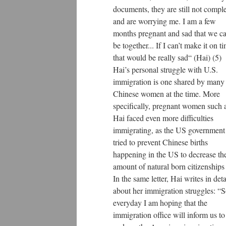
documents, they are still not compl
and are worrying me. I am a few
months pregnant and sad that we ca
be together... If I can’t make it on t
that would be really sad“ (Hai) (5)
Hai’s personal struggle with U.S.
immigration is one shared by many
Chinese women at the time. More
specifically, pregnant women such 
Hai faced even more difficulties
immigrating, as the US government
tried to prevent Chinese births
happening in the US to decrease th
amount of natural born citizenships 
In the same letter, Hai writes in deta
about her immigration struggles: “
everyday I am hoping that the
immigration office will inform us to