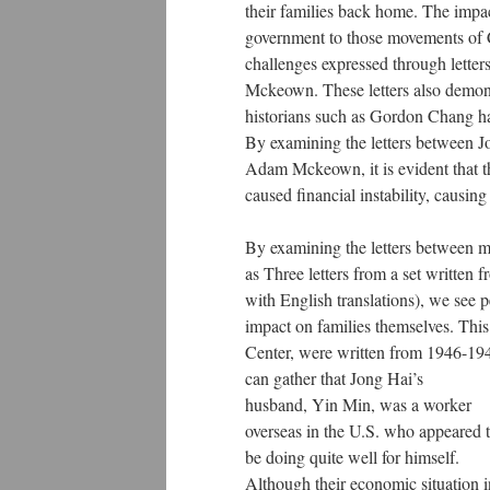
their families back home. The impac
government to those movements of C
challenges expressed through lette
Mckeown. These letters also demons
historians such as Gordon Chang h
By examining the letters between 
Adam Mckeown, it is evident that 
caused financial instability, causi
By examining the letters between m
as Three letters from a set writte
with English translations), we see
impact on families themselves. This 
Center, were written from 1946-194
can gather that Jong Hai’s
husband, Yin Min, was a worker
overseas in the U.S. who appeared 
be doing quite well for himself.
Although their economic situation i