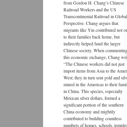
from Gordon H. Chang’s Chinese
Railroad Workers and the US
Transcontinental Railroad in Globa
Perspective. Chang argues that
migrants like Yin contributed not o
to their families back home, but
indirectly helped fund the larger
Chinese society. When commentin
this economic exchange, Chang wri
“The Chinese workers did not just
import items from Asia to the Amer
West; they in turn sent gold and silv
mined in the Americas to their fami
in China. This species, especially
Mexican silver dollars, formed a
significant portion of the southern
China economy and mightily
contributed to building countless
numbers of homes, schools, temple