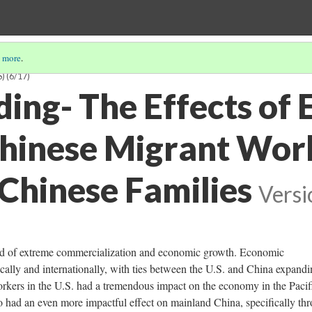
 more
.
S)
(6/17)
ing- The Effects of 
hinese Migrant Wor
Chinese Families
Versi
od of extreme commercialization and economic growth. Economic
ally and internationally, with ties between the U.S. and China expandi
 workers in the U.S. had a tremendous impact on the economy in the Pacif
lso had an even more impactful effect on mainland China, specifically th