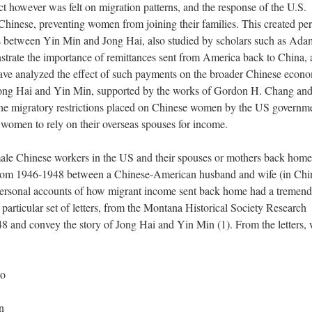
t however was felt on migration patterns, and the response of the U.S.
hinese, preventing women from joining their families. This created pe
rs between Yin Min and Jong Hai, also studied by scholars such as Ada
trate the importance of remittances sent from America back to China,
ave analyzed the effect of such payments on the broader Chinese econ
Jong Hai and Yin Min, supported by the works of Gordon H. Chang an
the migratory restrictions placed on Chinese women by the US governm
ng women to rely on their overseas spouses for income.
ale Chinese workers in the US and their spouses or mothers back home
n from 1946­-1948 between a Chinese-­American husband and wife (in Chi
 personal accounts of how migrant income sent back home had a tremen
particular set of letters, from the Montana Historical Society Research
8 and convey the story of Jong Hai and Yin Min (1). From the letters,
to
n