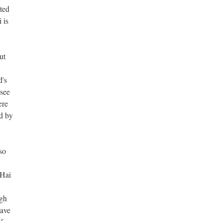
ted
 is
ut
d's
 see
ere
ed by
so
 Hai
gh
have