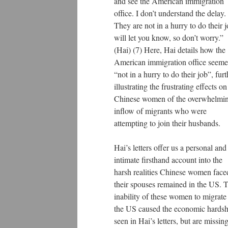
and see the American immigration
office. I don’t understand the delay.
They are not in a hurry to do their j
will let you know, so don’t worry.”
(Hai) (7) Here, Hai details how the
American immigration office seem
“not in a hurry to do their job”, furt
illustrating the frustrating effects on
Chinese women of the overwhelmi
inflow of migrants who were
attempting to join their husbands.
Hai’s letters offer us a personal and
intimate firsthand account into the
harsh realities Chinese women face
their spouses remained in the US. 
inability of these women to migrate
the US caused the economic hardsh
seen in Hai’s letters, but are missin