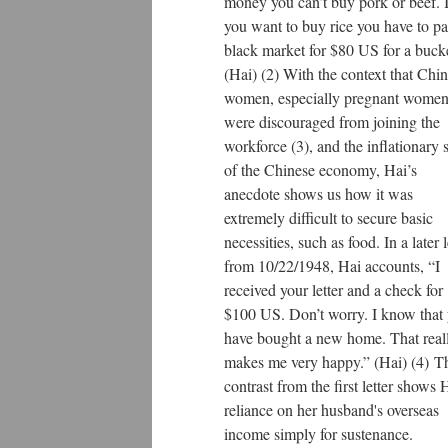
money you can’t buy pork or beef. I
you want to buy rice you have to p
black market for $80 US for a bucke
(Hai) (2) With the context that Chi
women, especially pregnant women
were discouraged from joining the
workforce (3), and the inflationary s
of the Chinese economy, Hai’s
anecdote shows us how it was
extremely difficult to secure basic
necessities, such as food. In a later l
from 10/22/1948, Hai accounts, “I
received your letter and a check for
$100 US. Don’t worry. I know that
have bought a new home. That real
makes me very happy.” (Hai) (4) T
contrast from the first letter shows 
reliance on her husband's overseas
income simply for sustenance.