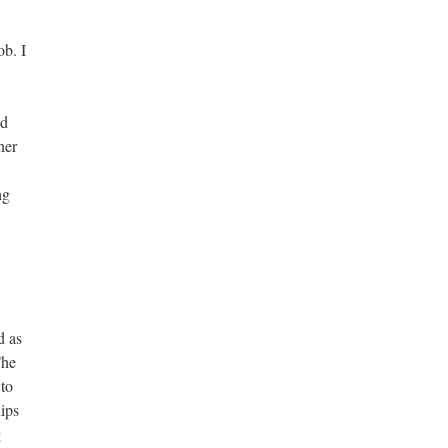
ob. I
ed
her
ng
d as
The
 to
ips
g