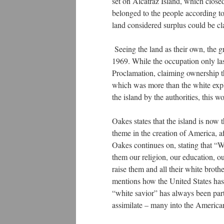
set on Alcatraz Island, which closed
belonged to the people according to
land considered surplus could be 
Seeing the land as their own, the 
1969. While the occupation only la
Proclamation, claiming ownership th
which was more than the white expl
the island by the authorities, this 
Oakes states that the island is now t
theme in the creation of America, a
Oakes continues on, stating that “We
them our religion, our education, ou
raise them and all their white brot
mentions how the United States has t
“white savior” has always been part
assimilate – many into the America