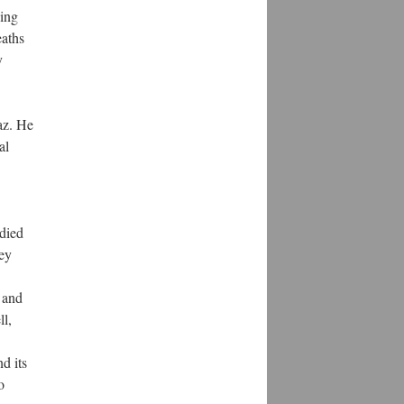
oing
eaths
y
az. He
al
udied
ey
 and
ll,
d its
o