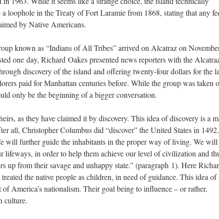
 in 1963. While it seems like a strange choice, the island technically
 a loophole in the Treaty of Fort Laramie from 1868, stating that any fe
claimed by Native Americans.
group known as “Indians of All Tribes” arrived on Alcatraz on November
sted one day, Richard Oakes presented news reporters with the Alcatra
rough discovery of the island and offering twenty-four dollars for the l
orers paid for Manhattan centuries before. While the group was taken o
would only be the beginning of a bigger conversation.
heirs, as they have claimed it by discovery. This idea of discovery is a m
fter all, Christopher Columbus did “discover” the United States in 1492
 will further guide the inhabitants in the proper way of living. We will
r lifeways, in order to help them achieve our level of civilization and th
hers up from their savage and unhappy state.” (paragraph 1). Here Richa
reated the native people as children, in need of guidance. This idea of 
 of America’s nationalism. Their goal being to influence – or rather,
n culture.