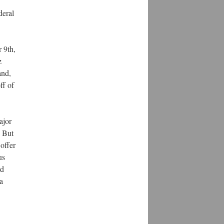
deral
 9th,
z
and,
ff of
ajor
. But
 offer
us
rd
a