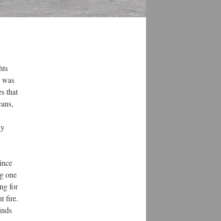
hts
t was
s that
cans,
ly
ince
ng one
ng for
 fire.
inds