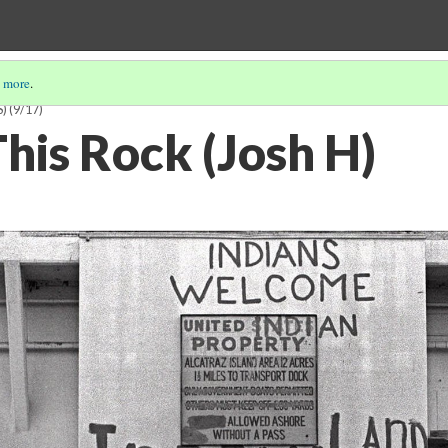
 more
.
S)
(9/17)
his Rock (Josh H)