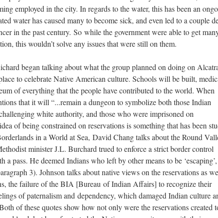
ing employed in the city. In regards to the water, this has been an ong
ted water has caused many to become sick, and even led to a couple d
cancer in the past century. So while the government were able to get man
ion, this wouldn’t solve any issues that were still on them.
Richard began talking about what the group planned on doing on Alcatr
lace to celebrate Native American culture. Schools will be built, medic
useum of everything that the people have contributed to the world. When
ions that it will “...remain a dungeon to symbolize both those Indian
 challenging white authority, and those who were imprisoned on
 idea of being constrained on reservations is something that has been st
Borderlands in a World at Sea, David Chang talks about the Round Vall
thodist minister J.L. Burchard trued to enforce a strict border control
ith a pass. He deemed Indians who left by other means to be ‘escaping’,
ragraph 3). Johnson talks about native views on the reservations as we
, the failure of the BIA [Bureau of Indian Affairs] to recognize their
elings of paternalism and dependency, which damaged Indian culture an
 Both of these quotes show how not only were the reservations created t