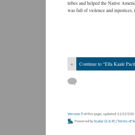
tribes and helped the Native Amer
was full of violence and injustices, 
«
Continue to “Ella Kaale Pacif
Version 5
of this page, updated 11/22/20
Powered by
Scalar
(
2.6.9
) |
Terms of S