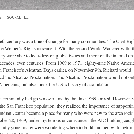
S
SOURCE FILE
ieth century was a time of change for many communities. The Civil Rig
he Women’s Rights movement. With the second World War over with, i
ry were able to focus less on global issues and more on the internal one
r decades, even centuries. From 1969 to 1971, eighty-nine Native Ameri
 Francisco’s Alcatraz. Days earlier, on November 9th, Richard would
lled the Alcatraz Proclamation. The Alcatraz Proclamation would not on
Americans, but also mock the U.S.’s history of assimilation.
 community had grown over time by the time 1969 arrived. However, s
he San Francisco population, they realized the importance of supporti
Indian Center became a place for many who were new to the area looki
er 28, 1969, under mysterious circumstances, the AIC building caught
unity gone, many were wondering where to build another, with their m