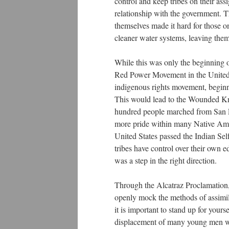
control and keep tribes on their as
relationship with the government. T
themselves made it hard for those o
cleaner water systems, leaving the
While this was only the beginning o
Red Power Movement in the United S
indigenous rights movement, begi
This would lead to the Wounded Kn
hundred people marched from San Fr
more pride within many Native Amer
United States passed the Indian Se
tribes have control over their own ed
was a step in the right direction.
Through the Alcatraz Proclamation, 
openly mock the methods of assimila
it is important to stand up for yours
displacement of many young men was