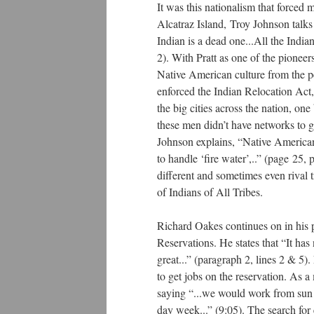
It was this nationalism that forced 
Alcatraz Island, Troy Johnson talk
Indian is a dead one...All the India
2). With Pratt as one of the pioneers
Native American culture from the pe
enforced the Indian Relocation Act
the big cities across the nation, o
these men didn’t have networks to 
Johnson explains, “Native Americans 
to handle ‘fire water’,..” (page 25
different and sometimes even rival 
of Indians of All Tribes.
Richard Oakes continues on in his 
Reservations. He states that “It ha
great...” (paragraph 2, lines 2 & 5)
to get jobs on the reservation. As a
saying “...we would work from sun up
day week...” (9:05). The search fo