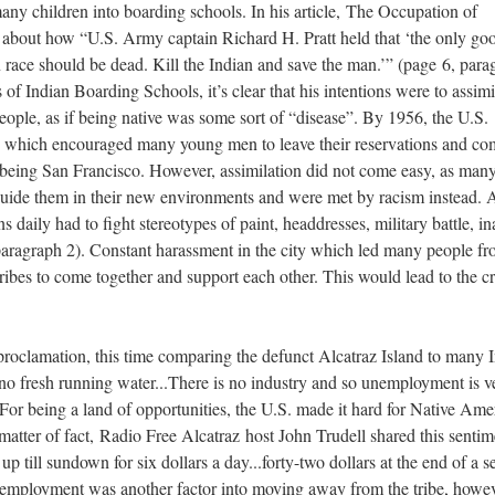
many children into boarding schools. In his article, The Occupation of
s about how “U.S. Army captain Richard H. Pratt held that ‘the only go
n race should be dead. Kill the Indian and save the man.’” (page 6, para
 of Indian Boarding Schools, it’s clear that his intentions were to assimi
ople, as if being native was some sort of “disease”. By 1956, the U.S.
, which encouraged many young men to leave their reservations and co
ne being San Francisco. However, assimilation did not come easy, as man
guide them in their new environments and were met by racism instead. 
daily had to fight stereotypes of paint, headdresses, military battle, ina
, paragraph 2). Constant harassment in the city which led many people f
tribes to come together and support each other. This would lead to the c
proclamation, this time comparing the defunct Alcatraz Island to many 
s no fresh running water...There is no industry and so unemployment is v
. For being a land of opportunities, the U.S. made it hard for Native Ame
 matter of fact, Radio Free Alcatraz host John Trudell shared this sentim
 till sundown for six dollars a day...forty-two dollars at the end of a s
r employment was another factor into moving away from the tribe, howe