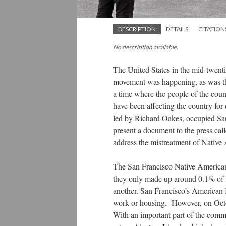
DESCRIPTION
DETAILS
CITATION
No description available.
The United States in the mid-twent
movement was happening, as was t
a time where the people of the count
have been affecting the country fo
led by Richard Oakes, occupied San
present a document to the press ca
address the mistreatment of Native 
The San Francisco Native American
they only made up around 0.1% of t
another. San Francisco’s American 
work or housing. However, on Octob
With an important part of the comm