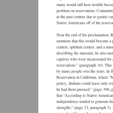
many would still have trouble becom
problem on reservations. Contamina
in the past century due to gastric 
Native Americans off of the reservat
Near the end of his proclamation, 
mentions that this would become a p
centers, spiritual centers, and a m
describing the museum, he also ment
captives who were incarcerated for
reservations.” (paragraph 10). This
by many people over the years. In 
Reservation in California, where “Me
policy...Indians could leave only w
he had them pursued.” (page 390, pa
that “According to Native Americans
independence tended to generate fe
strengths.” (page 23, paragraph 3).