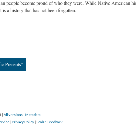
ican people become proud of who they were. While Native American hi
it is a history that has not been forgotten.
ic Presents”
21
|
All versions
|
Metadata
ervice
|
Privacy Policy
|
Scalar Feedback