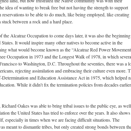
signed land, but how frustrated the Native community was with their
he idea of wanting to break free but not having the strength to support
n reservations to be able to do much, like being employed, like creating
m stuck between a rock and a hard place.
f the Alcatraz Occupation to come days later, it was also the beginning
tates. It would inspire many other natives to become active in the
nning what would become known as the “Alcatraz Red Power Movement
ee Occupation in 1973 and the Longest Walk of 1978, in which severa
ancisco to Washington, D.C. Throughout the seventies, there was a lo
icans, rejecting assimilation and embracing their culture even more. 
lf-Determination and Education Assistance Act in 1975, which helped n
ucation. While it didn’t fix the termination policies from decades earlier,
Richard Oakes was able to bring tribal issues to the public eye, as well
tion the United States has tried to enforce over the years. It also show
elf, especially in times when we are facing difficult situations. The
 meant to dismantle tribes, but only created strong bonds between th