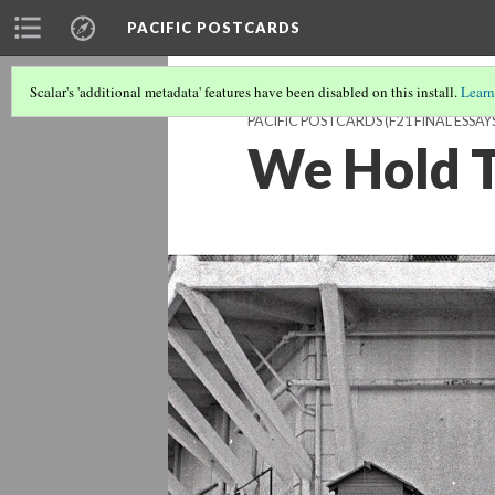
PACIFIC POSTCARDS
Scalar's 'additional metadata' features have been disabled on this install.
Learn
PACIFIC POSTCARDS (F21 FINAL ESSAY
We Hold T