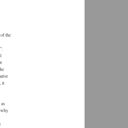
 of the
”.
l
t
The
ative
 it
 as
s why
e