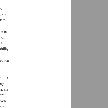
od
graph
late
me to
y of
As
bility
rom
reation
Indian
ery
ricans
ent,
even-
ver