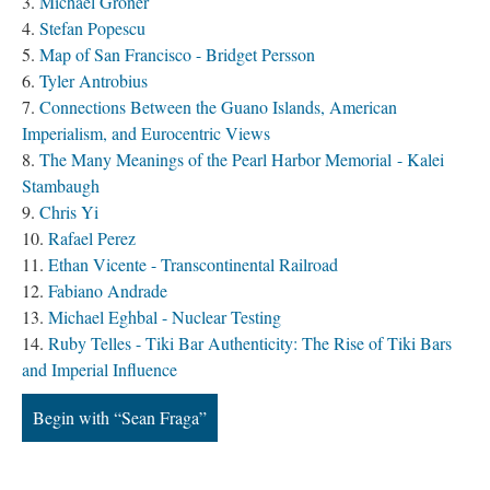
Michael Groner
Stefan Popescu
Map of San Francisco - Bridget Persson
Tyler Antrobius
Connections Between the Guano Islands, American
Imperialism, and Eurocentric Views
The Many Meanings of the Pearl Harbor Memorial - Kalei
Stambaugh
Chris Yi
Rafael Perez
Ethan Vicente - Transcontinental Railroad
Fabiano Andrade
Michael Eghbal - Nuclear Testing
Ruby Telles - Tiki Bar Authenticity: The Rise of Tiki Bars
and Imperial Influence
Begin with “Sean Fraga”