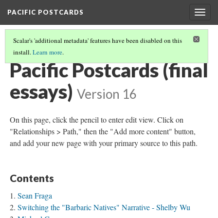
PACIFIC POSTCARDS
Togg
navig
Scalar's 'additional metadata' features have been disabled on this
install.
Learn more
.
PACIFIC POSTCARDS
(2/2)
Pacific Postcards (final
essays)
Version 16
On this page, click the pencil to enter edit view. Click on
"Relationships > Path," then the "Add more content" button,
and add your new page with your primary source to this path.
Contents
Sean Fraga
Switching the "Barbaric Natives" Narrative - Shelby Wu