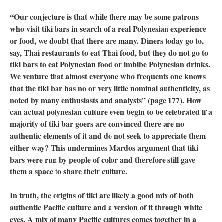
“Our conjecture is that while there may be some patrons
who visit tiki bars in search of a real Polynesian experience
or food, we doubt that there are many. Diners today go to,
say, Thai restaurants to eat Thai food, but they do not go to
tiki bars to eat Polynesian food or imbibe Polynesian drinks.
We venture that almost everyone who frequents one knows
that the tiki bar has no or very little nominal authenticity, as
noted by many enthusiasts and analysts” (page 177). How
can actual polynesian culture even begin to be celebrated if a
majority of tiki bar goers are convinced there are no
authentic elements of it and do not seek to appreciate them
either way? This undermines Mardos argument that tiki
bars were run by people of color and therefore still gave
them a space to share their culture.
In truth, the origins of tiki are likely a good mix of both
authentic Pacific culture and a version of it through white
eyes. A mix of many Pacific cultures comes together in a