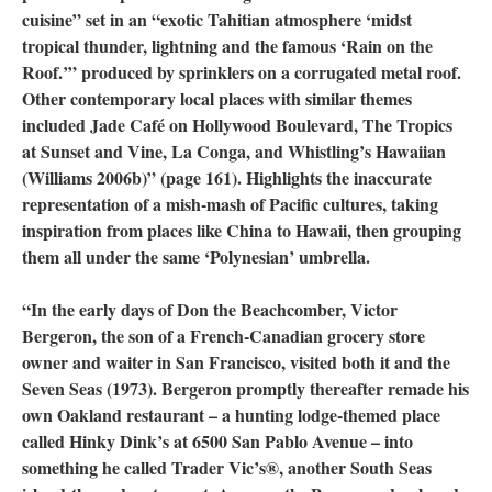
cuisine” set in an “exotic Tahitian atmosphere ‘midst
tropical thunder, lightning and the famous ‘Rain on the
Roof.’” produced by sprinklers on a corrugated metal roof.
Other contemporary local places with similar themes
included Jade Café on Hollywood Boulevard, The Tropics
at Sunset and Vine, La Conga, and Whistling’s Hawaiian
(Williams 2006b)” (page 161). Highlights the inaccurate
representation of a mish-mash of Pacific cultures, taking
inspiration from places like China to Hawaii, then grouping
them all under the same ‘Polynesian’ umbrella.
“In the early days of Don the Beachcomber, Victor
Bergeron, the son of a French-Canadian grocery store
owner and waiter in San Francisco, visited both it and the
Seven Seas (1973). Bergeron promptly thereafter remade his
own Oakland restaurant – a hunting lodge-themed place
called Hinky Dink’s at 6500 San Pablo Avenue – into
something he called Trader Vic’s®, another South Seas