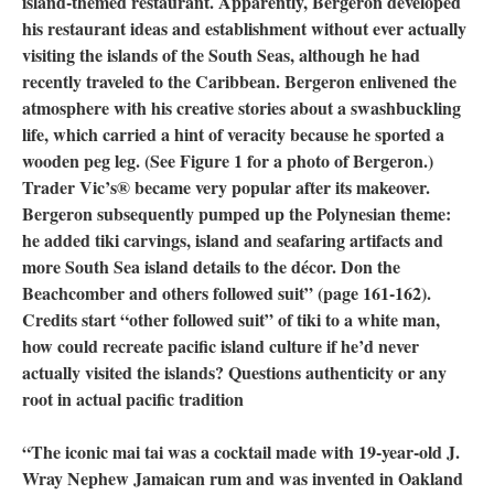
island-themed restaurant. Apparently, Bergeron developed
his restaurant ideas and establishment without ever actually
visiting the islands of the South Seas, although he had
recently traveled to the Caribbean. Bergeron enlivened the
atmosphere with his creative stories about a swashbuckling
life, which carried a hint of veracity because he sported a
wooden peg leg. (See Figure 1 for a photo of Bergeron.)
Trader Vic’s® became very popular after its makeover.
Bergeron subsequently pumped up the Polynesian theme:
he added tiki carvings, island and seafaring artifacts and
more South Sea island details to the décor. Don the
Beachcomber and others followed suit” (page 161-162).
Credits start “other followed suit” of tiki to a white man,
how could recreate pacific island culture if he’d never
actually visited the islands? Questions authenticity or any
root in actual pacific tradition
“The iconic mai tai was a cocktail made with 19-year-old J.
Wray Nephew Jamaican rum and was invented in Oakland