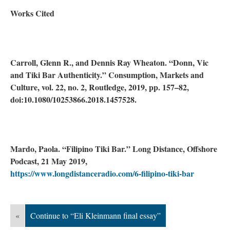
Works Cited
Carroll, Glenn R., and Dennis Ray Wheaton. “Donn, Vic
and Tiki Bar Authenticity.” Consumption, Markets and
Culture, vol. 22, no. 2, Routledge, 2019, pp. 157–82,
doi:10.1080/10253866.2018.1457528.
Mardo, Paola. “Filipino Tiki Bar.” Long Distance, Offshore
Podcast, 21 May 2019,
https://www.longdistanceradio.com/6-filipino-tiki-bar
«
Continue to “Eli Kleinmann final essay”