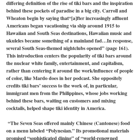
differing definition of the rise of tiki bars and the inspiration
behind these pockets of paradise in a big city. Carroll and
Wheaton begin by saying that“[a]fter increasingly affluent
Americans began vacationing via ship around 1915 to
Hawaiian and South Seas destinations, Hawaiian music and
ukuleles became something of a mainland fad…In response,
several South Seas-themed nightclubs opened” (page 161).
This introduction centers the popularity of tiki bars around
the nuclear white family, entertainment, and capitalism,
rather than centering it around the work/influence of people
of color, like Mardo does in her podcast. She oppositely
credits tiki bars’ success to the work of, in particular,
immigrant men from the Philippines, whose jobs working
behind these bars, waiting on customers and mixing
cocktails, helped shape tiki identity in America.
“The Seven Seas offered mainly Chinese (Cantonese) food
on a menu labeled “Polynesian.” Its promotional materials
promised “sophisticated dining” of “world-renowned