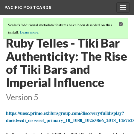
PACIFIC POSTCARDS
Togg
navig
Scalar's 'additional metadata' features have been disabled on this
install.
Learn more
.
PACIFIC POSTCARDS (S21 FINAL ESSAYS)
(14/15)
Ruby Telles - Tiki Bar
Authenticity: The Rise
of Tiki Bars and
Imperial Influence
Version 5
https://uosc.primo.exlibrisgroup.com/discovery/fulldisplay?
docid=cdi_crossref_primary_10_1080_10253866_2018_1457