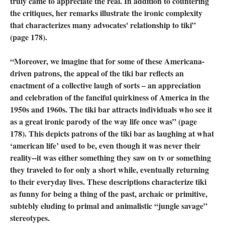
truly came to appreciate the real. In addition to countering
the critiques, her remarks illustrate the ironic complexity
that characterizes many advocates' relationship to tiki”
(page 178).
“Moreover, we imagine that for some of these Americana-
driven patrons, the appeal of the tiki bar reflects an
enactment of a collective laugh of sorts – an appreciation
and celebration of the fanciful quirkiness of America in the
1950s and 1960s. The tiki bar attracts individuals who see it
as a great ironic parody of the way life once was” (page
178). This depicts patrons of the tiki bar as laughing at what
‘american life’ used to be, even though it was never their
reality--it was either something they saw on tv or something
they traveled to for only a short while, eventually returning
to their everyday lives. These descriptions characterize tiki
as funny for being a thing of the past, archaic or primitive,
subtebly eluding to primal and animalistic “jungle savage”
stereotypes.