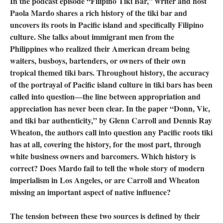
In the podcast episode “Filipino Tiki Bar,” writer and host
Paola Mardo shares a rich history of the tiki bar and
uncovers its roots in Pacific island and specifically Filipino
culture. She talks about immigrant men from the
Philippines who realized their American dream being
waiters, busboys, bartenders, or owners of their own
tropical themed tiki bars. Throughout history, the accuracy
of the portrayal of Pacific island culture in tiki bars has been
called into question―the line between appropriation and
appreciation has never been clear. In the paper “Donn, Vic,
and tiki bar authenticity,” by Glenn Carroll and Dennis Ray
Wheaton, the authors call into question any Pacific roots tiki
has at all, covering the history, for the most part, through
white business owners and barcomers. Which history is
correct? Does Mardo fail to tell the whole story of modern
imperialism in Los Angeles, or are Carroll and Wheaton
missing an important aspect of native influence?
The tension between these two sources is defined by their