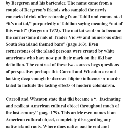
by Bergeron and his bartender. The name came from a
couple of Bergeron’s friends who sampled the newly
concocted drink after returning from Tahiti and commented
“it’s mai tai,” purportedly a Tahitian saying meaning “out of
this world” (Bergeron 1973). The mai tai went on to become
the cornerstone drink of Trader Vic’s® and numerous other
South Sea island themed bars” (page 163). Even
cornerstones of the island persona were created by white
americans who have now put their mark on the tiki bar
definition. The contrast of these two sources begs questions
of perspective: perhaps this Carroll and Wheaton are not
looking deep enough to discover filipino influence or mardo
failed to include the lasting effects of modern colonialism.
Carroll and Wheaton state that tiki became a “...fascinating
and resilient American cultural object throughout much of
the last century” (page 179). This article even names it an
American cultural object, completely disregarding any
native island roots. Where does native pacific end and