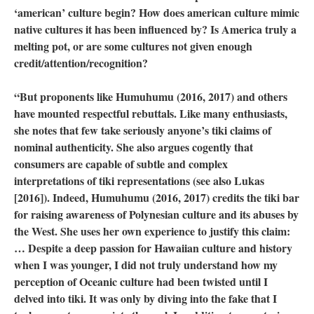
‘american’ culture begin? How does american culture mimic
native cultures it has been influenced by? Is America truly a
melting pot, or are some cultures not given enough
credit/attention/recognition?
“But proponents like Humuhumu (2016, 2017) and others
have mounted respectful rebuttals. Like many enthusiasts,
she notes that few take seriously anyone’s tiki claims of
nominal authenticity. She also argues cogently that
consumers are capable of subtle and complex
interpretations of tiki representations (see also Lukas
[2016]). Indeed, Humuhumu (2016, 2017) credits the tiki bar
for raising awareness of Polynesian culture and its abuses by
the West. She uses her own experience to justify this claim:
… Despite a deep passion for Hawaiian culture and history
when I was younger, I did not truly understand how my
perception of Oceanic culture had been twisted until I
delved into tiki. It was only by diving into the fake that I