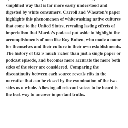
simplified way that is far more easily understood and
digested by white consumers. Carroll and Wheaton’s paper
highlights this phenomenon of whitewashing native cultures
that come to the United States, revealing lasting effects of
imperialism that Mardo’s podcast put aside to highlight the
accomplishments of men like Ray Buhen, who made a name
for themselves and their culture in their own establishments.
The history of tiki is much richer than just a single paper or
podcast episode, and becomes more accurate the more both
sides of the story are considered. Comparing the
discontinuity between each source reveals rifts in the
narrative that can be closed by the examination of the two
sides as a whole. Allowing all relevant voices to be heard is
the best way to uncover important truths.