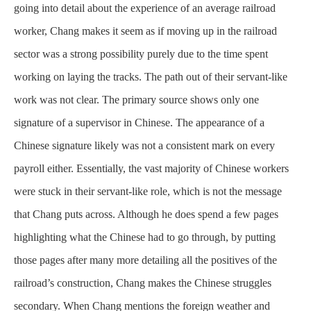
going into detail about the experience of an average railroad
worker, Chang makes it seem as if moving up in the railroad
sector was a strong possibility purely due to the time spent
working on laying the tracks. The path out of their servant-like
work was not clear. The primary source shows only one
signature of a supervisor in Chinese. The appearance of a
Chinese signature likely was not a consistent mark on every
payroll either. Essentially, the vast majority of Chinese workers
were stuck in their servant-like role, which is not the message
that Chang puts across. Although he does spend a few pages
highlighting what the Chinese had to go through, by putting
those pages after many more detailing all the positives of the
railroad’s construction, Chang makes the Chinese struggles
secondary. When Chang mentions the foreign weather and