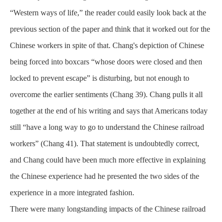
“Western ways of life,” the reader could easily look back at the
previous section of the paper and think that it worked out for the
Chinese workers in spite of that. Chang's depiction of Chinese
being forced into boxcars “whose doors were closed and then
locked to prevent escape” is disturbing, but not enough to
overcome the earlier sentiments (Chang 39). Chang pulls it all
together at the end of his writing and says that Americans today
still “have a long way to go to understand the Chinese railroad
workers” (Chang 41). That statement is undoubtedly correct,
and Chang could have been much more effective in explaining
the Chinese experience had he presented the two sides of the
experience in a more integrated fashion.
There were many longstanding impacts of the Chinese railroad