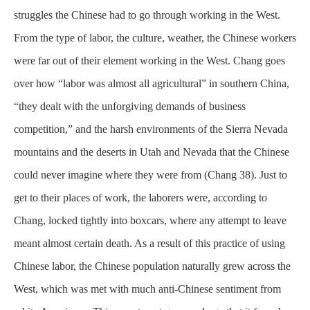
struggles the Chinese had to go through working in the West.
From the type of labor, the culture, weather, the Chinese workers
were far out of their element working in the West. Chang goes
over how “labor was almost all agricultural” in southern China,
“they dealt with the unforgiving demands of business
competition,” and the harsh
environments
of the Sierra Nevada
mountains and the deserts in Utah and Nevada that the Chinese
could never imagine where they were from (Chang 38). Just to
get to their places of work, the laborers were, according to
Chang, locked tightly into boxcars, where any attempt to leave
meant almost certain death. As a result of this practice of using
Chinese labor, the Chinese population naturally grew across the
West, which was met with much anti-Chinese sentiment from