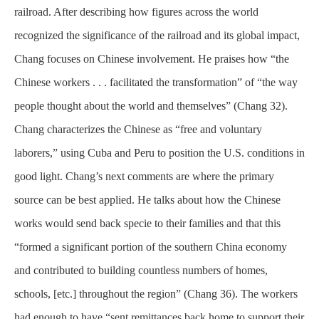
railroad. After describing how figures across the world
recognized the significance of the railroad and its global impact,
Chang focuses on Chinese involvement. He praises how “the
Chinese workers . . . facilitated the transformation” of “the way
people thought about the world and themselves” (Chang 32).
Chang characterizes the Chinese as “free and voluntary
laborers,” using Cuba and Peru to position the U.S. conditions in
good light. Chang’s next comments are where the primary
source can be best applied. He talks about how the Chinese
works would send back specie to their families and that this
“formed a significant portion of the southern China economy
and contributed to building countless numbers of homes,
schools, [etc.] throughout the region” (Chang 36). The workers
had enough to have “sent remittances back home to support their