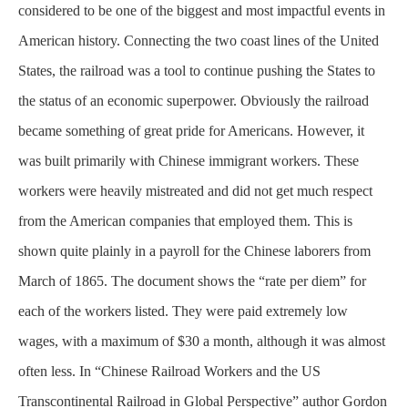
considered to be one of the biggest and most impactful events in
American history. Connecting the two coast lines of the United
States, the railroad was a tool to continue pushing the States to
the status of an economic superpower. Obviously the railroad
became something of great pride for Americans. However, it
was built
primarily
with Chinese immigrant workers. These
workers were heavily mistreated and did not get much respect
from the American companies that employed them. This is
shown quite plainly in a payroll for the Chinese laborers from
March of 1865. The document shows the “rate per diem” for
each of the workers listed. They were paid extremely low
wages, with a maximum of $30 a month, although it was almost
often less. In “Chinese Railroad Workers and the US
Transcontinental Railroad in Global Perspective” author Gordon