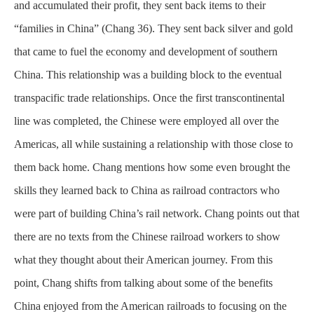
and accumulated their profit, they sent back items to their
“families in China” (Chang 36). They sent back silver and gold
that came to fuel the economy and development of southern
China. This relationship was a building block to the eventual
transpacific trade relationships. Once the first transcontinental
line was completed, the Chinese were employed all over the
Americas, all while sustaining a relationship with those close to
them back home. Chang mentions how some even brought the
skills they learned back to China as railroad contractors who
were part of building China’s rail network. Chang points out that
there are no texts from the Chinese railroad workers to show
what they thought about their American journey. From this
point, Chang shifts from talking about some of the benefits
China enjoyed from the American railroads to focusing on the