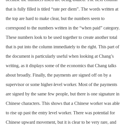
that is fully filled is titled “rate per diem”. The words written at
the top are hard to make clear, but the numbers seem to
correspond to the numbers written in the “when paid” category.
These numbers look to be used together to create another total
that is put into the column immediately to the right. This part of
the document is particularly useful when looking at Chang’s
writing, as it displays some of the economics that Chang talks
about broadly. Finally, the payments are signed off on by a
supervisor or some higher-level worker. Most of the payments
are signed by the same few people, but there is one signature in
Chinese characters. This shows that a Chinese worker was able
to rise up past the entry level worker. There was potential for
Chinese upward movement, but it is clear to be very rare, and