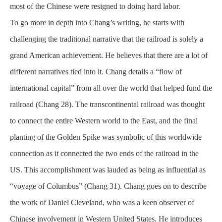
most of the Chinese were resigned to doing hard labor.
To go more in depth into Chang’s writing, he starts with
challenging the traditional narrative that the railroad is solely a
grand American achievement. He believes that there are a lot of
different narratives tied into it. Chang details a “flow of
international capital” from all over the world that helped fund the
railroad (Chang 28). The transcontinental railroad was thought
to connect the entire Western world to the East, and the final
planting of the Golden Spike was symbolic of this worldwide
connection as it connected the two ends of the railroad in the
US. This accomplishment was lauded as being as influential as
“voyage of Columbus” (Chang 31). Chang goes on to describe
the work of Daniel Cleveland, who was a keen
observer
of
Chinese involvement in Western United States. He introduces