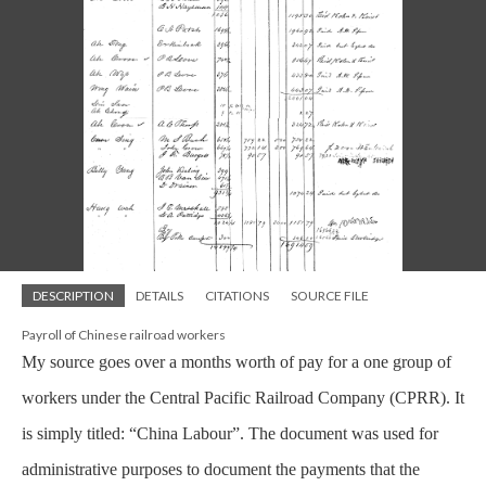
DESCRIPTION
DETAILS
CITATIONS
SOURCE FILE
Payroll of Chinese railroad workers
My source goes over a months worth of pay for a one group of
workers under the Central Pacific Railroad Company (CPRR). It
is simply titled: “China Labour”. The document was used for
administrative purposes to document the payments that the