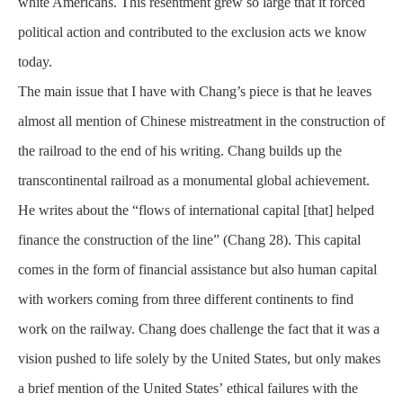
white Americans. This resentment grew so large that it forced
political action and contributed to the exclusion acts we know
today.
The main issue that I have with Chang’s piece is that he leaves
almost all mention of Chinese mistreatment in the
construction
of
the railroad to the end of his
writing
. Chang builds up the
transcontinental railroad as a monumental global achievement.
He writes about the “flows of international capital [that] helped
finance the construction of the line” (Chang 28). This capital
comes in the form of financial assistance but also human capital
with workers coming from three different continents to find
work on the railway. Chang does challenge the fact that it was a
vision pushed to life solely by the United States, but only makes
a brief mention of the United
States’
ethical failures with the