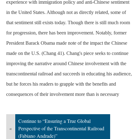
experience with immigration policy and anti-Chinese sentiment
in the United States. Although not as directly related, some of
that sentiment still exists today. Though there is still much room
for progression, there has been improvement. Notably, former
President Barack Obama made note of the impact the Chinese
made on the U.S. (Chang 41). Chang's piece seeks to continue
improving the narrative around Chinese involvement with the
transcontinental railroad and succeeds in educating his audience,
but he forces his readers to grapple with the benefits and
consequences of their involvement more than is
necessary
Continue to “Ensuring a True Global
«
Perspective of the Transcontinental Railroad
(Fabiano Andrade)”