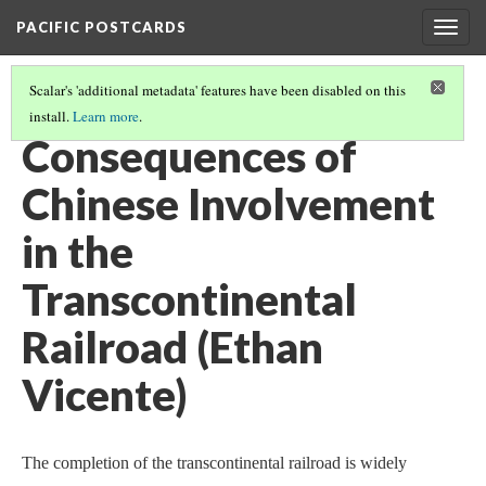
PACIFIC POSTCARDS
Togg
navig
Scalar's 'additional metadata' features have been disabled on this
install.
Learn more
.
PACIFIC POSTCARDS (S21 FINAL ESSAYS)
(10/15)
Consequences of
Chinese Involvement
in the
Transcontinental
Railroad (Ethan
Vicente)
The completion of the transcontinental railroad is widely