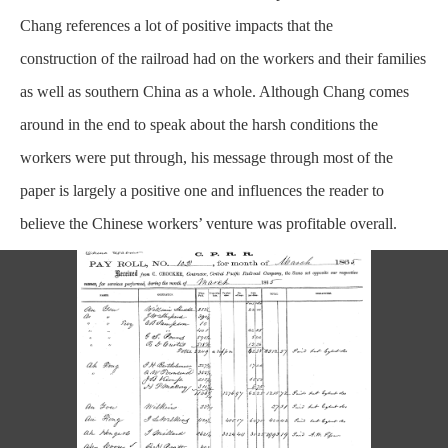
Chang references a lot of positive impacts that the
construction
of the railroad had on the workers and their families
as well as southern China as a whole. Although Chang comes
around in the end to speak about the harsh conditions the
workers were put through, his message through most of the
paper is largely a positive one and influences the reader to
believe the Chinese workers’ venture was profitable overall.