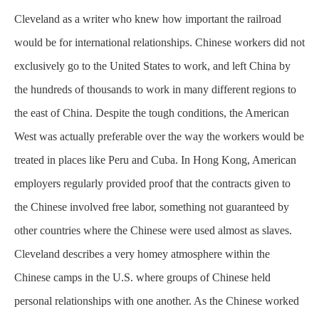
Cleveland as a writer who knew how important the railroad
would be for international relationships. Chinese workers did not
exclusively
go to the United States to work, and left China by
the hundreds of thousands to work in many different regions to
the east of China. Despite the tough conditions, the American
West was actually preferable over the way the workers would be
treated in places like Peru and Cuba. In Hong Kong, American
employers regularly provided proof that the contracts given to
the Chinese involved free labor, something not guaranteed by
other countries where the Chinese were used almost as slaves.
Cleveland describes a very homey atmosphere within the
Chinese camps in the U.S. where groups of Chinese held
personal relationships with one another. As the Chinese worked