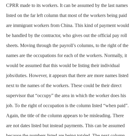
CPRR made to its workers. It can be assumed by the last names
listed on the far left column that most of the workers being paid
are immigrant workers from China. This kind of payment would
be handled by the contractor, who gives out the official pay roll
sheets. Moving through the payroll’s columns, to the right of the
names are the occupations for each of the workers. Normally, it
would be assumed that this would be listing their individual
jobs/duties. However, it appears that there are more names listed
next to the names of the workers. These could be their direct
supervisor that “occupy” the area in which the worker does his
job. To the right of occupation is the column listed “when paid”.
Again, the title of the column appears to be misleading. There
are not dates listed but instead payments. This can be assumed
because the numbers listed are being totaled. The next column