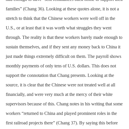
families” (Chang 36). Looking at these quotes alone, it is not a
stretch to think that the Chinese workers were well off in the
U.S., or at least that it was worth what struggles they went
through. The reality is that these workers barely made enough to
sustain themselves, and if they sent any money back to China it
just made things extremely difficult on them. The payroll shows
monthly payments of only tens of U.S. dollars. This does not
support the connotation that Chang presents. Looking at the
source, it is clear that the Chinese were not treated well at all
financially, and were very much at the mercy of their white
supervisors because of this. Chang notes in his writing that some
workers “returned to China and played prominent roles in the
first railroad projects there” (Chang 37). By saying this before