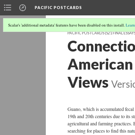
PACIFIC POSTCARDS
Scalar's 'additional metadata' features have been disabled on this install.
Learn
PACIFIC POSTCARDS (S21 FINAL ESSAYS
Connectio
American 
Views
Versi
Guano, which is accumulated fecal ma
19th and 20th centuries due to its s
agricultural and farming practices.
searching for places to find this nat