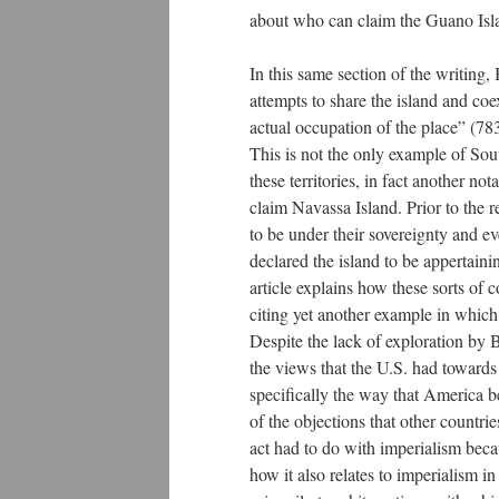
about who can claim the Guano Isl
In this same section of the writing
attempts to share the island and co
actual occupation of the place” (783)
This is not the only example of Sou
these territories, in fact another not
claim Navassa Island. Prior to the r
to be under their sovereignty and e
declared the island to be appertain
article explains how these sorts of
citing yet another example in which
Despite the lack of exploration by B
the views that the U.S. had toward
specifically the way that America be
of the objections that other countr
act had to do with imperialism becau
how it also relates to imperialism i