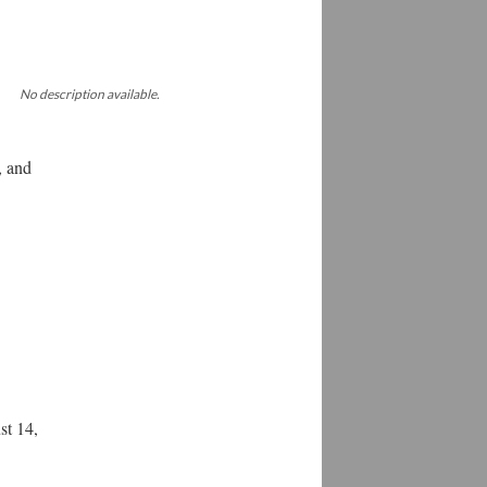
No description available.
, and
st 14,