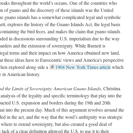
speaks throughout the world’s oceans. One of the countries who
ion of guano and the discovery of these islands was the United
 the guano islands has a somewhat complicated legal and symbolic
ett, explores the history of the Guano Islands Act, the legal basis
 containing the bird feces, and makes the claim that guano islands
ded in discussions surrounding U.S. imperialism due to the way
oarders and the extension of sovereignty. While Burnett is
e legal terms and their impact on how America obtained new land,
that these ideas have to Eurocentric views and America’s perspective
when explored along side a
1904 New York Times article
which
ime in American history.
d the Limits of Sovereignty: American Guano Islands
, Christina
analysis of the legality and specific terminology that play into the
acted U.S. expansion and borders during the 19th and 20th
at into the present day. Much of this argument revolves around the
ded in the act, and the way that the word’s ambiguity was strategic
 where to extend sovereignty, but also created a good deal of
ack of a clear definition allowed the U.S. to use it to their