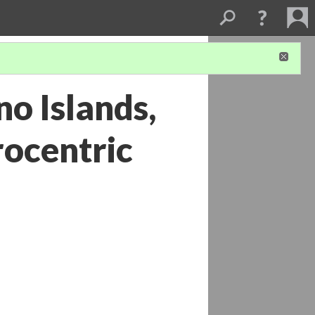
o Islands,
rocentric