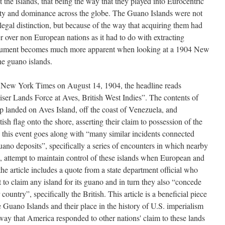
t the islands, that being the way that they played into Eurocentric
ity and dominance across the globe. The Guano Islands were not
 legal distinction, but because of the way that acquiring them had
 over non European nations as it had to do with extracting
argument becomes much more apparent when looking at a 1904 New
he guano islands.
he New York Times on August 14, 1904, the headline reads
iser Lands Force at Aves, British West Indies”. The contents of
hip landed on Aves Island, off the coast of Venezuela, and
sh flag onto the shore, asserting their claim to possession of the
w this event goes along with “many similar incidents connected
ano deposits”, specifically a series of encounters in which nearby
, attempt to maintain control of these islands when European and
the article includes a quote from a state department official who
ht to claim any island for its guano and in turn they also “concede
r country”, specifically the British. This article is a beneficial piece
e Guano Islands and their place in the history of U.S. imperialism
 way that America responded to other nations' claim to these lands