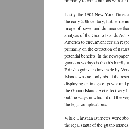
primarily to white nations with a hi
Lastly, the 1904 New York Times ar
the early 20th century, further de
image of power and dominance than 
analysis of the Guano Islands Act,
America to circumvent certain respon
primarily on the extraction of natur
potential benefits. In the newspaper 
guano nowadays is that it's hardly w
British against claims made by Vene
Islands was not only about the resou
displaying an image of power and p
the Guano Islands Act effectively l
out the ways in which it did the ve
the legal complications.
While Christian Burnett’s work about
the legal status of the guano island