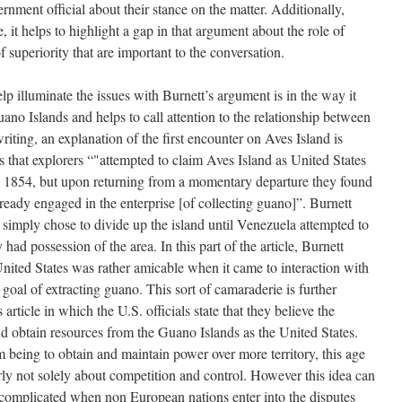
ernment official about their stance on the matter. Additionally,
 it helps to highlight a gap in that argument about the role of
superiority that are important to the conversation.
elp illuminate the issues with Burnett’s argument is in the way it
uano Islands and helps to call attention to the relationship between
iting, an explanation of the first encounter on Aves Island is
s that explorers “"attempted to claim Aves Island as United States
in 1854, but upon returning from a momentary departure they found
lready engaged in the enterprise [of collecting guano]”. Burnett
s simply chose to divide up the island until Venezuela attempted to
 had possession of the area. In this part of the article, Burnett
 United States was rather amicable when it came to interaction with
 goal of extracting guano. This sort of camaraderie is further
ticle in which the U.S. officials state that they believe the
and obtain resources from the Guano Islands as the United States.
m being to obtain and maintain power over more territory, this age
ly not solely about competition and control. However this idea can
complicated when non European nations enter into the disputes