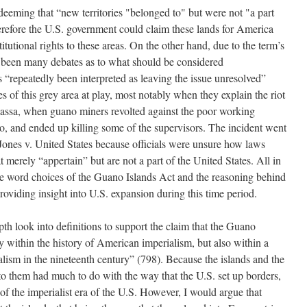
eeming that “new territories "belonged to" but were not "a part
erefore the U.S. government could claim these lands for America
itutional rights to these areas. On the other hand, due to the term’s
 been many debates as to what should be considered
s “repeatedly been interpreted as leaving the issue unresolved”
s of this grey area at play, most notably when they explain the riot
avassa, when guano miners revolted against the poor working
to, and ended up killing some of the supervisors. The incident went
 Jones v. United States because officials were unsure how laws
t merely “appertain” but are not a part of the United States. All in
the word choices of the Guano Islands Act and the reasoning behind
 providing insight into U.S. expansion during this time period.
th look into definitions to support the claim that the Guano
y within the history of American imperialism, but also within a
lism in the nineteenth century” (798). Because the islands and the
to them had much to do with the way that the U.S. set up borders,
of the imperialist era of the U.S. However, I would argue that