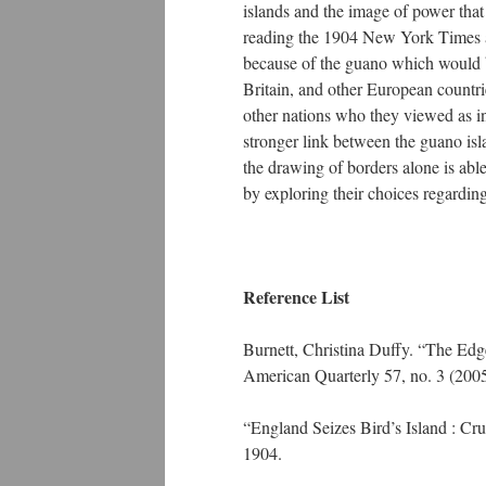
islands and the image of power that
reading the 1904 New York Times art
because of the guano which would be
Britain, and other European countr
other nations who they viewed as inf
stronger link between the guano isl
the drawing of borders alone is able
by exploring their choices regardi
Reference List
Burnett, Christina Duffy. “The Edg
American Quarterly 57, no. 3 (200
“England Seizes Bird’s Island : Cr
1904.