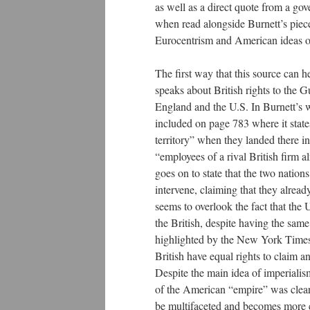
as well as a direct quote from a gov
when read alongside Burnett’s piece,
Eurocentrism and American ideas of 
The first way that this source can h
speaks about British rights to the G
England and the U.S. In Burnett’s wr
included on page 783 where it state
territory” when they landed there 
“employees of a rival British firm a
goes on to state that the two nation
intervene, claiming that they already
seems to overlook the fact that the
the British, despite having the same
highlighted by the New York Times ar
British have equal rights to claim 
Despite the main idea of imperialis
of the American “empire” was clear
be multifaceted and becomes more 