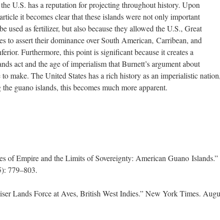
 the U.S. has a reputation for projecting throughout history. Upon
icle it becomes clear that these islands were not only important
 used as fertilizer, but also because they allowed the U.S., Great
ies to assert their dominance over South American, Carribean, and
erior. Furthermore, this point is significant because it creates a
ands act and the age of imperialism that Burnett’s argument about
 to make. The United States has a rich history as an imperialistic nation
ng the guano islands, this becomes much more apparent.
es of Empire and the Limits of Sovereignty: American Guano Islands.”
5): 779–803.
uiser Lands Force at Aves, British West Indies.” New York Times. Augu