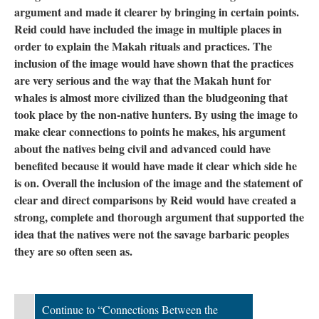
argument and made it clearer by bringing in certain points.
Reid could have included the image in multiple places in
order to explain the Makah rituals and practices. The
inclusion of the image would have shown that the practices
are very serious and the way that the Makah hunt for
whales is almost more civilized than the bludgeoning that
took place by the non-native hunters. By using the image to
make clear connections to points he makes, his argument
about the natives being civil and advanced could have
benefited because it would have made it clear which side he
is on. Overall the inclusion of the image and the statement of
clear and direct comparisons by Reid would have created a
strong, complete and thorough argument that supported the
idea that the natives were not the savage barbaric peoples
they are so often seen as.
Continue to “Connections Between the