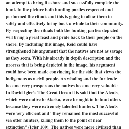
an attempt to bring it ashore and successfully complete the
hunt. In the picture both hunting parties respected and
performed the rituals and this is going to allow them to
safely and effectively bring back a whale to their community.
By respecting the rituals both the hunting parties depicted
will bring a great feast and pride back to their people on the
shore. By including this image, Reid could have
strengthened his argument that the natives are not as savage
as they seem. With his already in depth description and the
process that is being depicted in the image, his argument
could have been made convincing for the side that views the
indigenous as a civil people. As whaling and the fur trade
became very prosperous the natives became very valuable.
In David Igler’s The Great Ocean it is said that the Aleuts,
which were native to Alaska, were brought in to hunt otters
because they were extremely talented hunters. The Aleuts
were very efficient and “they remained the most successful
sea otter hunters, killing them to the point of near
extinction” (Igler 109). The natives were more civilized than