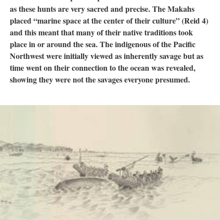
as these hunts are very sacred and precise. The Makahs
placed “marine space at the center of their culture” (Reid 4)
and this meant that many of their native traditions took
place in or around the sea. The indigenous of the Pacific
Northwest were initially viewed as inherently savage but as
time went on their connection to the ocean was revealed,
showing they were not the savages everyone presumed.