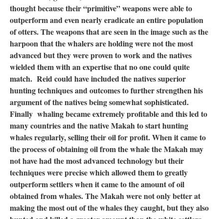
thought because their “primitive” weapons were able to
outperform and even nearly eradicate an entire population
of otters. The weapons that are seen in the image such as the
harpoon that the whalers are holding were not the most
advanced but they were proven to work and the natives
wielded them with an expertise that no one could quite
match. Reid could have included the natives superior
hunting techniques and outcomes to further strengthen his
argument of the natives being somewhat sophisticated.
Finally whaling became extremely profitable and this led to
many countries and the native Makah to start hunting
whales regularly, selling their oil for profit. When it came to
the process of obtaining oil from the whale the Makah may
not have had the most advanced technology but their
techniques were precise which allowed them to greatly
outperform settlers when it came to the amount of oil
obtained from whales. The Makah were not only better at
making the most out of the whales they caught, but they also