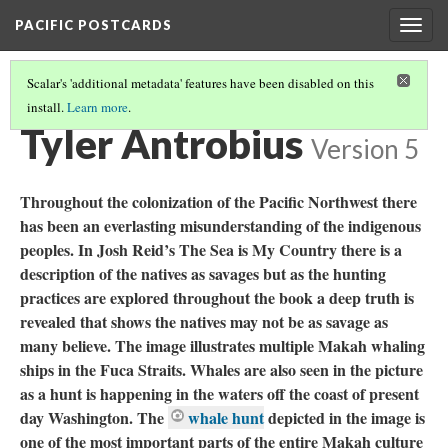
PACIFIC POSTCARDS
Togg
navig
Scalar's 'additional metadata' features have been disabled on this
install.
Learn more
.
PACIFIC POSTCARDS (S21 FINAL ESSAYS)
(6/15)
Tyler Antrobius
Version 5
Throughout the colonization of the Pacific Northwest there
has been an everlasting misunderstanding of the indigenous
peoples. In Josh Reid’s The Sea is My Country there is a
description of the natives as savages but as the hunting
practices are explored throughout the book a deep truth is
revealed that shows the natives may not be as savage as
many believe. The image illustrates multiple Makah whaling
ships in the Fuca Straits. Whales are also seen in the picture
as a hunt is happening in the waters off the coast of present
day Washington. The
whale hunt
depicted in the image is
one of the most important parts of the entire Makah culture