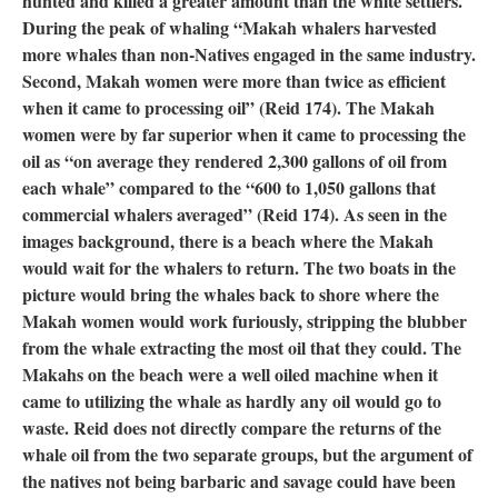
hunted and killed a greater amount than the white settlers.
During the peak of whaling “Makah whalers harvested
more whales than non-Natives engaged in the same industry.
Second, Makah women were more than twice as efficient
when it came to processing oil” (Reid 174). The Makah
women were by far superior when it came to processing the
oil as “on average they rendered 2,300 gallons of oil from
each whale” compared to the “600 to 1,050 gallons that
commercial whalers averaged” (Reid 174). As seen in the
images background, there is a beach where the Makah
would wait for the whalers to return. The two boats in the
picture would bring the whales back to shore where the
Makah women would work furiously, stripping the blubber
from the whale extracting the most oil that they could. The
Makahs on the beach were a well oiled machine when it
came to utilizing the whale as hardly any oil would go to
waste. Reid does not directly compare the returns of the
whale oil from the two separate groups, but the argument of
the natives not being barbaric and savage could have been