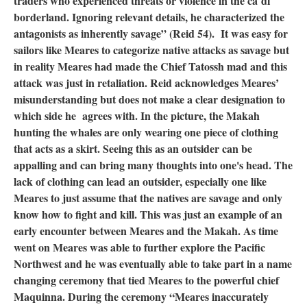
traders who experienced threats or violence in the ča˙di˙
borderland. Ignoring relevant details, he characterized the
antagonists as inherently savage” (Reid 54). It was easy for
sailors like Meares to categorize native attacks as savage but
in reality Meares had made the Chief Tatossh mad and this
attack was just in retaliation. Reid acknowledges Meares’
misunderstanding but does not make a clear designation to
which side he agrees with. In the picture, the Makah
hunting the whales are only wearing one piece of clothing
that acts as a skirt. Seeing this as an outsider can be
appalling and can bring many thoughts into one's head. The
lack of clothing can lead an outsider, especially one like
Meares to just assume that the natives are savage and only
know how to fight and kill. This was just an example of an
early encounter between Meares and the Makah. As time
went on Meares was able to further explore the Pacific
Northwest and he was eventually able to take part in a name
changing ceremony that tied Meares to the powerful chief
Maquinna. During the ceremony “Meares inaccurately