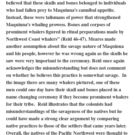
believed that these skulls and bones belonged to individuals
who had fallen prey to Maquinna’s cannibal appetite.
Instead, these were talismans of power that strengthened
Maquinna’s whaling prowess. Bones and corpses of
prominent whalers figured in ritual preparations made by
Northwest Coast whalers” (Reid 46-47). Meares made
another assumption about the savage nature of Maquinna
and his people, however he was wrong again as the skulls he
saw were very important to the ceremony. Reid once again
acknowledges the misunderstanding but does not comment
on whether he believes this practice is somewhat savage. In
the image there are many whalers pictured, one of these
men could one day have their skull and bones placed in a
name changing ceremony if they become prominent whalers
for their tribe. Reid illustrates that the colonists had
misunderstandings of the savageness of the natives but he
could have made a strong clear argument by comparing
native practices to those of the settlers that came years later.
Overall, the natives of the Pacific Northwest were thought to