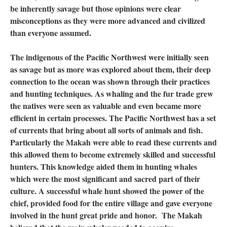
be inherently savage but those opinions were clear
misconceptions as they were more advanced and civilized
than everyone assumed.
The indigenous of the Pacific Northwest were initially seen
as savage but as more was explored about them, their deep
connection to the ocean was shown through their practices
and hunting techniques. As whaling and the fur trade grew
the natives were seen as valuable and even became more
efficient in certain processes. The Pacific Northwest has a set
of currents that bring about all sorts of animals and fish.
Particularly the Makah were able to read these currents and
this allowed them to become extremely skilled and successful
hunters. This knowledge aided them in hunting whales
which were the most significant and sacred part of their
culture. A successful whale hunt showed the power of the
chief, provided food for the entire village and gave everyone
involved in the hunt great pride and honor. The Makah