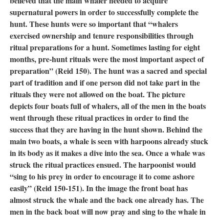
believed that the main whaler needed to acquire
supernatural powers in order to successfully complete the
hunt. These hunts were so important that “whalers
exercised ownership and tenure responsibilities through
ritual preparations for a hunt. Sometimes lasting for eight
months, pre-hunt rituals were the most important aspect of
preparation” (Reid 150). The hunt was a sacred and special
part of tradition and if one person did not take part in the
rituals they were not allowed on the boat. The picture
depicts four boats full of whalers, all of the men in the boats
went through these ritual practices in order to find the
success that they are having in the hunt shown. Behind the
main two boats, a whale is seen with harpoons already stuck
in its body as it makes a dive into the sea. Once a whale was
struck the ritual practices ensued. The harpoonist would
“sing to his prey in order to encourage it to come ashore
easily” (Reid 150-151). In the image the front boat has
almost struck the whale and the back one already has. The
men in the back boat will now pray and sing to the whale in