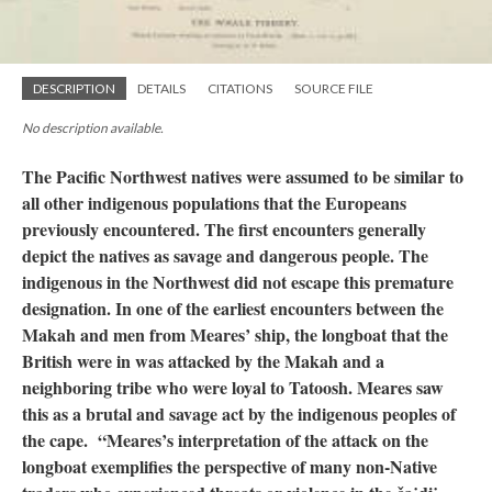
DESCRIPTION
DETAILS
CITATIONS
SOURCE FILE
No description available.
The Pacific Northwest natives were assumed to be similar to
all other indigenous populations that the Europeans
previously encountered. The first encounters generally
depict the natives as savage and dangerous people. The
indigenous in the Northwest did not escape this premature
designation. In one of the earliest encounters between the
Makah and men from Meares’ ship, the longboat that the
British were in was attacked by the Makah and a
neighboring tribe who were loyal to Tatoosh. Meares saw
this as a brutal and savage act by the indigenous peoples of
the cape. “Meares’s interpretation of the attack on the
longboat exemplifies the perspective of many non-Native