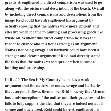
greatly strengthened if a direct comparison was used to go
along with the picture and description of the beach. Overall
by including direct comparisons and descriptions from the
image Reid could have strengthened his argument by
actually showing that the natives were more efficient and
effective when it came to hunting and processing goods like
whale oil. Without this direct comparison he leaves the
reader to chance and it is not as strong as an argument.
Natives not being savage and barbaric could have been a
stronger and clearer argument if Reid had directly stated
the facts that the natives were superior when it came to
hunting and processing.
In Reid’s The Sea is My Country he makes a weak
argument that the natives are not as savage and barbaric
that everyone believes them to be. Reid does say that Meares
has a misconception of the natives and their practices but he
fails to fully support the idea that they are indeed not at all
savage and uncivilized. Reid could have strengthened his