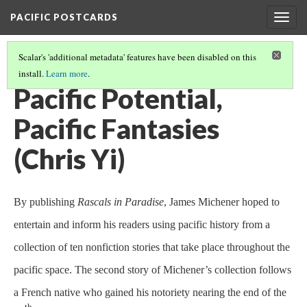
PACIFIC POSTCARDS
Togg
navig
Scalar's 'additional metadata' features have been disabled on this
install.
Learn more
.
PACIFIC POSTCARDS (S21 FINAL ESSAYS)
(8/15)
Pacific Potential,
Pacific Fantasies
(Chris Yi)
By publishing
Rascals in Paradise
, James Michener hoped to
entertain and inform his readers using pacific history from a
collection of ten nonfiction stories that take place throughout the
pacific space. The second story of Michener’s collection follows
a French native who gained his notoriety nearing the end of the
th