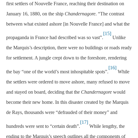
first settlers of Nouvelle France, reaching their destination on
January 16, 1880, on the ship
Chandernagore
. “The contrast
between what existed ashore [in Nouvelle France] and what the
[15]
propaganda in France had described was so vast”.
Unlike
the Marquis’s description, there were no buildings or roads ready
for settlement. A jungle crept down to the foreshore, rendering
[16]
the bay “one of the world’s most inhospitable spots”.
While
the settlers were ordered to move ashore, many refused to move
and stayed on board, deciding that the
Chandernagore
would
become their new home. In this disaster created by the Marquis
de Rays, thousands were “defrauded of their money” and
[17]
hundreds were sent to “certain death”.
While lengthy, the
ending to the Marquis’s speech outlines all the components of