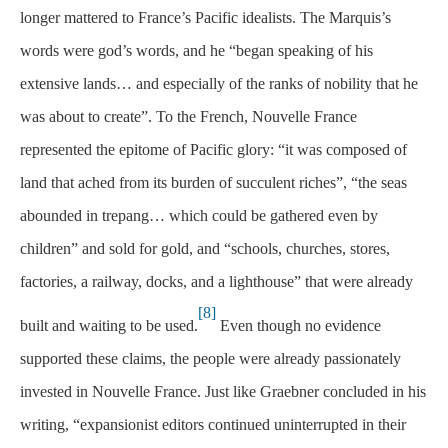
longer mattered to France’s Pacific idealists. The Marquis’s
words were god’s words, and he “began speaking of his
extensive lands… and especially of the ranks of nobility that he
was about to create”. To the French, Nouvelle France
represented the epitome of Pacific glory: “it was composed of
land that ached from its burden of succulent riches”, “the seas
abounded in trepang… which could be gathered even by
children” and sold for gold, and “schools, churches, stores,
factories, a railway, docks, and a lighthouse” that were already
[8]
built and waiting to be used.
Even though no evidence
supported these claims, the people were already passionately
invested in Nouvelle France. Just like Graebner concluded in his
writing, “expansionist editors continued uninterrupted in their