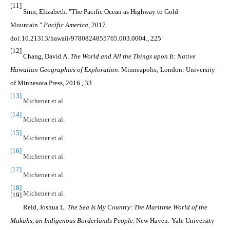
[11]
Sinn, Elizabeth. "The Pacific Ocean as Highway to Gold
Mountain."
Pacific America
, 2017.
doi:10.21313/hawaii/9780824855765.003.0004., 225
[12]
Chang, David A.
The World and All the Things upon It: Native
Hawaiian Geographies of Exploration
. Minneapolis; London: University
of Minnesota Press, 2016.
, 33
[13]
Michener et al.
[14]
Michener et al.
[15]
Michener et al.
[16]
Michener et al.
[17]
Michener et al.
[18]
Michener et al.
[19]
Reid, Joshua L.
The Sea Is My Country: The Maritime World of the
Makahs, an Indigenous Borderlands People
. New Haven: Yale University