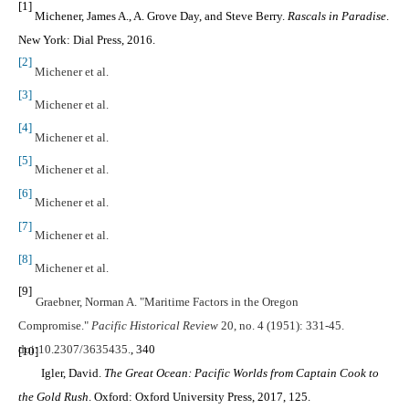
[1]
Michener, James A., A. Grove Day, and Steve Berry.
Rascals in Paradise
.
New York: Dial Press, 2016.
[2]
Michener et al.
[3]
Michener et al.
[4]
Michener et al.
[5]
Michener et al.
[6]
Michener et al.
[7]
Michener et al.
[8]
Michener et al.
[9]
Graebner, Norman A. "Maritime Factors in the Oregon
Compromise."
Pacific Historical Review
20, no. 4 (1951): 331-45.
doi:10.2307/3635435.
, 340
[10]
Igler, David.
The Great Ocean: Pacific Worlds from Captain Cook to
the Gold Rush
. Oxford: Oxford University Press, 2017, 125.