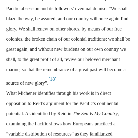
Pacific obsession and its followers’ eventual demise: “We shall
blaze the way, be assured, and our country will once again find
glory. We shall renew on other shores, by means of our free
colonies, the broken chain of our colonial traditions; we shall be
great again, and without new burdens on our own country we
shall, to the great profit of all, revive our beloved merchant
marine, so that the remembrance of a great past will become a
[18]
source of new glory”.
What Michener identifies through his work is in direct
opposition to Reid’s argument for the Pacific’s continental
potential. As identified by Reid in
The Sea Is My Country
,
examining the Pacific shows how Europeans practiced a
“variable distribution of resources” as they familiarized