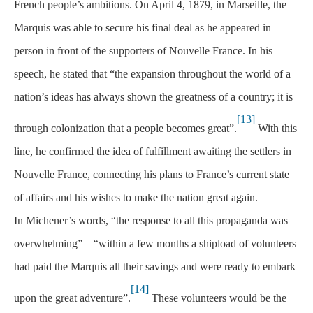
French people’s ambitions. On April 4, 1879, in Marseille, the
Marquis was able to secure his final deal as he appeared in
person in front of the supporters of Nouvelle France. In his
speech, he stated that “the expansion throughout the world of a
nation’s ideas has always shown the greatness of a country; it is
[13]
through colonization that a people becomes great”.
With this
line, he confirmed the idea of fulfillment awaiting the settlers in
Nouvelle France, connecting his plans to France’s current state
of affairs and his wishes to make the nation great again.
In Michener’s words, “the response to all this propaganda was
overwhelming” – “within a few months a shipload of volunteers
had paid the Marquis all their savings and were ready to embark
[14]
upon the great adventure”.
These volunteers would be the