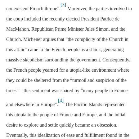
[3]
nonexistent French throne”.
Moreover, the parties involved in
the coup included the recently elected President Patrice de
MacMahon, Republican Prime Minister Jules Simon, and the
Church. Michener argues that “the complicity of the Church in
this affair” came to the French people as a shock, generating
massive skepticism surrounding the government. Consequently,
the French people yearned for a utopia-like environment where
they could be sheltered from the “turmoil and suspicion of the
times” – this sentiment was shared by “many people in France
[4]
and elsewhere in Europe”.
The Pacific Islands represented
this utopia to the people of France and Europe, and the initial
desire to explore and settle quickly became an obsession.
Eventually, this idealization of ease and fulfillment found in the