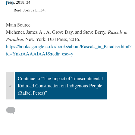
Press, 2018, 34.
[20]
Reid, Joshua L., 34.
Main Source:
Michener, James A., A. Grove Day, and Steve Berry.
Rascals in
Paradise
. New York: Dial Press, 2016.
https://books.google.co.kr/books/about/Rascals_in_Paradise.html?
id=YnkrAAAAIAAJ&redir_esc=y
Continue to “The Impact of Transcontinental
«
Railroad Construction on Indigenous People
(Rafael Perez)”