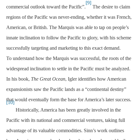
[9]
commercial outlook toward the Pacific”.
The desire to claim
regions of the Pacific was never-ending, whether it was French,
American, or British. The Marquis was able to tap on people’s
innate inclination to follow the Pacific to glory, with his scheme
successfully targeting and marketing to this exact demand.
To understand how the Marquis was successful, the roots of the
widespread inclination to settle in the Pacific must be analyzed.
In his book,
The Great Ocean
, Igler identifies how American
expansionists saw the Pacific lands as a “continental destiny”
that would eventually form the base for America’s later success.
[10]
Historically, America has been greatly involved in the
Pacific with its national and commercial ventures, taking full
advantage of its valuable commodities. Sinn’s work outlines