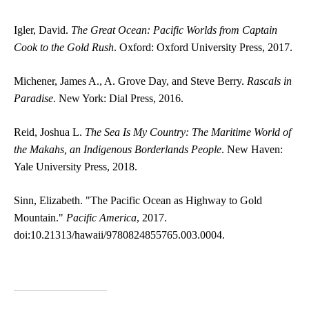
Igler, David.
The Great Ocean: Pacific Worlds from Captain
Cook to the Gold Rush
. Oxford: Oxford University Press, 2017.
Michener, James A., A. Grove Day, and Steve Berry.
Rascals in
Paradise
. New York: Dial Press, 2016.
Reid, Joshua L.
The Sea Is My Country: The Maritime World of
the Makahs, an Indigenous Borderlands People
. New Haven:
Yale University Press, 2018.
Sinn, Elizabeth. "The Pacific Ocean as Highway to Gold
Mountain."
Pacific America
, 2017.
doi:10.21313/hawaii/9780824855765.003.0004.