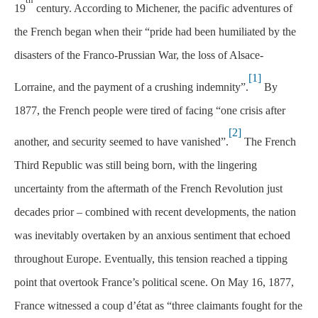
19
century. According to Michener, the pacific adventures of
the French began when their “pride had been humiliated by the
disasters of the Franco-Prussian War, the loss of Alsace-
[1]
Lorraine, and the payment of a crushing indemnity”.
By
1877, the French people were tired of facing “one crisis after
[2]
another, and security seemed to have vanished”.
The French
Third Republic was still being born, with the lingering
uncertainty from the aftermath of the French Revolution just
decades prior – combined with recent developments, the nation
was inevitably overtaken by an anxious sentiment that echoed
throughout Europe. Eventually, this tension reached a tipping
point that overtook France’s political scene. On May 16, 1877,
France witnessed a coup d’état as “three claimants fought for the