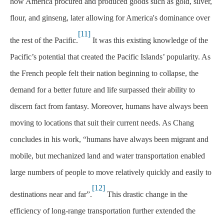
how America procured and produced goods such as gold, silver,
flour, and ginseng, later allowing for America's dominance over
[11]
the rest of the Pacific.
It was this existing knowledge of the
Pacific’s potential that created the Pacific Islands’ popularity. As
the French people felt their nation beginning to collapse, the
demand for a better future and life surpassed their ability to
discern fact from fantasy. Moreover, humans have always been
moving to locations that suit their current needs. As Chang
concludes in his work, “humans have always been migrant and
mobile, but mechanized land and water transportation enabled
large numbers of people to move relatively quickly and easily to
[12]
destinations near and far”.
This drastic change in the
efficiency of long-range transportation further extended the