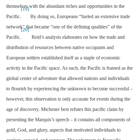
themselves with the abundant riches and opportunities in the
[19]
Pacific.
By doing so, Europeans “fueled an extensive trade
network” that became “one of the defining qualities” of the
[20]
Pacific.
Reid’s analysis elaborates on how the trade and
distribution of resources between native occupants and
European settlers established itself as a staple of economic
activity in the Pacific space. As such, the Pacific is framed as the
global center of adventure that allowed nations and individuals
to flourish by experiencing the unknown to become successful –
however, this observation is only accurate for events during the
age of discovery. Michener best refutes this pacific claim by
presenting the Marquis’s speech – it contains all components of
gold, God, and glory, aspects that motivated individuals to