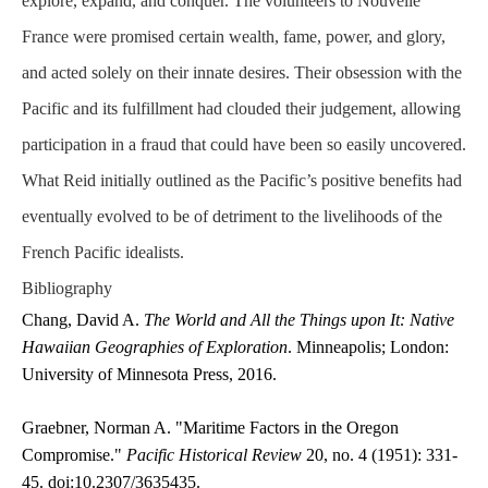
explore, expand, and conquer. The volunteers to Nouvelle
France were promised certain wealth, fame, power, and glory,
and acted solely on their innate desires. Their obsession with the
Pacific and its fulfillment had clouded their judgement, allowing
participation in a fraud that could have been so easily uncovered.
What Reid initially outlined as the Pacific’s positive benefits had
eventually evolved to be of detriment to the livelihoods of the
French Pacific idealists.
Bibliography
Chang, David A.
The World and All the Things upon It: Native
Hawaiian Geographies of Exploration
. Minneapolis; London:
University of Minnesota Press, 2016.
Graebner, Norman A. "Maritime Factors in the Oregon
Compromise."
Pacific Historical Review
20, no. 4 (1951): 331-
45. doi:10.2307/3635435.