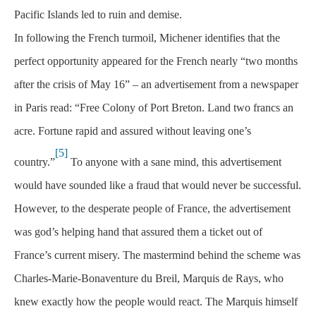
Pacific Islands led to ruin and demise.
In following the French turmoil, Michener identifies that the
perfect opportunity appeared for the French nearly “two months
after the crisis of May 16” – an advertisement from a newspaper
in Paris read: “Free Colony of Port Breton. Land two francs an
acre. Fortune rapid and assured without leaving one’s
[5]
country.”
To anyone with a sane mind, this advertisement
would have sounded like a fraud that would never be successful.
However, to the desperate people of France, the advertisement
was god’s helping hand that assured them a ticket out of
France’s current misery. The mastermind behind the scheme was
Charles-Marie-Bonaventure du Breil, Marquis de Rays, who
knew exactly how the people would react. The Marquis himself