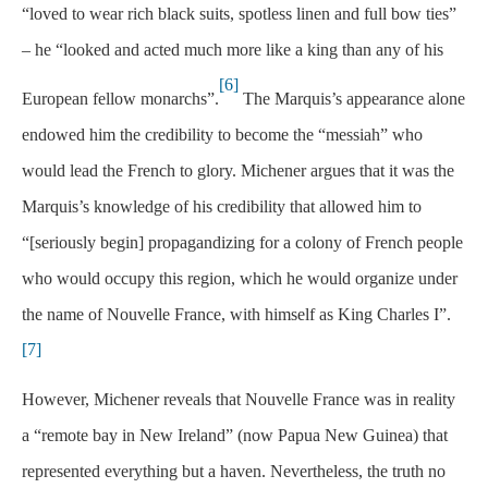
“loved to wear rich black suits, spotless linen and full bow ties”
– he “looked and acted much more like a king than any of his
[6]
European fellow monarchs”.
The Marquis’s appearance alone
endowed him the credibility to become the “messiah” who
would lead the French to glory. Michener argues that it was the
Marquis’s knowledge of his credibility that allowed him to
“[seriously begin] propagandizing for a colony of French people
who would occupy this region, which he would organize under
the name of Nouvelle France, with himself as King Charles I”.
[7]
However, Michener reveals that Nouvelle France was in reality
a “remote bay in New Ireland” (now Papua New Guinea) that
represented everything but a haven. Nevertheless, the truth no