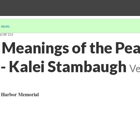
 more
.
)
(8/15)
Meanings of the Pea
- Kalei Stambaugh
Ve
l Harbor Memorial