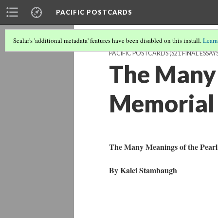
PACIFIC POSTCARDS
Scalar's 'additional metadata' features have been disabled on this install.
Learn
PACIFIC POSTCARDS (S21 FINAL ESSAYS
The Many 
Memorial 
The Many Meanings of the Pear
By Kalei Stambaugh