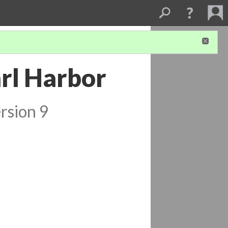
rl Harbor
rsion 9