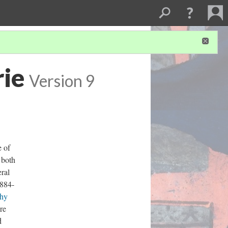
rie
Version 9
e of
s both
ral
1884-
hy
re
d