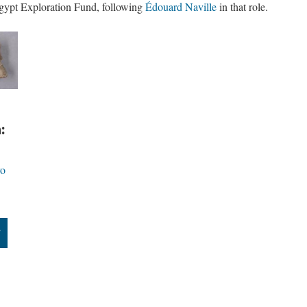
Egypt Exploration Fund, following
Édouard Naville
in that role.
:
ro
”