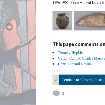
1896-1905, Petrie worked for the 
This page comments on
Timothy Hopkins
Gaston Camille Charles Maspe
Henri Édouard Naville
«
Continue to “Gustave Posno
3