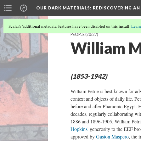
OUR DARK MATERIALS
: REDISCOVERING AN
Scalar's 'additional metadata' features have been disabled on this install.
Learn
PEOPLE
(20/27)
William M
(1853-1942)
William Petrie is best known for a
context and objects of daily life. Pet
before and after Pharaonic Egypt. H
decades, regularly collaborating wit
1886 and 1896-1905, William Petrie
Hopkins'
generosity to the EEF brou
approved by
Gaston Maspero
, the 