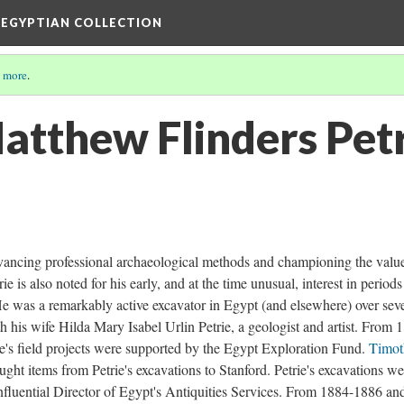
 EGYPTIAN COLLECTION
 more
.
atthew Flinders Pet
dvancing professional archaeological methods and championing the valu
rie is also noted for his early, and at the time unusual, interest in period
e was a remarkably active excavator in Egypt (and elsewhere) over seve
h his wife Hilda Mary Isabel Urlin Petrie, a geologist and artist. From 
's field projects were supported by the Egypt Exploration Fund.
Timot
ght items from Petrie's excavations to Stanford. Petrie's excavations we
influential Director of Egypt's Antiquities Services. From 1884-1886 an