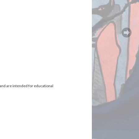
and are intended for educational