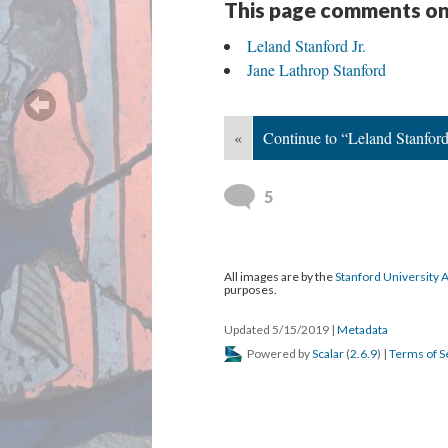
This page comments on
Leland Stanford Jr.
Jane Lathrop Stanford
«
Continue to “Leland Stanford 
5
All images are by the
Stanford University 
purposes.
Updated 5/15/2019
|
Metadata
Powered by
Scalar
(
2.6.9
) |
Terms of S