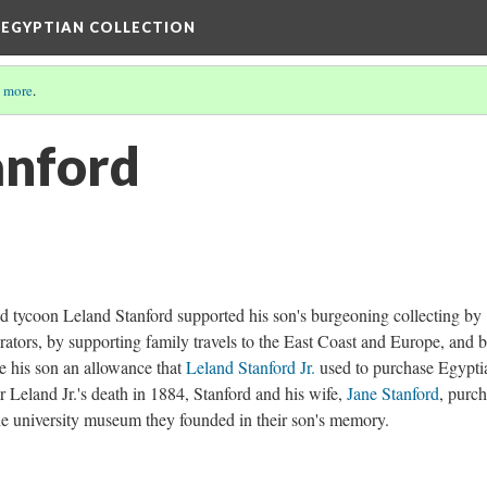
 EGYPTIAN COLLECTION
 more
.
anford
oad tycoon Leland Stanford supported his son's burgeoning collecting by
urators, by supporting family travels to the East Coast and Europe, and 
ve his son an allowance that
Leland Stanford Jr.
used to purchase Egypti
r Leland Jr.'s death in 1884, Stanford and his wife,
Jane Stanford
, purc
the university museum they founded in their son's memory.