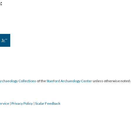
:
Jr.”
Archaeology Collections
of the
Stanford Archaeology Center
unless otherwise noted 
ervice
|
Privacy Policy
|
Scalar Feedback