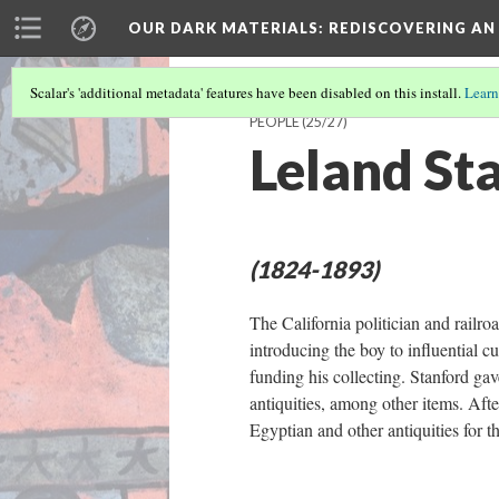
OUR DARK MATERIALS
: REDISCOVERING AN
Scalar's 'additional metadata' features have been disabled on this install.
Learn
PEOPLE
(25/27)
Leland St
(1824-1893)
The California politician and railr
introducing the boy to influential c
funding his collecting. Stanford ga
antiquities, among other items. Afte
Egyptian and other antiquities for 