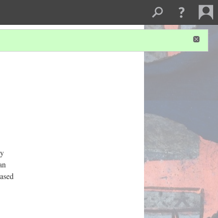
by
an
hased