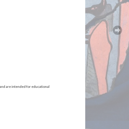
and are intended for educational