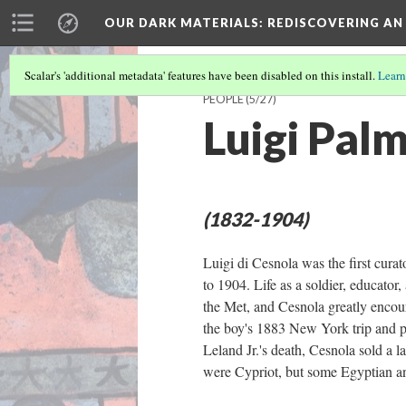
OUR DARK MATERIALS
: REDISCOVERING AN
Scalar's 'additional metadata' features have been disabled on this install.
Learn
PEOPLE
(5/27)
Luigi Palm
(1832-1904)
Luigi di Cesnola was the first cur
to 1904. Life as a soldier, educator
the Met, and Cesnola greatly enco
the boy's 1883 New York trip and pr
Leland Jr.'s death, Cesnola sold a l
were Cypriot, but some Egyptian an