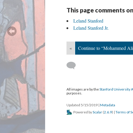
This page comments on
Leland Stanford
Leland Stanford Jr.
«
Continue to “Mohammed Ali 
All images are by the
Stanford University 
purposes.
Updated 5/15/2019
|
Metadata
Powered by
Scalar
(
2.6.9
) |
Terms of S