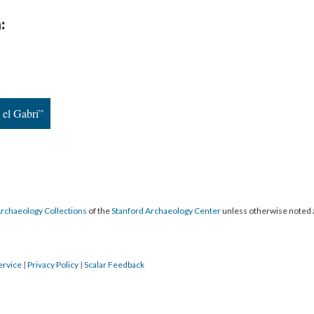
:
el Gabri”
Archaeology Collections
of the
Stanford Archaeology Center
unless otherwise noted 
ervice
|
Privacy Policy
|
Scalar Feedback