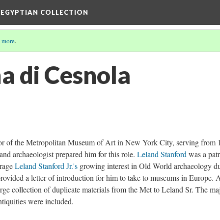
 EGYPTIAN COLLECTION
 more
.
a di Cesnola
ator of the Metropolitan Museum of Art in New York City, serving from
, and archaeologist prepared him for this role.
Leland Stanford
was a patr
urage
Leland Stanford Jr.'s
growing interest in Old World archaeology d
ovided a letter of introduction for him to take to museums in Europe. A
arge collection of duplicate materials from the Met to Leland Sr. The ma
tiquities were included.