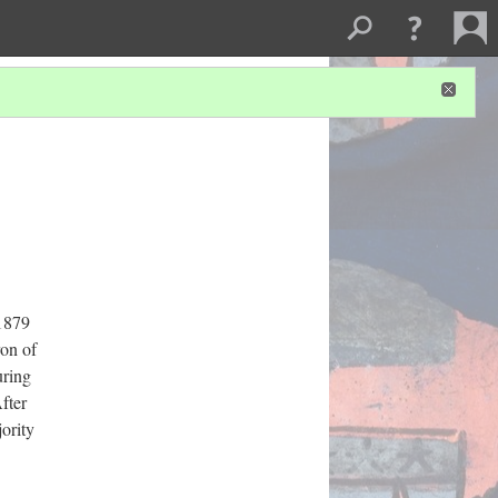
 1879
on of
uring
fter
jority