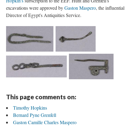
Hopkin's
subscription to the EEF. Hunt and Grenfell's
excavations were approved by
Gaston Maspero
, the influential
Director of Egypt's Antiquities Service.
This page comments on:
Timothy Hopkins
Bernard Pyne Grenfell
Gaston Camille Charles Maspero