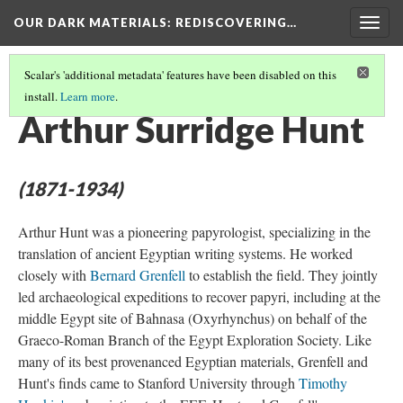
OUR DARK MATERIALS
: REDISCOVERING…
Togg
navig
Scalar's 'additional metadata' features have been disabled on this
install.
Learn more
.
PEOPLE
(12/27)
Arthur Surridge Hunt
(1871-1934)
Arthur Hunt was a pioneering papyrologist, specializing in the
translation of ancient Egyptian writing systems. He worked
closely with
Bernard Grenfell
to establish the field. They jointly
led archaeological expeditions to recover papyri, including at the
middle Egypt site of Bahnasa (Oxyrhynchus) on behalf of the
Graeco-Roman Branch of the Egypt Exploration Society. Like
many of its best provenanced Egyptian materials, Grenfell and
Hunt's finds came to Stanford University through
Timothy