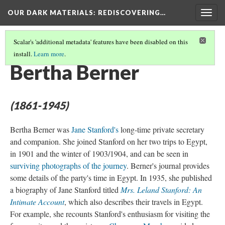
OUR DARK MATERIALS
: REDISCOVERING…
Togg
navig
Scalar's 'additional metadata' features have been disabled on this
install.
Learn more
.
PEOPLE
(1/27)
Bertha Berner
(1861-1945)
Bertha Berner was
Jane Stanford's
long-time private secretary
and companion. She joined Stanford on her two trips to Egypt,
in 1901 and the winter of 1903/1904, and can be seen in
surviving photographs of the journey
. Berner's journal provides
some details of the party's time in Egypt. In 1935, she published
a biography of Jane Stanford titled
Mrs. Leland Stanford: An
Intimate Account
, which also describes their travels in Egypt.
For example, she recounts Stanford's enthusiasm for visiting the