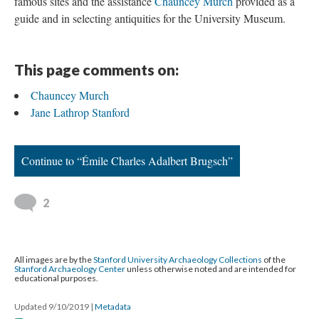
famous sites and the assistance
Chauncey Murch
provided as a
guide and in selecting antiquities for the University Museum.
This page comments on:
Chauncey Murch
Jane Lathrop Stanford
Continue to “Émile Charles Adalbert Brugsch”
2
All images are by the
Stanford University Archaeology Collections
of the
Stanford Archaeology Center
unless otherwise noted and are intended for
educational purposes.
Updated 9/10/2019
|
Metadata