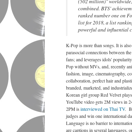
(502 million)" worldwide
combined. BTS' achieveme
ranked number one on Fo
list for 2018, a list rank
powerful and influential c
K-Pop is more than songs. It is also 
parasocial connections between the 
fans; and leverages idols' popularit
Pop without MVs, and, recently an
fashion, image, cinematography, colo
collaboration, perfect hair and plas
branded, marketed, and industriali
Korean girl group Red Velvet play
YouTube video gets 2M views in 24 
2PM is
interviewed on Thai TV
. B
judges and win one international da
Language is no barrier to internati
are captions in several languages, o