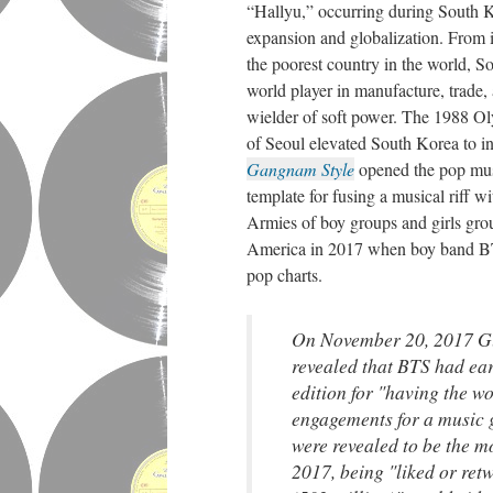
“Hallyu,” occurring during South 
expansion and globalization. From i
the poorest country in the world, 
world player in manufacture, trade,
wielder of soft power. The 1988 Ol
of Seoul elevated South Korea to i
Gangnam Style
opened the pop musi
template for fusing a musical riff w
Armies of boy groups and girls gr
America in 2017 when boy band BTS
pop charts.
On November 20, 2017 G
revealed that BTS had ear
edition for "having the wo
engagements for a music 
were revealed to be the m
2017, being "liked or retw