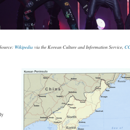
Source:
Wikipedia
via the Korean Culture and Information Service,
CC
ly