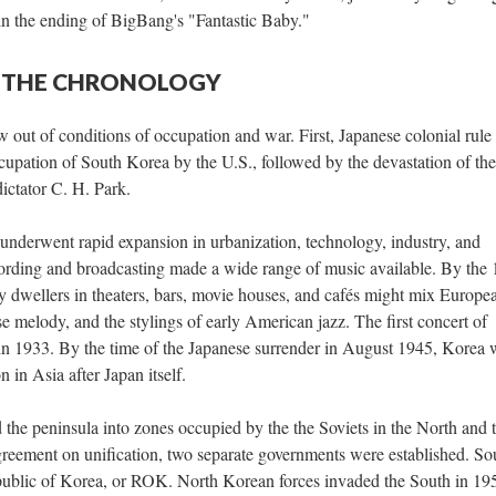
in the ending of BigBang's "Fantastic Baby."
 — THE CHRONOLOGY
out of conditions of occupation and war. First, Japanese colonial rule
upation of South Korea by the U.S., followed by the devastation of the
ictator C. H. Park.
nderwent rapid expansion in urbanization, technology, industry, and
ording and broadcasting made a wide range of music available. By the
y dwellers in theaters, bars, movie houses, and cafés might mix Europe
 melody, and the stylings of early American jazz. The first concert of
in 1933. By the time of the Japanese surrender in August 1945, Korea 
 in Asia after Japan itself.
 the peninsula into zones occupied by the the Soviets in the North and 
reement on unification, two separate governments were established. So
public of Korea, or ROK. North Korean forces invaded the South in 19