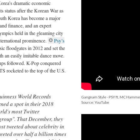
Korea’s dramatic economic
ts status after the Korean War as
South Korea has become a major
 and finance, and an expert
ympics held in the gleaming city
nternational prominence.
Psy’s
c floodgates in 2012 and set the
ith an easily imitable dance move.
oups followed. K-Pop conquered
 rocketed to the top of the U.S.
uinness World Records
Gangnam Style - PSY ft. MC Hamme
ned a spot in their 2018
Source: YouTube
rld's most Twitter
group". That December, they
ost tweeted about celebrity in
eeted over half a billion times