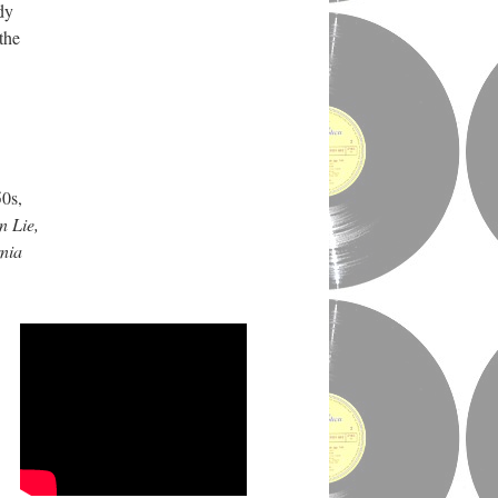
dy
the
50s,
n Lie,
rnia