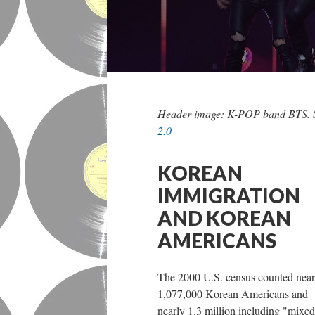
Header image: K-POP band BTS. 
2.0
KOREAN
IMMIGRATION
AND KOREAN
AMERICANS
The 2000 U.S. census counted near
1,077,000 Korean Americans and
nearly 1.3 million including "mixed