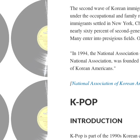
The second wave of Korean immigr
under the occupational and family r
immigrants settled in New York, C
nearly sixty percent of second-gen
Many enter into presigious fields.
"In 1994, the National Association 
National Association, was founded 
of Korean Americans."
[
National Association of Korean A
K-POP
INTRODUCTION
K-Pop is part of the 1990s Korean 