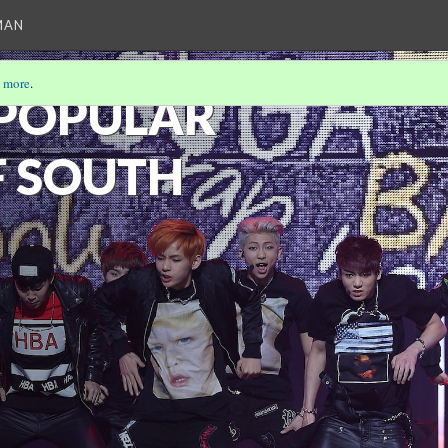
MAN
 more
.
 POPULAR
F SOUTH