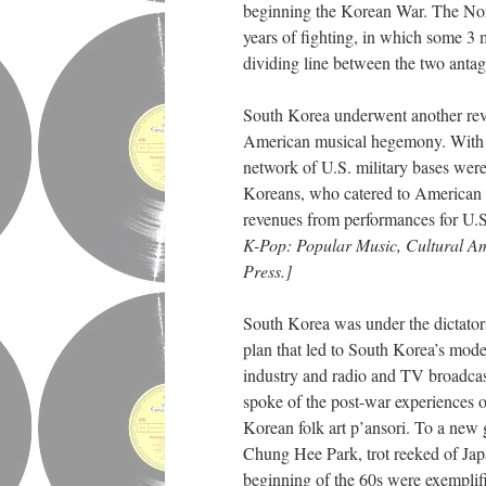
beginning the Korean War. The Nort
years of fighting, in which some 3 
dividing line between the two anta
South Korea underwent another revo
American musical hegemony. With Ko
network of U.S. military bases wer
Koreans, who catered to American t
revenues from performances for U.S
K-Pop: Popular Music, Cultural Am
Press.]
South Korea was under the dictato
plan that led to South Korea’s mode
industry and radio and TV broadcasti
spoke of the post-war experiences o
Korean folk art p’ansori. To a new 
Chung Hee Park, trot reeked of Jap
beginning of the 60s were exemplif