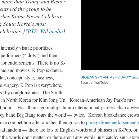
, more than Trump and Bieber
nts led the group to be
rbes Korea Power Celebrity
ing South Korea's most
elebrities. [
"BTS" Wikipedia
]
intensely visual; prioritizes
performers ("idols") and their
y for endorsements. There is no K-
ime and movies. K-Pop is dance,
r, concept, style, business,
BIGBANG - 'FANTASTIC BABY' (exc
Source: YouTube
tic surgery. K-Pop is everywhere,
zed by conglomerates. The South
s in North Korea for Kim Jong Un. Korean-American Jay Park’s first
hours. His albums go multiplatinum internationally in less than a we
oy band Big Bang tours the world — twice. Korean breakdance crews
nce competition after another, then go on to
pricey drone endorsement 
onal fandom — there are lots of English words and phrases in K-Pop, or 
r the words don’t matter, or there aren’t any words, just catchy sing-alon