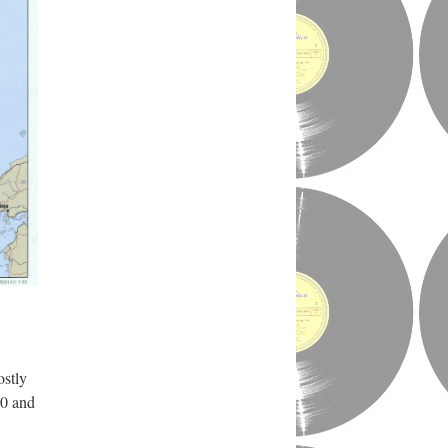
ostly
50 and