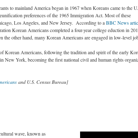
ants to mainland America began in 1967 when Koreans came to the U
eunification preferences of the 1965 Immigration Act. Most of these
hicago, Los Angeles, and New Jersey. According to a
BBC News artic
eration Korean Americans completed a four-year college eduction in 201
 On the other hand, many Korean Americans are engaged in low-level jo
of Korean Americans, following the tradition and spirit of the early Ko
in New York, becoming the first national civil and human rights organi
mericans
and U.S. Census Bureau]
cultural wave, known as