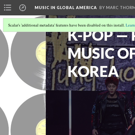
MUSIC IN GLOBAL AMERICA
BY MARC THOR
Scalar's 'additional metadata' features have been disabled on this install.
Learn
K-POP —
MUSIC O
KOREA