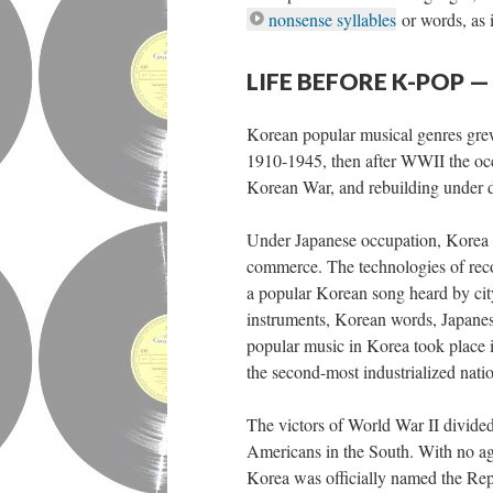
nonsense syllables
or words, as 
LIFE BEFORE K-POP
Korean popular musical genres grew 
1910-1945, then after WWII the occ
Korean War, and rebuilding under d
Under Japanese occupation, Korea u
commerce. The technologies of rec
a popular Korean song heard by cit
instruments, Korean words, Japanese
popular music in Korea took place 
the second-most industrialized nation
The victors of World War II divided
Americans in the South. With no ag
Korea was officially named the Re