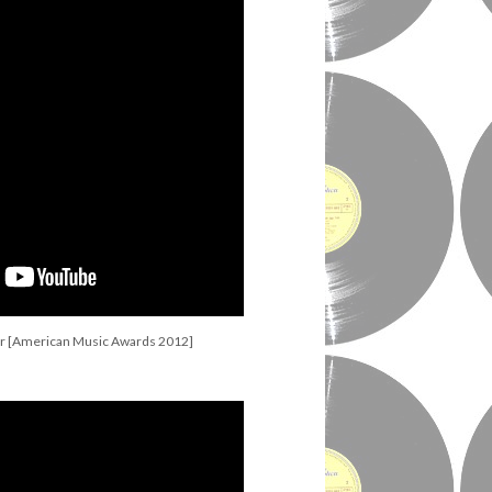
r [American Music Awards 2012]