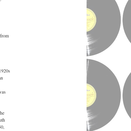
 from
 1920s
an
was
the
uth
50,