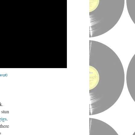
erpt)
ek.
 stun
gigs
.
there
g