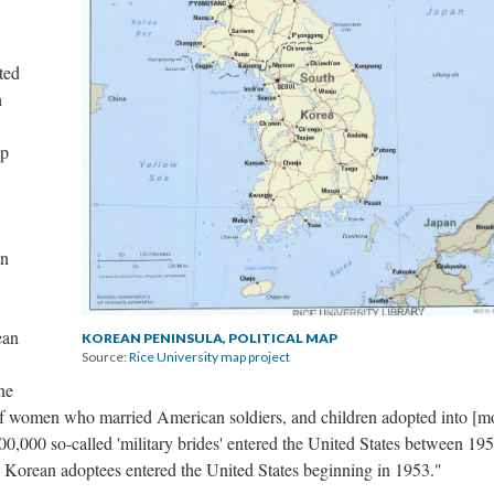
ted
h
ip
on
ean
KOREAN PENINSULA, POLITICAL MAP
Source:
Rice University map project
he
s of women who married American soldiers, and children adopted into [m
0,000 so-called 'military brides' entered the United States between 19
Korean adoptees entered the United States beginning in 1953."