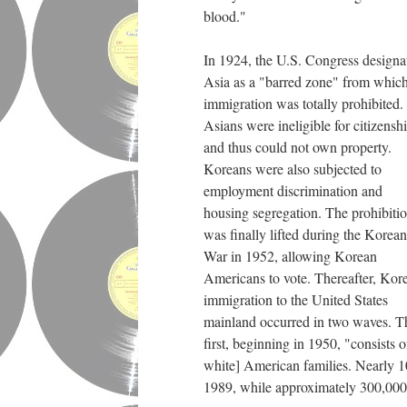
blood."
In 1924, the U.S. Congress designa
Asia as a "barred zone" from whic
immigration was totally prohibited.
Asians were ineligible for citizensh
and thus could not own property.
Koreans were also subjected to
employment discrimination and
housing segregation. The prohibiti
was finally lifted during the Korean
War in 1952, allowing Korean
Americans to vote. Thereafter, Kor
immigration to the United States
mainland occurred in two waves. T
first, beginning in 1950, "consist
white] American families. Nearly 10
1989, while approximately 300,000 