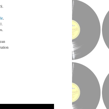
.S.
le
,
1.
bs.
rean
zation