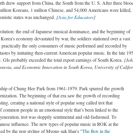
h drew support from China, the South from the U. S. After three bloo
million Koreans, 1 million Chinese, and 54,000 Americans were killed, 
gonistic states was unchanged.
[
Asia for Educators
]
lution: the end of Japanese musical dominance, and the beginning of
rea’s economy devastated by war, the soldiers stationed over a vast
e practically the only consumers of music performed and recorded by
astes by imitating then-current American popular music. In the late 19
. GIs probably exceeded the total export earnings of South Korea.
[Joh
nesia, and Economic Innovation in South Korea, University of Califo
rship of Chung Hee Park from 1961-1979. Park spurred the growth
rnization. The beginning of that era saw the growth of recording
ng, creating a national style of popular song called trot that
f common people in an emotional style that’s been linked to the
generation, trot was sloppily sentimental and old-fashioned. To
anese influence. The new types of popular music in ROK at the
ied by the pop styling of Myong suk Han's "
The Boy in the