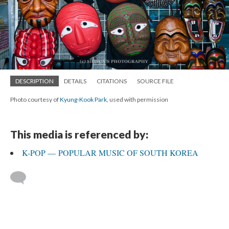
DESCRIPTION
DETAILS
CITATIONS
SOURCE FILE
Photo courtesy of
Kyung-Kook Park
, used with permission
This media is referenced by:
K-POP — POPULAR MUSIC OF SOUTH KOREA