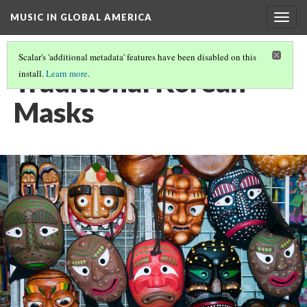
MUSIC IN GLOBAL AMERICA
Togg
navig
Scalar's 'additional metadata' features have been disabled on this
Traditional Korean
install.
Learn more
.
Masks