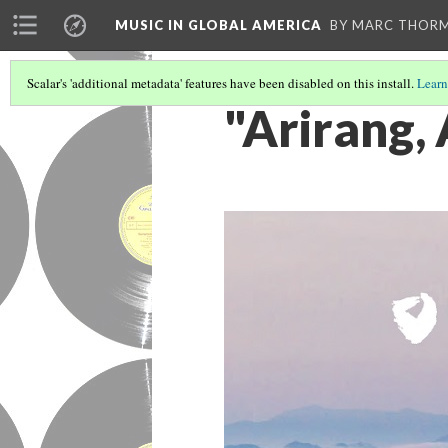
MUSIC IN GLOBAL AMERICA
BY MARC THOR
Scalar's 'additional metadata' features have been disabled on this install.
Learn
"Arirang, 