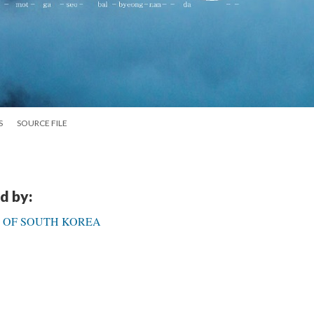
S
SOURCE FILE
d by:
C OF SOUTH KOREA