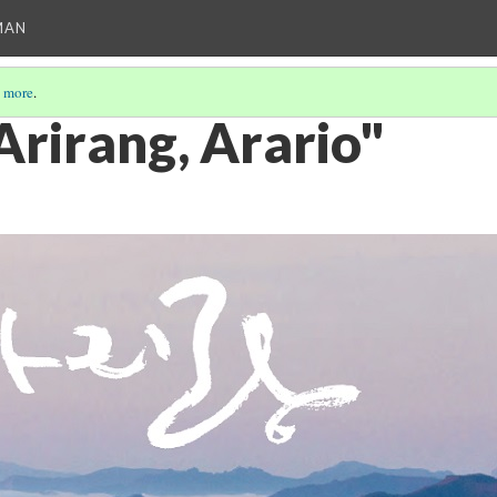
MAN
 more
.
Arirang, Arario"