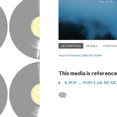
DESCRIPTION
DETAILS
CITATION
Source:
Korean Cultural Center
This media is reference
K-POP — POPULAR MUSI