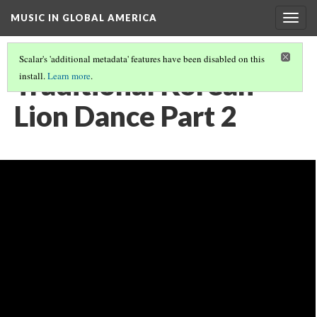
MUSIC IN GLOBAL AMERICA
Togg
navig
Scalar's 'additional metadata' features have been disabled on this
Traditional Korean
install.
Learn more
.
Lion Dance Part 2