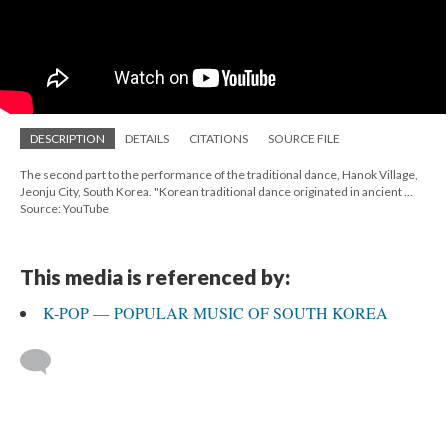
DESCRIPTION
DETAILS
CITATIONS
SOURCE FILE
The second part to the performance of the traditional dance, Hanok Village,
Jeonju City, South Korea. "Korean traditional dance originated in ancient ...
Source: YouTube
This media is referenced by:
K-POP — POPULAR MUSIC OF SOUTH KOREA