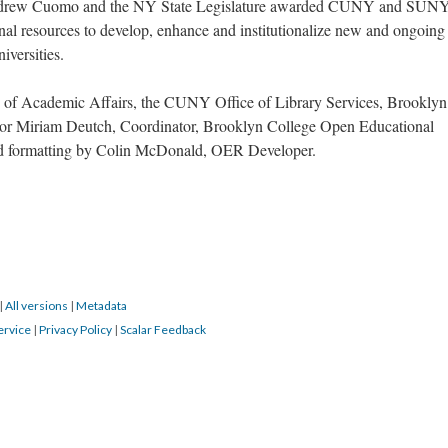
 Andrew Cuomo and the NY State Legislature awarded CUNY and SUN
nal resources to develop, enhance and institutionalize new and ongoing
iversities.
 of Academic Affairs, the CUNY Office of Library Services, Brooklyn
sor Miriam Deutch, Coordinator, Brooklyn College Open Educational
and formatting by Colin McDonald, OER Developer.
|
All versions
|
Metadata
ervice
|
Privacy Policy
|
Scalar Feedback