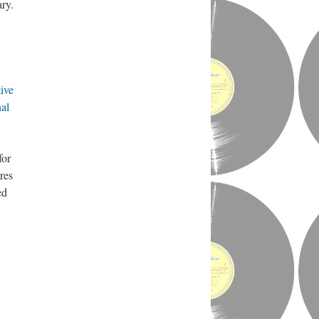
ry.
ive
al
for
res
ed