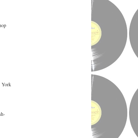
 hop
w York
sh-