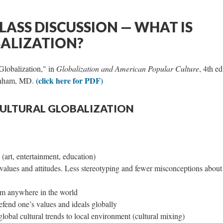
LASS DISCUSSION — WHAT IS
ALIZATION?
Globalization," in
Globalization and American Popular Culture
, 4th ed
(click here for PDF)
Lanham, MD.
CULTURAL GLOBALIZATION
 (art, entertainment, education)
 values and attitudes. Less stereotyping and fewer misconceptions about
rom anywhere in the world
fend one’s values and ideals globally
lobal cultural trends to local environment (cultural mixing)