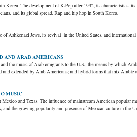
h Korea. The development of K-Pop after 1992, its characteristics, its
cians, and its global spread. Rap and hip hop in South Korea.
c of Ashkenazi Jews, its revival in the United States, and international
LD AND ARAB AMERICANS
s and the music of Arab emigrants to the U.S.; the means by which Arab
ed and extended by Arab Americans; and hybrid forms that mix Arabic 
NO MUSIC
rn Mexico and Texas. The influence of mainstream American popular m
 and the growing popularity and presence of Mexican culture in the U