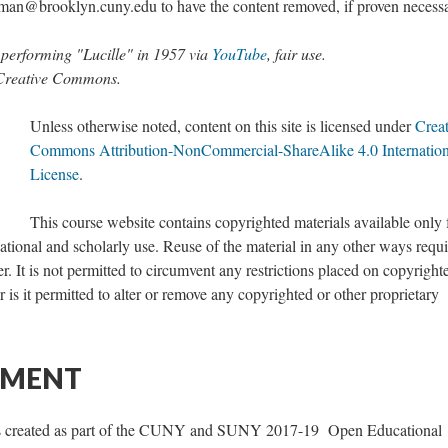
n@brooklyn.cuny.edu to have the content removed, if proven necessa
d performing "Lucille" in 1957 via
YouTube
, fair use.
 Creative Commons.
Unless otherwise noted, content on this site is licensed under
Creat
Commons Attribution-NonCommercial-ShareAlike 4.0 Internation
License
.
This course website contains copyrighted materials available only 
ional and scholarly use. Reuse of the material in any other ways requi
. It is not permitted to circumvent any restrictions placed on copyright
 is it permitted to alter or remove any copyrighted or other proprietary
EMENT
as created as part of the CUNY and SUNY 2017-19 Open Educational