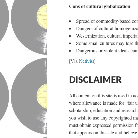
Cons of cultural globalization
Spread of commodity-based c
Dangers of cultural homogeniza
Westernization, cultural imperia
Some small cultures may lose the
Dangerous or violent ideals can 
[Via
Netivist
]
DISCLAIMER
All content on this site is used in 
where allowance is made for “fair u
scholarship, education and research.
you wish to use any copyrighted mat
must obtain expressed permission fr
that appears on this site and believe