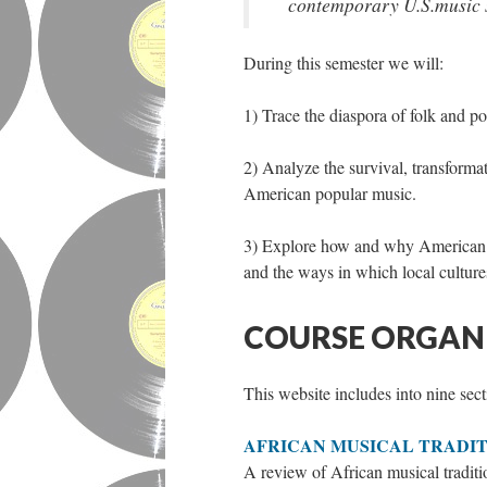
contemporary U.S.music s
During this semester we will:
1) Trace the diaspora of folk and po
2) Analyze the survival, transformat
American popular music.
3) Explore how and why American mu
and the ways in which local culture
COURSE ORGAN
This website includes into nine sect
AFRICAN MUSICAL TRADIT
A review of African musical traditio