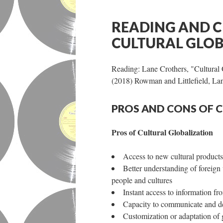
READING AND C
CULTURAL GLOB
Reading: Lane Crothers, "Cultural 
(2018) Rowman and Littlefield, 
PROS AND CONS OF 
Pros of Cultural Globalization
Access to new cultural products
Better understanding of foreign
people and cultures
Instant access to information f
Capacity to communicate and de
Customization or adaptation of g