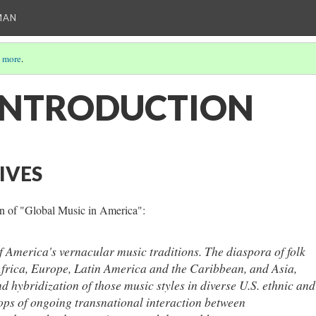
MAN
 more
.
INTRODUCTION
IVES
on of "Global Music in America":
f America's vernacular music traditions. The diaspora of folk
Africa, Europe, Latin America and the Caribbean, and Asia,
d hybridization of those music styles in diverse U.S. ethnic and
ops of ongoing transnational interaction between