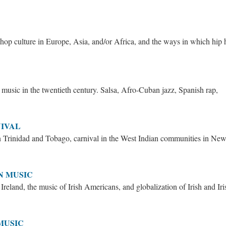
hop culture in Europe, Asia, and/or Africa, and the ways in which hip
music in the twentieth century. Salsa, Afro-Cuban jazz, Spanish rap,
NIVAL
in Trinidad and Tobago, carnival in the West Indian communities in Ne
N MUSIC
Ireland, the music of Irish Americans, and globalization of Irish and Iri
MUSIC