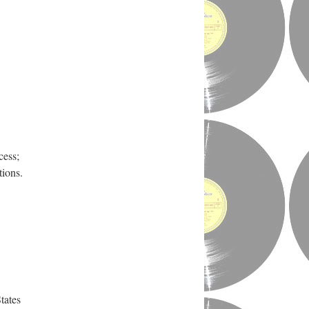
cess;
tions.
tates