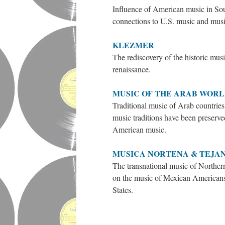
Influence of American music in Sout
connections to U.S. music and musi
KLEZMER
The rediscovery of the historic musi
renaissance.
MUSIC OF THE ARAB WOR
Traditional music of Arab countrie
music traditions have been preserv
American music.
MUSICA NORTENA & TEJA
The transnational music of Northe
on the music of Mexican Americans,
States.