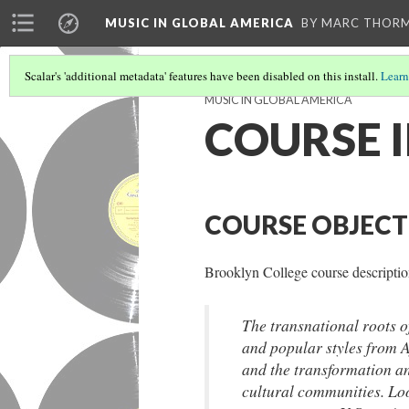
MUSIC IN GLOBAL AMERICA
BY MARC THOR
Scalar's 'additional metadata' features have been disabled on this install.
Learn
MUSIC IN GLOBAL AMERICA
COURSE 
COURSE OBJECT
Brooklyn College course descripti
The transnational roots o
and popular styles from 
and the transformation an
cultural communities. Lo