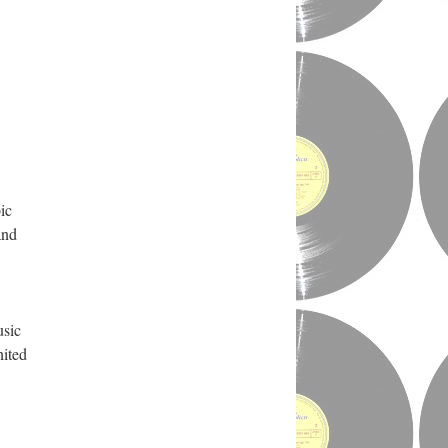
ic
and
usic
nited