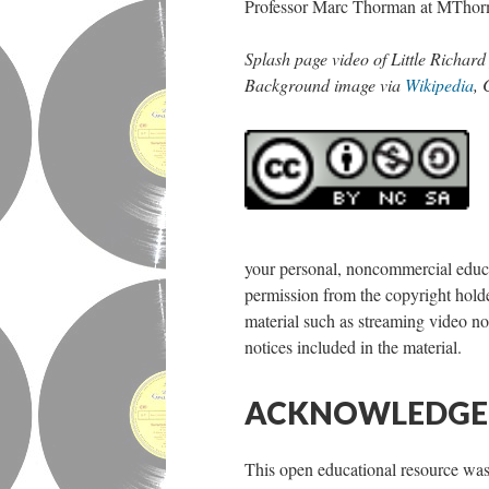
Professor Marc Thorman at MThorma
Splash page video of Little Richar
Background image via
Wikipedia
,
your personal, noncommercial educat
permission from the copyright holder
material such as streaming video nor
notices included in the material.
ACKNOWLEDG
This open educational resource w