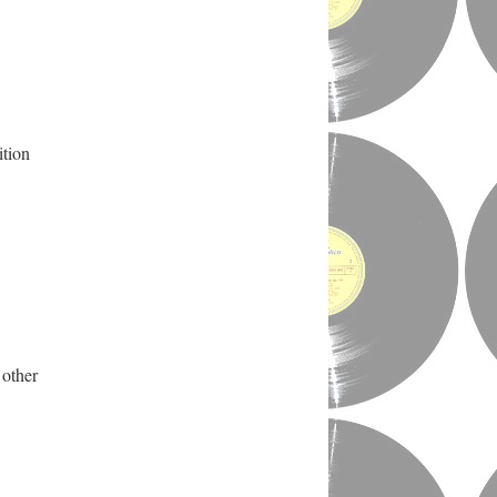
ition
 other