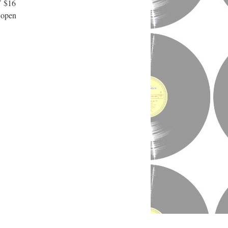
Y $16
 open