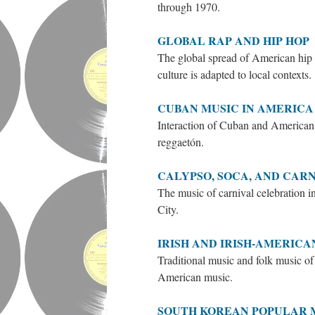
through 1970.
GLOBAL RAP AND HIP HOP
The global spread of American hip 
culture is adapted to local contexts.
CUBAN MUSIC IN AMERICA
Interaction of Cuban and American 
reggaetón.
CALYPSO, SOCA, AND CAR
The music of carnival celebration 
City.
IRISH AND IRISH-AMERICA
Traditional music and folk music of 
American music.
SOUTH KOREAN POPULAR 