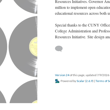
Resources Initiatives. Governor
million to implement open educatio
educational resources across both un
Special thanks to the CUNY Office
College Administration and Profes
Resources Initiative. Site design 
Version 24
of this page, updated 7/9/2026
Powered by
Scalar
(
2.6.9
) |
Terms of S