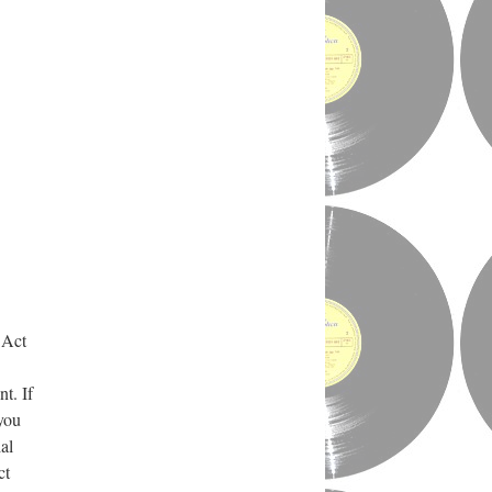
 Act
t. If
 you
al
ct