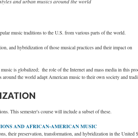
tyles and urban musics around the world
pular music traditions to the U.S. from various parts of the world.
ion, and hybridization of those musical practices and their impact on
sic is globalized; the role of the Internet and mass media in this pro
s around the world adapt American music to their own society and tradi
IZATION
ions. This semester's course will include a subset of these.
IONS AND AFRICAN-AMERICAN MUSIC
ns, their preservation, transformation, and hybridization in the United S