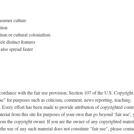
onsumer culture
tion
lism or cultural colonialism
ir distinct features
also spread faster
accordance with the fair use provision, Section 107 of the U.S. Copyright
se” for purposes such as criticism, comment, news reporting, teaching,
 Every effort has been made to provide attribution of copyrighted conten
erial from this site for purposes of your own that go beyond ‘fair use’,
om the copyright owner. If you are the owner of any copyrighted materi
 the use of any such material does not constitute "fair use", please conta