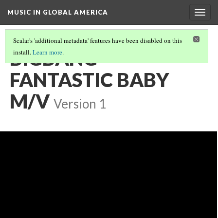
MUSIC IN GLOBAL AMERICA
Togg
navig
Scalar's 'additional metadata' features have been disabled on this
BIGBANG -
install.
Learn more
.
FANTASTIC BABY
M/V
Version 1