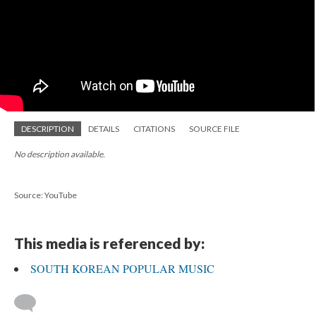
DESCRIPTION
DETAILS
CITATIONS
SOURCE FILE
No description available.
Source: YouTube
This media is referenced by:
SOUTH KOREAN POPULAR MUSIC