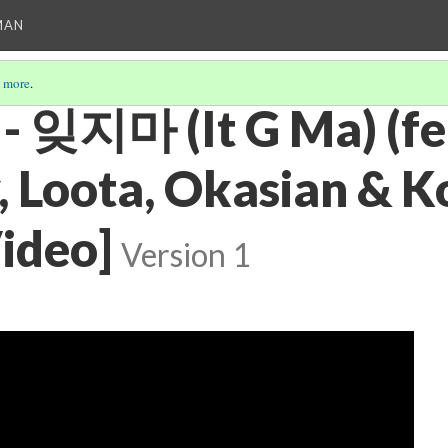
MAN
 more
.
 - 잊지마 (It G Ma) (fe
, Loota, Okasian & K
Video]
Version 1