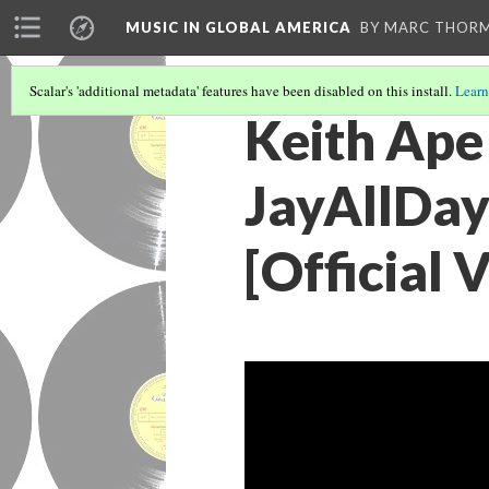
MUSIC IN GLOBAL AMERICA
BY MARC THOR
Scalar's 'additional metadata' features have been disabled on this install.
Learn
Keith Ape
JayAllDay
[Official 