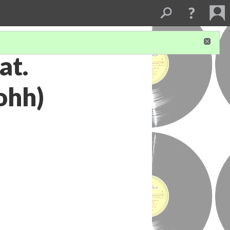
at.
ohh)