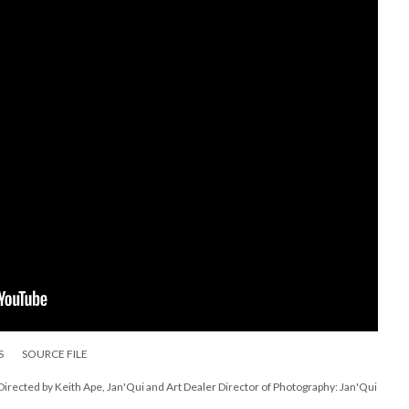
S
SOURCE FILE
ected by Keith Ape, Jan'Qui and Art Dealer Director of Photography: Jan'Qui