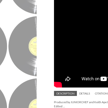
DESCRIPTION
DETAILS
CITATION
Produced by JUNIORCHEF and Keith Ape Dir
Edited ...