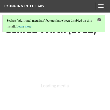
LOUNGING IN THE 60S
Togg
navig
Scalar's 'additional metadata' features have been disabled on this
Conrad Wirth (1932)
install.
Learn more
.