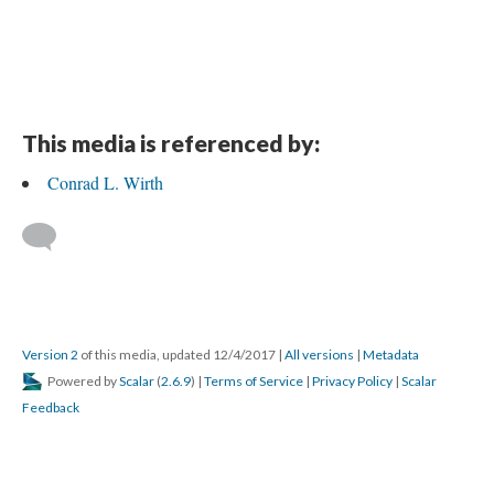
This media is referenced by:
Conrad L. Wirth
Version 2
of this media, updated 12/4/2017
|
All versions
|
Metadata
Powered by
Scalar
(
2.6.9
) |
Terms of Service
|
Privacy Policy
|
Scalar
Feedback