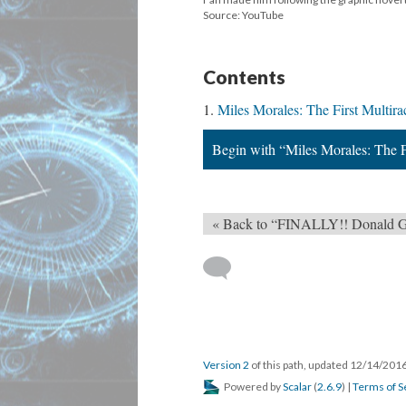
Source: YouTube
Contents
Miles Morales: The First Multira
Begin with “Miles Morales: The F
« Back to “FINALLY!! Donald Glo
Version 2
of this path, updated 12/14/201
Powered by
Scalar
(
2.6.9
) |
Terms of S