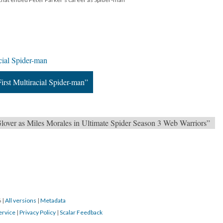
cial Spider-man
irst Multiracial Spider-man”
ver as Miles Morales in Ultimate Spider Season 3 Web Warriors”
6
|
All versions
|
Metadata
ervice
|
Privacy Policy
|
Scalar Feedback