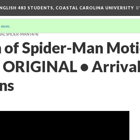
ENGLISH 483 STUDENTS, COASTAL CAROLINA UNIVERSITY
B
 more
.
IAL SPIDER-MAN
(4/4)
 of Spider-Man Mot
• ORIGINAL • Arrival
ns