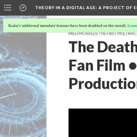
THEORY IN A DIGITAL AGE
: A PROJECT OF 
Scalar's 'additional metadata' features have been disabled on this install.
Learn
MILES MORALES: THE FIRST MULTIRAC
The Death
Fan Film 
Productio