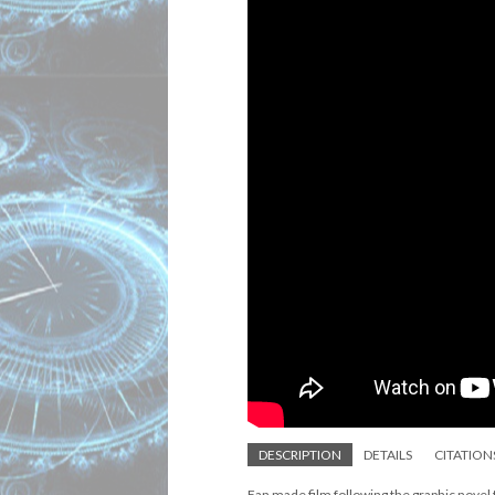
DESCRIPTION
DETAILS
CITATION
Fan made film following the graphic novel