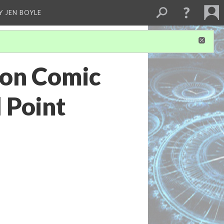
Y JEN BOYLE
ion Comic
 Point