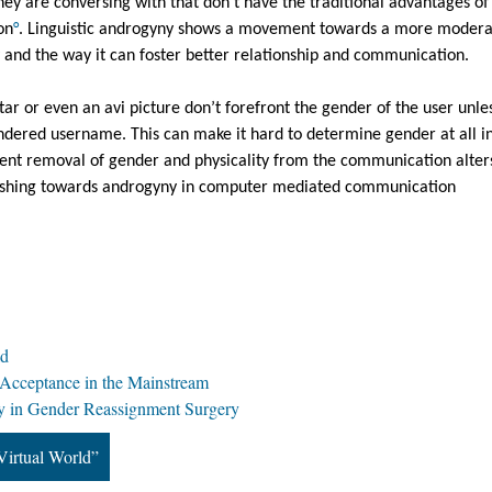
hey are conversing with that don’t have the traditional advantages of 
on
°
. Linguistic androgyny shows a movement towards a more modera
y and the way it can foster better relationship and communication.
ar or even an avi picture don’t forefront the gender of the user unles
ndered username. This can make it hard to determine gender at all in 
rent removal of gender and physicality from the communication alters
ushing towards androgyny in computer mediated communication 
ld
 Acceptance in the Mainstream
 in Gender Reassignment Surgery
Virtual World”