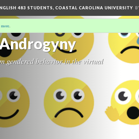
ENGLISH 483 STUDENTS, COASTAL CAROLINA UNIVERSITY
B
 more
.
c Androgyny
 gendered behavior in the virtual