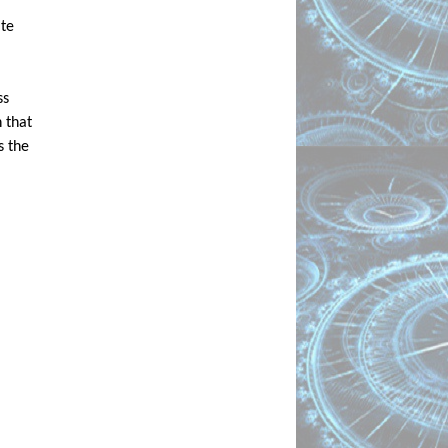
te 
s 
that 
 the 