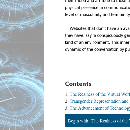
their mood and attitude to those t
physical presence in communicati
level of masculinity and femininit
Websites that don’t have an avat
they have, say, a conspicuously ge
kind of an environment. This inhe
dynamic of the conversation by p
Contents
The Realness of the Virtual Wor
Transgender Representation and
The Advancement of Technology
Begin with “The Realness of the 