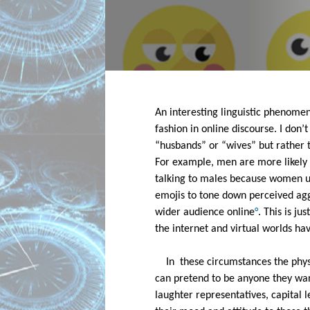
An interesting linguistic phenomen
fashion in online discourse. I don’
“husbands” or “wives” but rather th
For example, men are more likely t
talking to males because women use
emojis to tone down perceived agg
wider audience online
°
. This is j
the internet and virtual worlds ha
In  these circumstances the phy
can pretend to be anyone they want 
laughter representatives, capital 