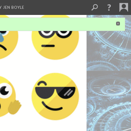
Y JEN BOYLE