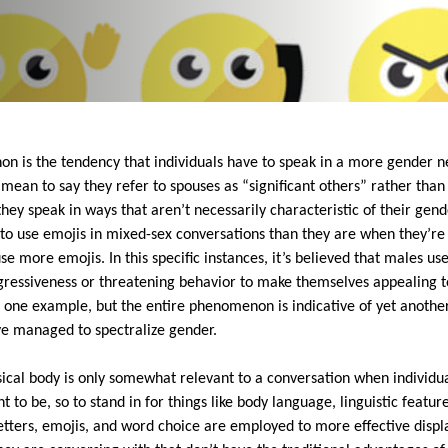
on is the tendency that individuals have to speak in a more gender ne
t mean to say they refer to spouses as “significant others” rather than 
ey speak in ways that aren’t necessarily characteristic of their gende
o use emojis in mixed-sex conversations than they are when they’re j
 more emojis. In this specific instances, it’s believed that males use
ressiveness or threatening behavior to make themselves appealing to
ust one example, but the entire phenomenon is indicative of yet anothe
ve managed to spectralize gender.
sical body is only somewhat relevant to a conversation when individua
to be, so to stand in for things like body language, linguistic features
letters, emojis, and word choice are employed to more effective displa