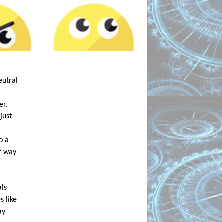
utral 
r. 
ust 
 
 a 
r way 
ls 
 like 
y 