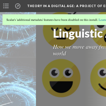
THEORY IN A DIGITAL AGE
: A PROJECT OF 
Scalar's 'additional metadata' features have been disabled on this install.
Learn
REAL LIFE TESTS
(1/4)
Linguisti
How we move away from
world