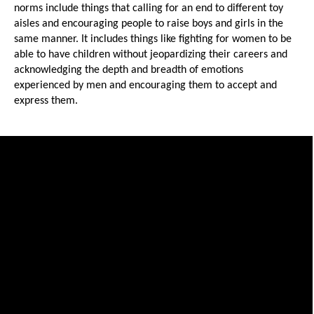
norms include things that calling for an end to different toy 
aisles and encouraging people to raise boys and girls in the 
same manner. It includes things like fighting for women to be 
able to have children without jeopardizing their careers and 
acknowledging the depth and breadth of emotions 
experienced by men and encouraging them to accept and 
express them. 