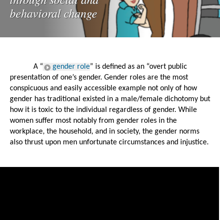
behavioral change
A “
gender role
” is defined as an “overt public 
presentation of one’s gender. Gender roles are the most 
conspicuous and easily accessible example not only of how 
gender has traditional existed in a male/female dichotomy but 
how it is toxic to the individual regardless of gender. While 
women suffer most notably from gender roles in the 
workplace, the household, and in society, the gender norms 
also thrust upon men unfortunate circumstances and injustice. 