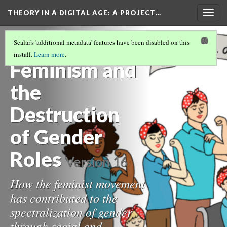
THEORY IN A DIGITAL AGE
: A PROJECT…
Togg
navig
IS THE SONOGRAPHIC FETUS A CYBORG?
Scalar's 'additional metadata' features have been disabled on this
(1/7)
install.
Learn more
.
Feminism and
the
Destruction
of Gender
Roles
Version 16
How the feminist movement
has contributed to the
spectralization of gender
through social and