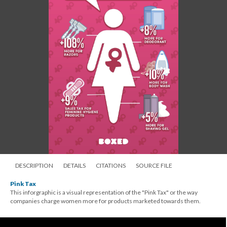
DESCRIPTION
DETAILS
CITATIONS
SOURCE FILE
Pink Tax
This inforgraphic is a visual representation of the "Pink Tax" or the way
companies charge women more for products marketed towards them.