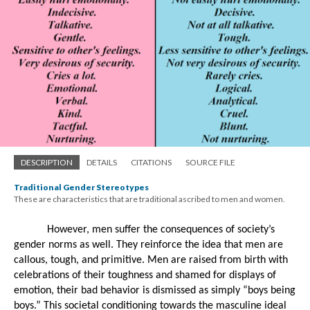
DESCRIPTION
DETAILS
CITATIONS
SOURCE FILE
Traditional Gender Stereotypes
These are characteristics that are traditional ascribed to men and women.
However, men suffer the consequences of society’s 
gender norms as well. They reinforce the idea that men are 
callous, tough, and primitive. Men are raised from birth with 
celebrations of their toughness and shamed for displays of 
emotion, their bad behavior is dismissed as simply “boys being 
boys.” This societal conditioning towards the masculine ideal 