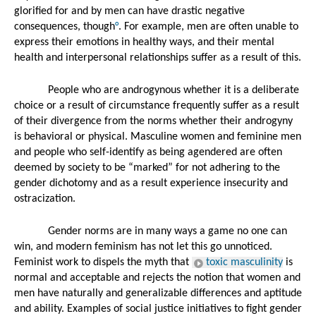
glorified for and by men can have drastic negative 
consequences, though
°
. For example, men are often unable to 
express their emotions in healthy ways, and their mental 
health and interpersonal relationships suffer as a result of this. 
People who are androgynous whether it is a deliberate 
choice or a result of circumstance frequently suffer as a result 
of their divergence from the norms whether their androgyny 
is behavioral or physical. Masculine women and feminine men 
and people who self-identify as being agendered are often 
deemed by society to be “marked” for not adhering to the 
gender dichotomy and as a result experience insecurity and 
ostracization. 
Gender norms are in many ways a game no one can 
win, and modern feminism has not let this go unnoticed. 
Feminist work to dispels the myth that 
toxic masculinity
 is 
normal and acceptable and rejects the notion that women and 
men have naturally and generalizable differences and aptitude 
and ability. Examples of social justice initiatives to fight gender 