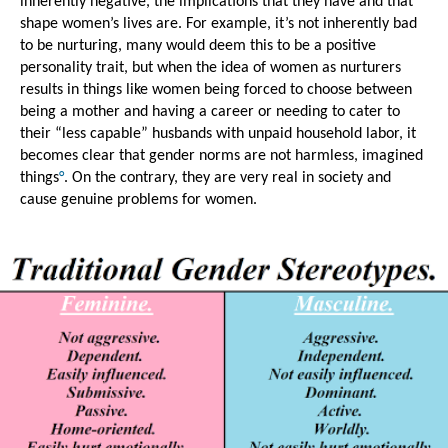
inherently negative, the implications that they have and that 
shape women’s lives are. For example, it’s not inherently bad 
to be nurturing, many would deem this to be a positive 
personality trait, but when the idea of women as nurturers 
results in things like women being forced to choose between 
being a mother and having a career or needing to cater to 
their “less capable” husbands with unpaid household labor, it 
becomes clear that gender norms are not harmless, imagined 
things
°
. On the contrary, they are very real in society and 
cause genuine problems for women.