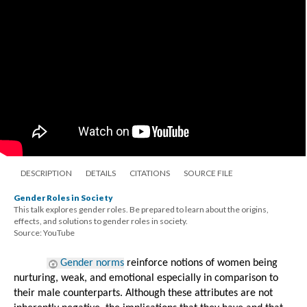
DESCRIPTION
DETAILS
CITATIONS
SOURCE FILE
Gender Roles in Society
This talk explores gender roles. Be prepared to learn about the origins,
effects, and solutions to gender roles in society.
Source: YouTube
Gender norms
 reinforce notions of women being 
nurturing, weak, and emotional especially in comparison to 
their male counterparts. Although these attributes are not 