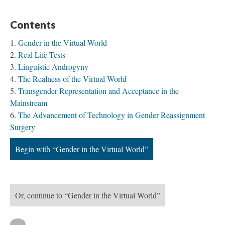
Contents
Gender in the Virtual World
Real Life Tests
Linguistic Androgyny
The Realness of the Virtual World
Transgender Representation and Acceptance in the
Mainstream
The Advancement of Technology in Gender Reassignment
Surgery
Begin with “Gender in the Virtual World”
Or, continue to “Gender in the Virtual World”