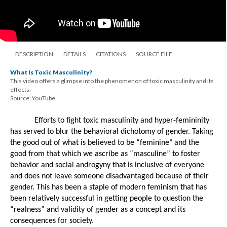
DESCRIPTION
DETAILS
CITATIONS
SOURCE FILE
What Is Toxic Masculinity?
This video offers a glimpse into the phenomenon of toxic masculinity and its
effects.
Source: YouTube
Efforts to fight toxic masculinity and hyper-femininity 
has served to blur the behavioral dichotomy of gender. Taking 
the good out of what is believed to be “feminine" and the 
good from that which we ascribe as “masculine” to foster 
behavior and social androgyny that is inclusive of everyone 
and does not leave someone disadvantaged because of their 
gender. This has been a staple of modern feminism that has 
been relatively successful in getting people to question the 
“realness” and validity of gender as a concept and its 
consequences for society. 