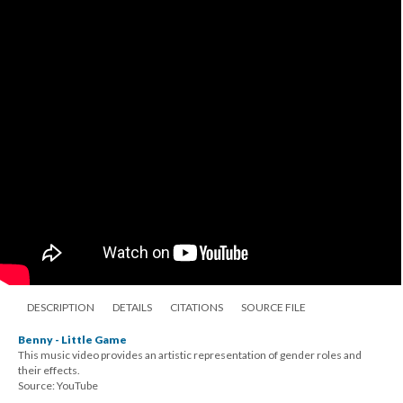
DESCRIPTION
DETAILS
CITATIONS
SOURCE FILE
Benny - Little Game
This music video provides an artistic representation of gender roles and
their effects.
Source: YouTube