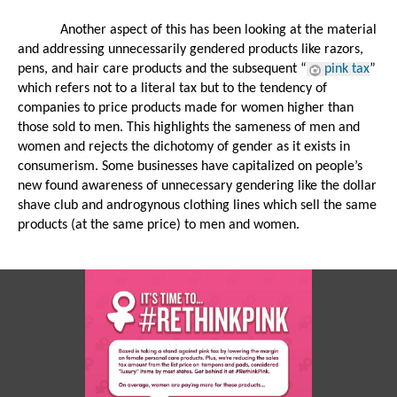
Another aspect of this has been looking at the material 
and addressing unnecessarily gendered products like razors, 
pens, and hair care products and the subsequent “
pink tax
” 
which refers not to a literal tax but to the tendency of 
companies to price products made for women higher than 
those sold to men. This highlights the sameness of men and 
women and rejects the dichotomy of gender as it exists in 
consumerism. Some businesses have capitalized on people’s 
new found awareness of unnecessary gendering like the dollar 
shave club and androgynous clothing lines which sell the same 
products (at the same price) to men and women.