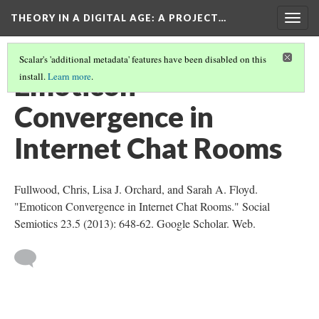
THEORY IN A DIGITAL AGE
: A PROJECT…
Togg
navig
Scalar's 'additional metadata' features have been disabled on this
Emoticon
install.
Learn more
.
Convergence in
Internet Chat Rooms
Fullwood, Chris, Lisa J. Orchard, and Sarah A. Floyd.
"Emoticon Convergence in Internet Chat Rooms." Social
Semiotics 23.5 (2013): 648-62. Google Scholar. Web.