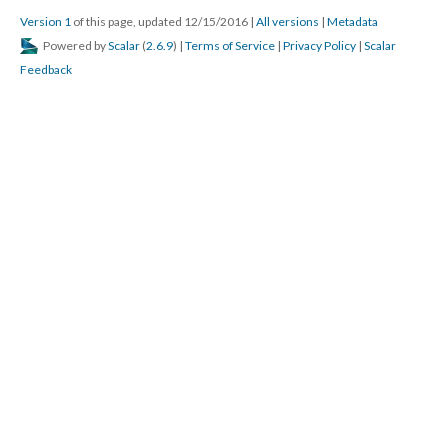
Version 1
of this page, updated 12/15/2016
|
All versions
|
Metadata
Powered by
Scalar
(
2.6.9
) |
Terms of Service
|
Privacy Policy
|
Scalar
Feedback