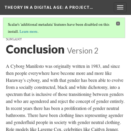
THEORY IN A DIGITAL AGE
: A PROJECT…
Togg
navig
Scalar's 'additional metadata' features have been disabled on this
install.
Learn more
.
THE ADVANCEMENT OF TECHNOLOGY IN GENDER REASSIGNMENT
SURGERY
Conclusion
Version 2
A Cyborg Manifesto was originally written in 1983, and since
then people everywhere have become more and more like
Haraway’s cyborg, and with that gender has been able to evolve
from a socially constructed, black and white dichotomy, into a
spectrum that is inclusive of those transitioning between genders
and who are agendered and reject the concept of gender entirely.
In recent years there has been a proliferation of gender neutral
bathrooms. There have been clothing lines representing agender
and genderfluid people in society with gender neutral clothing.
Role models like Laverne Cox, celebrities like Caitlyn Jenner,