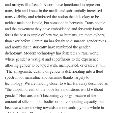
and martyrs like Leelah Alcorn have functioned to represent
trans right and issues in the media and substantially increased
trans visibility and reinforced the notion that it is okay to be
neither male nor female, but someone in between. Trans people
and the movement they have emboldened and fervently fought
for is the best example of how we, as humans, are more cyborg
than ever before. Feminism has fought to dismantle gender roles
and norms that historically have reinforced the gender
dichotomy. Modern technology has fostered a virtual world
where gender is vestigial and superfluous to the experience,
allowing gender to be toyed with, manipulated, or erased at will.
The antagonistic duality of gender is deteriorating into a fluid
spectrum of masculine and feminine thanks largely to
technology. We are moving closer to what Haraway described as
“the utopian dream of the hope for a monstrous world without
gender.” Humans aren’t becoming cyborgs because of the
amount of silicon in our bodies or our computing capacity, but
because we are moving towards a more androgynous whole in