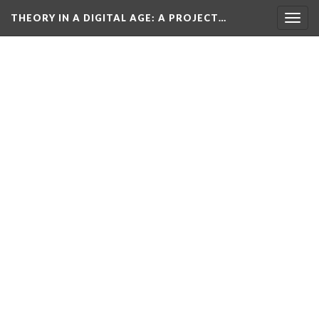
THEORY IN A DIGITAL AGE
: A PROJECT…
Togg
navig