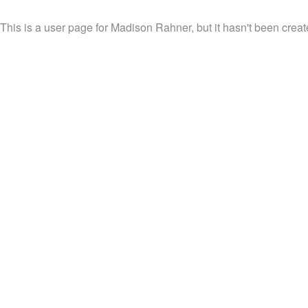
This is a user page for Madison Rahner, but it hasn't been creat