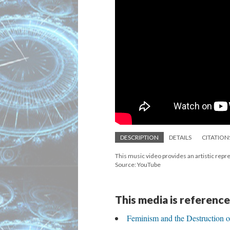
DESCRIPTION
DETAILS
CITATION
This music video provides an artistic repre
Source: YouTube
This media is reference
Feminism and the Destruction 