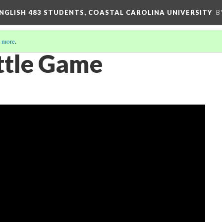
ENGLISH 483 STUDENTS, COASTAL CAROLINA UNIVERSITY
B
 more
.
ittle Game