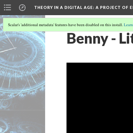
THEORY IN A DIGITAL AGE
: A PROJECT OF 
Scalar's 'additional metadata' features have been disabled on this install.
Learn
Benny - L