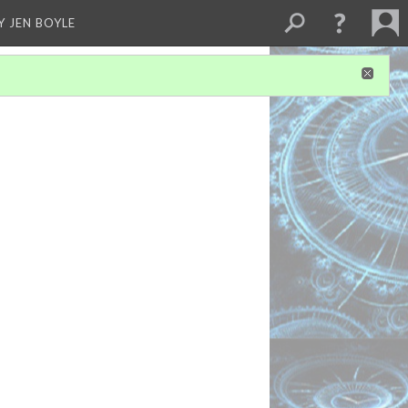
Y JEN BOYLE