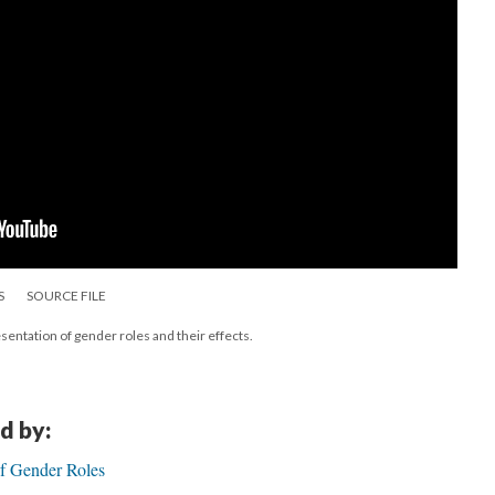
S
SOURCE FILE
sentation of gender roles and their effects.
d by:
of Gender Roles