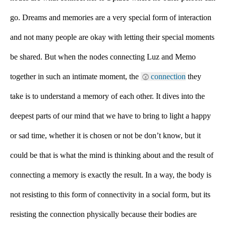
go. Dreams and memories are a very special form of interaction 
and not many people are okay with letting their special moments 
be shared. But when the nodes connecting Luz and Memo 
together in such an intimate moment, the 
connection
 they 
take is to understand a memory of each other. It dives into the 
deepest parts of our mind that we have to bring to light a happy 
or sad time, whether it is chosen or not be don’t know, but it 
could be that is what the mind is thinking about and the result of 
connecting a memory is exactly the result. In a way, the body is 
not resisting to this form of connectivity in a social form, but its 
resisting the connection physically because their bodies are 