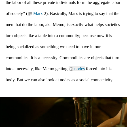
the labor of all these private individuals form the aggregate labor 
of society” (
Marx 
2). Basically, Marx is trying to say that the 
men that do the labor, aka Memo, is exactly what helps societies 
turn objects like a table into a commodity; because now it is 
being socialized as something we need to have in our 
communities. It is a necessity. Commodities are objects that turn 
into a necessity, like Memo getting 
nodes
 forced into his 
body. But we can also look at nodes as a social connectivity. 