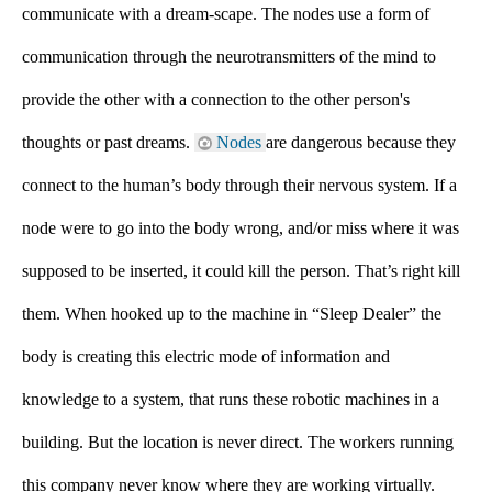
communicate with a dream-scape. The nodes use a form of 
communication through the neurotransmitters of the mind to 
provide the other with a connection to the other person's 
thoughts or past dreams. 
Nodes 
are dangerous because they 
connect to the human’s body through their nervous system. If a 
node were to go into the body wrong, and/or miss where it was 
supposed to be inserted, it could kill the person. That’s right kill 
them. When hooked up to the machine in “Sleep Dealer” the 
body is creating this electric mode of information and 
knowledge to a system, that runs these robotic machines in a 
building. But the location is never direct. The workers running 
this company never know where they are working virtually. 