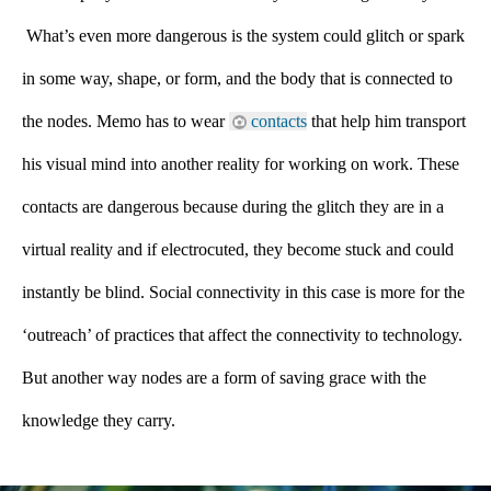
 What’s even more dangerous is the system could glitch or spark 
in some way, shape, or form, and the body that is connected to 
the nodes. Memo has to wear 
contacts
 that help him transport 
his visual mind into another reality for working on work. These 
contacts are dangerous because during the glitch they are in a 
virtual reality and if electrocuted, they become stuck and could 
instantly be blind. Social connectivity in this case is more for the 
‘outreach’ of practices that affect the connectivity to technology. 
But another way nodes are a form of saving grace with the 
knowledge they carry.