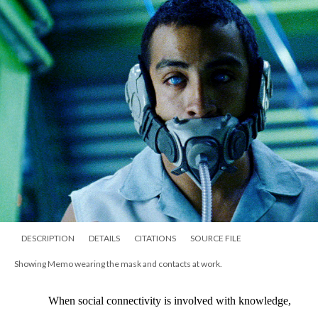
DESCRIPTION
DETAILS
CITATIONS
SOURCE FILE
Showing Memo wearing the mask and contacts at work.
When social connectivity is involved with knowledge, 