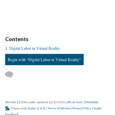
Contents
Digital Labor in Virtual Reality
Begin with “Digital Labor in Virtual Reality”
Version 11
of this path, updated 12/15/2016
|
All versions
|
Metadata
Powered by
Scalar
(
2.6.9
) |
Terms of Service
|
Privacy Policy
|
Scalar
Feedback