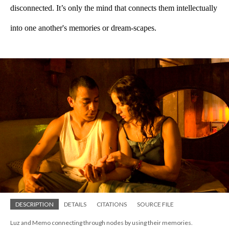
disconnected. It’s only the mind that connects them intellectually 
into one another's memories or dream-scapes.  
DESCRIPTION
DETAILS
CITATIONS
SOURCE FILE
Luz and Memo connecting through nodes by using their memories.