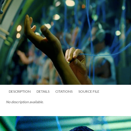
DESCRIPTION
DETAILS
CITATIONS
SOURCE FILE
No description available.