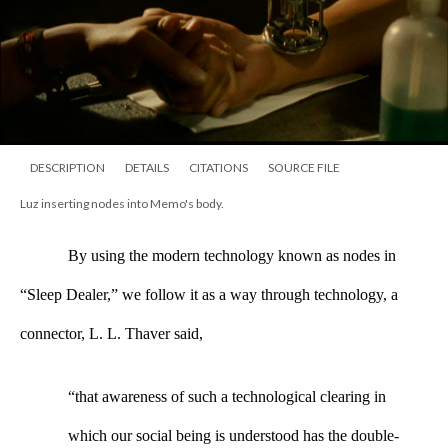
DESCRIPTION
DETAILS
CITATIONS
SOURCE FILE
Luz inserting nodes into Memo's body.
By using the modern technology known as nodes in 
“Sleep Dealer,” we follow it as a way through technology, a 
connector, L. L. Thaver said, 
“that awareness of such a technological clearing in 
which our social being is understood has the double-