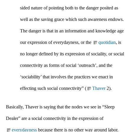
sided nature of pointing both to the danger posited as 
well as the saving grace which such awareness endows. 
The danger is that in an information and knowledge age 
our expression of everydayness, or the 
quotidian
, is 
no longer defined by its expression of sociality, or social 
connectivity as forms of social ‘outreach’, and the 
‘sociability’ that involves the practices we enact in 
effecting such social connectivity” (
Thaver
 2).
Basically, Thaver is saying that the nodes we see in “Sleep 
Dealer” are a social connectivity in the expression of 
everydayness
 because there is no other way around labor. 