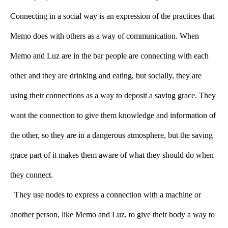
Connecting in a social way is an expression of the practices that 
Memo does with others as a way of communication. When 
Memo and Luz are in the bar people are connecting with each 
other and they are drinking and eating, but socially, they are 
using their connections as a way to deposit a saving grace. They 
want the connection to give them knowledge and information of 
the other, so they are in a dangerous atmosphere, but the saving 
grace part of it makes them aware of what they should do when 
they connect.
  They use nodes to express a connection with a machine or 
another person, like Memo and Luz, to give their body a way to 