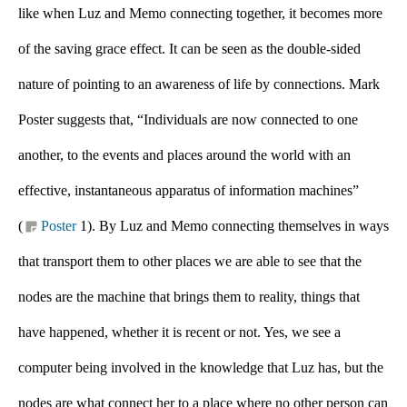
like when Luz and Memo connecting together, it becomes more 
of the saving grace effect. It can be seen as the double-sided 
nature of pointing to an awareness of life by connections. Mark 
Poster suggests that, “Individuals are now connected to one 
another, to the events and places around the world with an 
effective, instantaneous apparatus of information machines” 
(
Poster 
1). By Luz and Memo connecting themselves in ways 
that transport them to other places we are able to see that the 
nodes are the machine that brings them to reality, things that 
have happened, whether it is recent or not. Yes, we see a 
computer being involved in the knowledge that Luz has, but the 
nodes are what connect her to a place where no other person can 