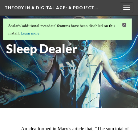
THEORY IN A DIGITAL AGE
: A PROJECT…
Togg
navig
SLEEP DEALER
Scalar's 'additional metadata' features have been disabled on this
Nodes in
install.
Learn more
.
Sleep Dealer
An idea formed in Marx’s article that, “The sum total of 