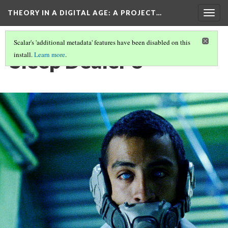
THEORY IN A DIGITAL AGE
: A PROJECT…
Togg
navig
Scalar's 'additional metadata' features have been disabled on this
Sleep Dealer 8
install.
Learn more
.