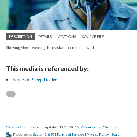
DESCRIPTION
DETAILS
CITATIONS
SOURCE FILE
Showing Memo wearing the mask and contacts at work.
This media is referenced by:
Nodes in Sleep Dealer
Version 1
of this media, updated 12/13/2016
|
All versions
|
Metadata
Powered by
Scalar
(
2.6.9
) |
Terms of Service
|
Privacy Policy
|
Scalar