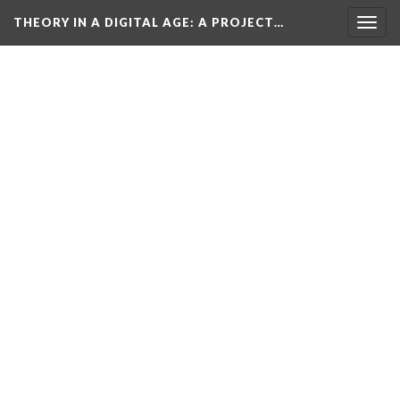
THEORY IN A DIGITAL AGE
: A PROJECT…
Togg
navig