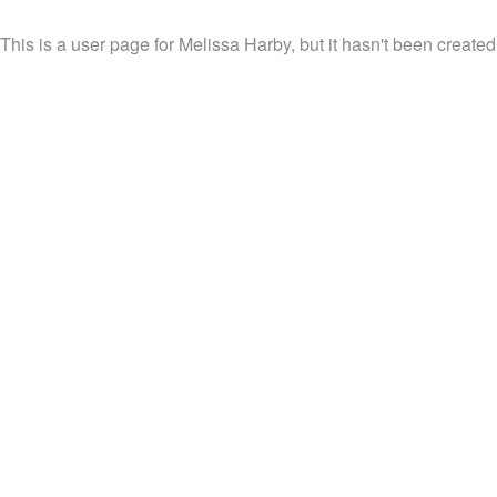
This is a user page for Melissa Harby, but it hasn't been created